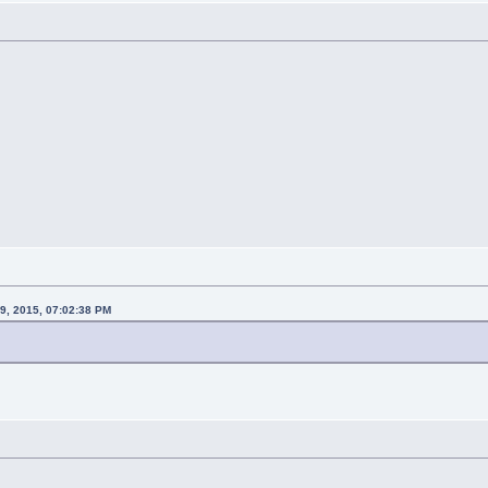
29, 2015, 07:02:38 PM