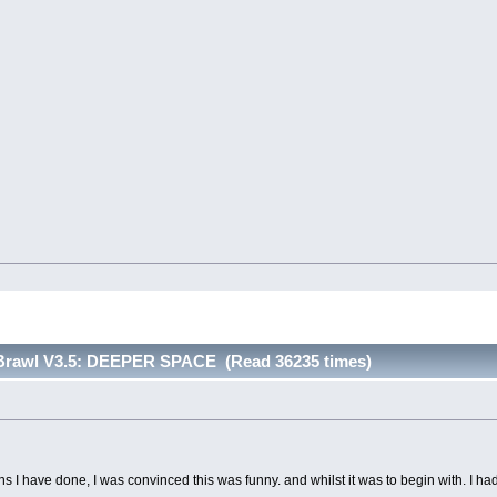
 Brawl V3.5: DEEPER SPACE (Read 36235 times)
ons I have done, I was convinced this was funny. and whilst it was to begin with. I h