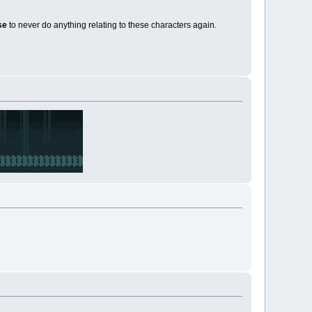
ise
to never do anything relating to these characters again.