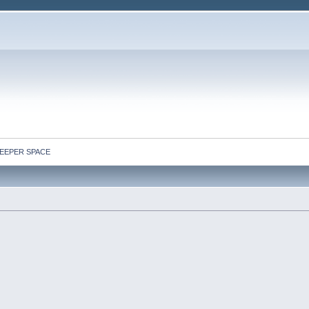
: DEEPER SPACE