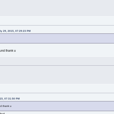
uly 29, 2015, 07:29:23 PM
und thank u
015, 07:31:50 PM
nd thank u
that