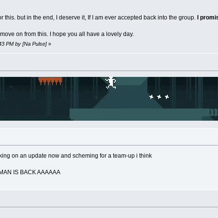
 this. but in the end, I deserve it, If I am ever accepted back into the group.
I prom
move on from this. I hope you all have a lovely day.
:43 PM by [Na Pulse]
»
rking on an update now and scheming for a team-up i think
TMAN IS BACK AAAAAA