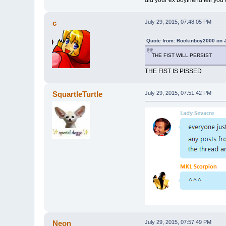
c
July 29, 2015, 07:48:05 PM
Quote from: Rockinboy2000 on J
THE FIST WILL PERSIST
THE FIST IS PISSED
SquartleTurtle
July 29, 2015, 07:51:42 PM
Neon
July 29, 2015, 07:57:49 PM