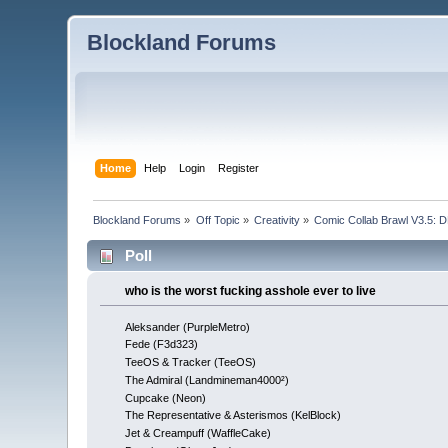
Blockland Forums
Home
Help
Login
Register
Blockland Forums
»
Off Topic
»
Creativity
»
Comic Collab Brawl V3.5
Poll
who is the worst fucking asshole ever to live
Aleksander (PurpleMetro)
Fede (F3d323)
TeeOS & Tracker (TeeOS)
The Admiral (Landmineman4000²)
Cupcake (Neon)
The Representative & Asterismos (KelBlock)
Jet & Creampuff (WaffleCake)