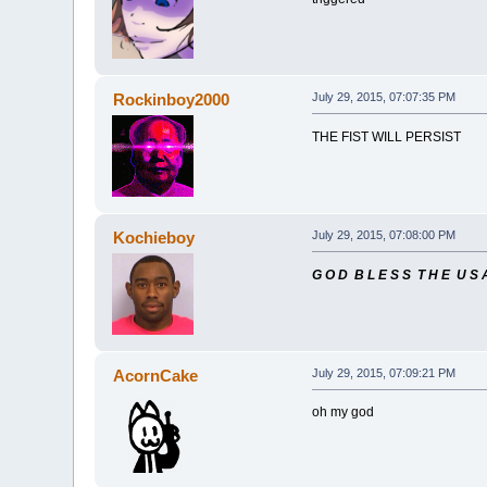
Rockinboy2000
July 29, 2015, 07:07:35 PM
THE FIST WILL PERSIST
Kochieboy
July 29, 2015, 07:08:00 PM
G O D B L E S S T H E U S 
AcornCake
July 29, 2015, 07:09:21 PM
oh my god