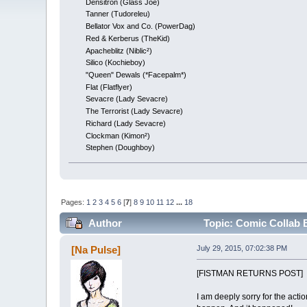
Densitron (Glass Joe)
Tanner (Tudoreleu)
Bellator Vox and Co. (PowerDag)
Red & Kerberus (TheKid)
Apacheblitz (Niblic²)
Silico (Kochieboy)
"Queen" Dewals (*Facepalm*)
Flat (Flatflyer)
Sevacre (Lady Sevacre)
The Terrorist (Lady Sevacre)
Richard (Lady Sevacre)
Clockman (Kimon²)
Stephen (Doughboy)
Pages:
1
2
3
4
5
6
[
7
]
8
9
10
11
12
...
18
Author
Topic: Comic Collab
[Na Pulse]
July 29, 2015, 07:02:38 PM
[FISTMAN RETURNS POST]
I am deeply sorry for the acti