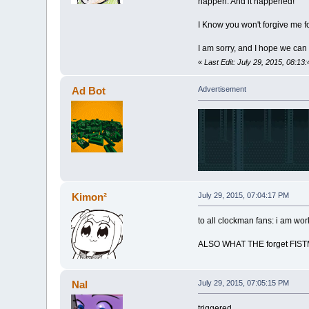
happen. And it happened!
I Know you won't forgive me for
I am sorry, and I hope we can 
«
Last Edit: July 29, 2015, 08:13
Ad Bot
Advertisement
Kimon²
July 29, 2015, 07:04:17 PM
to all clockman fans: i am wo
ALSO WHAT THE forget FIS
Nal
July 29, 2015, 07:05:15 PM
triggered