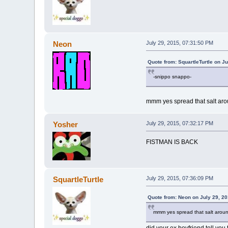
Neon
July 29, 2015, 07:31:50 PM
Quote from: SquartleTurtle on J
-snippo snappo-
mmm yes spread that salt aro
Yosher
July 29, 2015, 07:32:17 PM
FISTMAN IS BACK
SquartleTurtle
July 29, 2015, 07:36:09 PM
Quote from: Neon on July 29, 2
mmm yes spread that salt arou
did your ex boyfriend tell you 