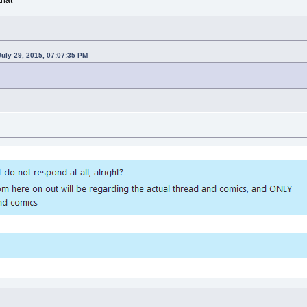
uly 29, 2015, 07:07:35 PM