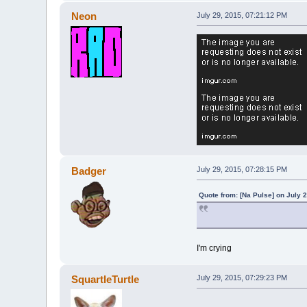
Neon
July 29, 2015, 07:21:12 PM
Badger
July 29, 2015, 07:28:15 PM
Quote from: [Na Pulse] on July 
I'm crying
SquartleTurtle
July 29, 2015, 07:29:23 PM