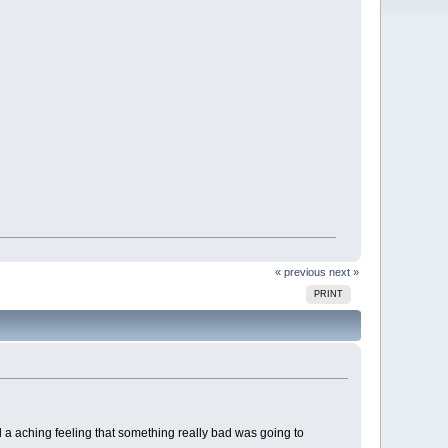
« previous
next »
PRINT
ad a aching feeling that something really bad was going to