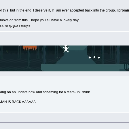
 this. but in the end, I deserve it, If I am ever accepted back into the group.
I prom
move on from this. I hope you all have a lovely day.
:43 PM by [Na Pulse]
»
rking on an update now and scheming for a team-up i think
TMAN IS BACK AAAAAA