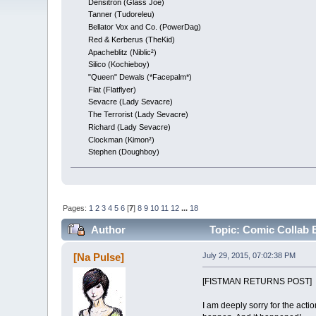
Densitron (Glass Joe)
Tanner (Tudoreleu)
Bellator Vox and Co. (PowerDag)
Red & Kerberus (TheKid)
Apacheblitz (Niblic²)
Silico (Kochieboy)
"Queen" Dewals (*Facepalm*)
Flat (Flatflyer)
Sevacre (Lady Sevacre)
The Terrorist (Lady Sevacre)
Richard (Lady Sevacre)
Clockman (Kimon²)
Stephen (Doughboy)
Pages:
1
2
3
4
5
6
[
7
]
8
9
10
11
12
...
18
Author
Topic: Comic Collab
[Na Pulse]
July 29, 2015, 07:02:38 PM
[FISTMAN RETURNS POST]
I am deeply sorry for the acti