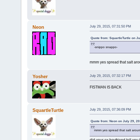
Neon
July 29, 2015, 07:31:50 PM
Quote from: SquartleTurtle on J
-snippo snappo-
mmm yes spread that salt aro
Yosher
July 29, 2015, 07:32:17 PM
FISTMAN IS BACK
SquartleTurtle
July 29, 2015, 07:36:09 PM
Quote from: Neon on July 29, 2
mmm yes spread that salt arou
did your ex boyfriend tell you 