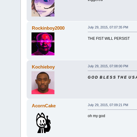
Rockinboy2000
July 29, 2015, 07:07:35 PM
THE FIST WILL PERSIST
Kochieboy
July 29, 2015, 07:08:00 PM
G O D B L E S S T H E U S 
AcornCake
July 29, 2015, 07:09:21 PM
oh my god