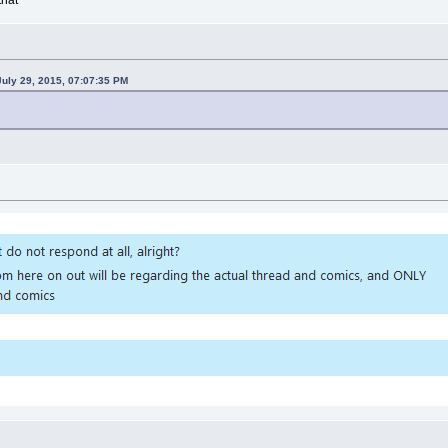
uly 29, 2015, 07:07:35 PM