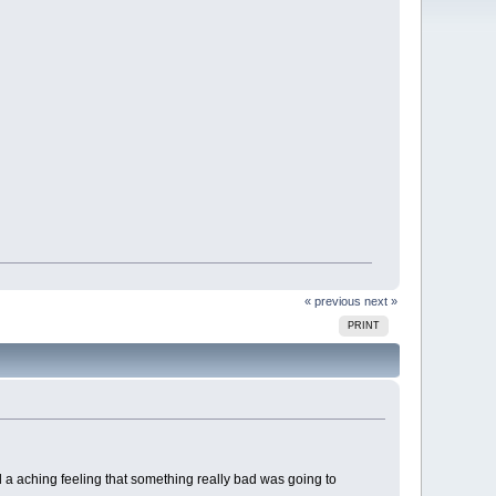
« previous
next »
PRINT
ad a aching feeling that something really bad was going to