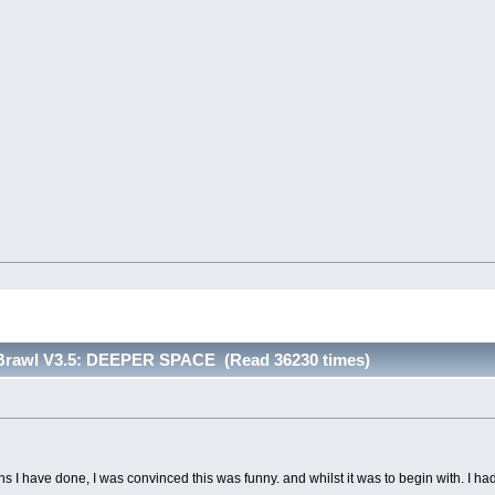
 Brawl V3.5: DEEPER SPACE (Read 36230 times)
ons I have done, I was convinced this was funny. and whilst it was to begin with. I h