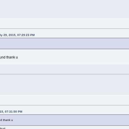
uly 29, 2015, 07:29:23 PM
und thank u
015, 07:31:50 PM
nd thank u
that