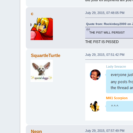
c
July 29, 2015, 07:48:05 PM
Quote from: Rockinboy2000 on J
THE FIST WILL PERSIST
THE FIST IS PISSED
SquartleTurtle
July 29, 2015, 07:51:42 PM
Neon
July 29, 2015, 07:57:49 PM