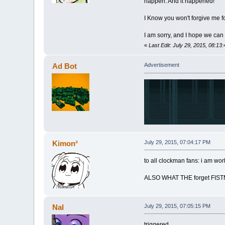
happen. And it happened!
I Know you won't forgive me for
I am sorry, and I hope we can 
«
Last Edit: July 29, 2015, 08:13
Ad Bot
Advertisement
Kimon²
July 29, 2015, 07:04:17 PM
to all clockman fans: i am wo
ALSO WHAT THE forget FIS
Nal
July 29, 2015, 07:05:15 PM
triggered