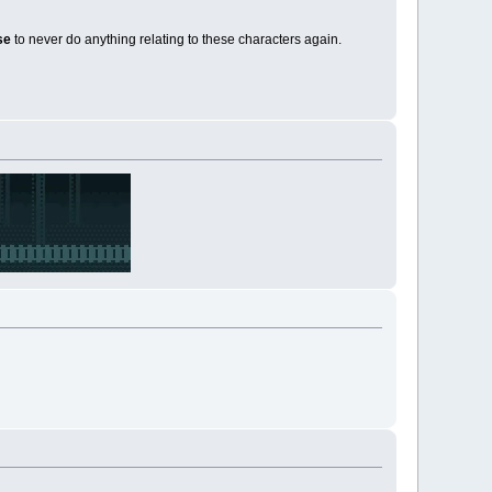
ise
to never do anything relating to these characters again.