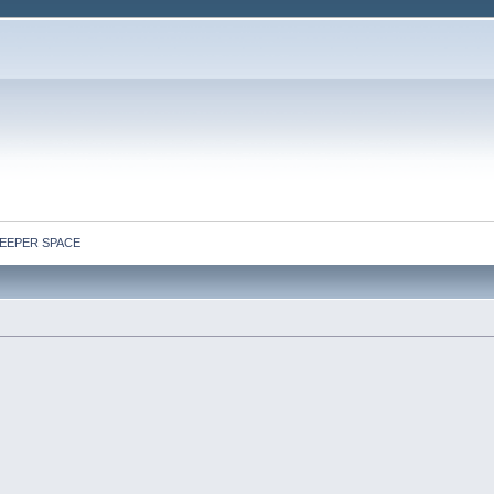
: DEEPER SPACE