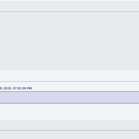
29, 2015, 07:02:38 PM