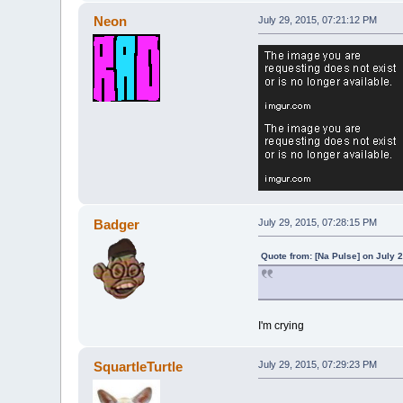
Neon
July 29, 2015, 07:21:12 PM
Badger
July 29, 2015, 07:28:15 PM
Quote from: [Na Pulse] on July 
I'm crying
SquartleTurtle
July 29, 2015, 07:29:23 PM