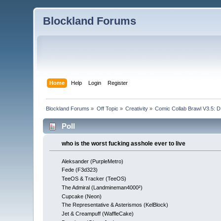
Blockland Forums
Home
Help
Login
Register
Blockland Forums
»
Off Topic
»
Creativity
»
Comic Collab Brawl V3.5
Poll
who is the worst fucking asshole ever to live
Aleksander (PurpleMetro)
Fede (F3d323)
TeeOS & Tracker (TeeOS)
The Admiral (Landmineman4000²)
Cupcake (Neon)
The Representative & Asterismos (KelBlock)
Jet & Creampuff (WaffleCake)