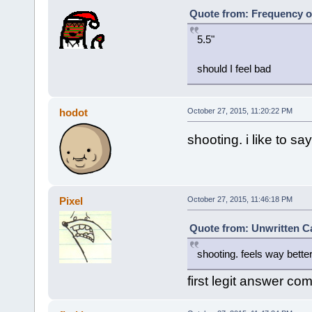
Quote from: Frequency o
5.5"
should I feel bad
hodot
October 27, 2015, 11:20:22 PM
shooting. i like to 
Pixel
October 27, 2015, 11:46:18 PM
Quote from: Unwritten Ca
shooting. feels way better
first legit answer co