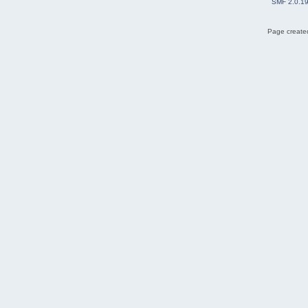
SMF 2.0.1
Page created