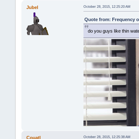
Jubel
October 28, 2015, 12:25:20 AM
Quote from: Frequency o
do you guys like thin wat
Couatl
October 28, 2015, 12:25:38 AM