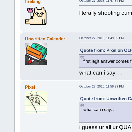
fireking
October 27, 2015, 11:47:34 PM
literally shooting cu
Unwritten Calender
October 27, 2015, 11:49:05 PM
Quote from: Pixel on Oct
first legit answer comes 
what can i say. . .
Pixel
October 27, 2015, 11:58:29 PM
Quote from: Unwritten Ca
what can i say. . .
i guess ur all ur Q