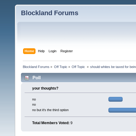
Blockland Forums
Home
Help
Login
Register
Blockland Forums
»
Off Topic
»
Off Topic 
»
should whites be taxed for bei
Poll
your thoughts?
no
no
no but it's the third option
Total Members Voted:
9