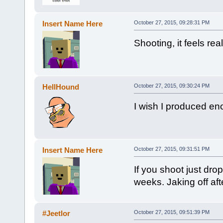
Insert Name Here
October 27, 2015, 09:28:31 PM
Shooting, it feels rea
HellHound
October 27, 2015, 09:30:24 PM
I wish I produced eno
Insert Name Here
October 27, 2015, 09:31:51 PM
If you shoot just drop
weeks. Jaking off aft
#Jeetlor
October 27, 2015, 09:51:39 PM