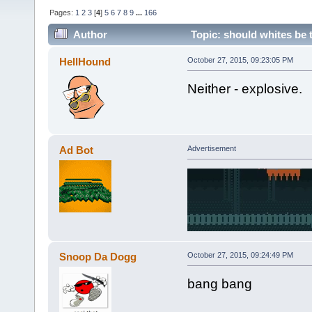
Pages:
1
2
3
[
4
]
5
6
7
8
9
...
166
Author
Topic: should whites be 
HellHound
October 27, 2015, 09:23:05 PM
Neither - explosive.
Ad Bot
Advertisement
Snoop Da Dogg
October 27, 2015, 09:24:49 PM
bang bang