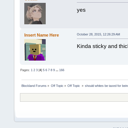
yes
Insert Name Here
October 28, 2015, 12:26:29 AM
Kinda sticky and thi
Pages:
1
2
3
[
4
]
5
6
7
8
9
...
166
Blockland Forums
»
Off Topic
»
Off Topic 
»
should whites be taxed for bei