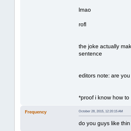
lmao
rofl
the joke actually ma
sentence
editors note: are yo
*proof i know how to 
Frequency
October 28, 2015, 12:20:15 AM
do you guys like thin