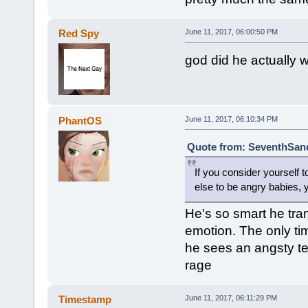
Red Spy
June 11, 2017, 06:00:50 PM
god did he actually wr
PhantOS
June 11, 2017, 06:10:34 PM
Quote from: SeventhSand
If you consider yourself 
else to be angry babies,
He's so smart he tr
emotion. The only tim
he sees an angsty t
rage
Timestamp
June 11, 2017, 06:11:29 PM