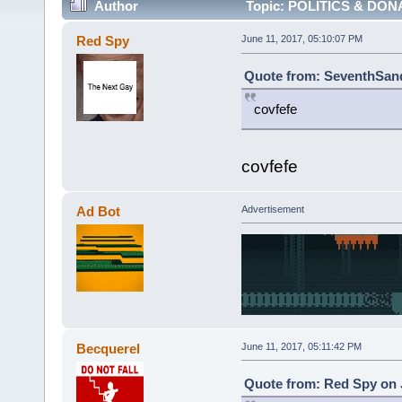
Author
Topic: POLITICS & DON
Red Spy
June 11, 2017, 05:10:07 PM
Quote from: SeventhSand
covfefe
covfefe
Ad Bot
Advertisement
Becquerel
June 11, 2017, 05:11:42 PM
Quote from: Red Spy on J