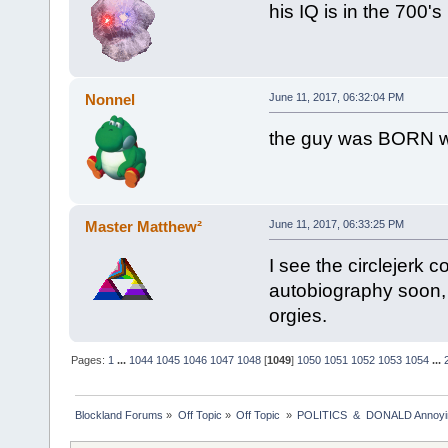
his IQ is in the 700's
Nonnel
June 11, 2017, 06:32:04 PM
the guy was BORN wi
Master Matthew²
June 11, 2017, 06:33:25 PM
I see the circlejerk c
autobiography soon, m
orgies.
Pages:
1
...
1044
1045
1046
1047
1048
[
1049
]
1050
1051
1052
1053
1054
...
Blockland Forums
»
Off Topic
»
Off Topic 
»
POLITICS  &  DONALD Anno