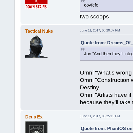
covfefe
two scoops
Tactical Nuke
June 11, 2017, 05:20:37 PM
Quote from: Dreams_Of_C
Jon "And then they'll inte
Omni "What's wrong
Omni "Construction wo
Destiny
Omni "Artists have it
because they'll take 
Deus Ex
June 11, 2017, 05:25:15 PM
Quote from: PhantOS on 