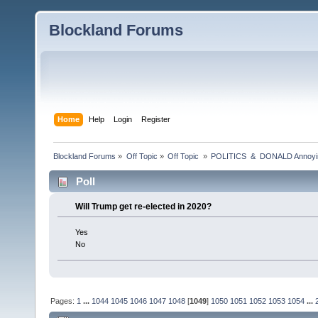
Blockland Forums
Home
Help
Login
Register
Blockland Forums
»
Off Topic
»
Off Topic 
»
POLITICS  &  DONALD Anno
Poll
Will Trump get re-elected in 2020?
Yes
No
Pages:
1
...
1044
1045
1046
1047
1048
[
1049
]
1050
1051
1052
1053
1054
...