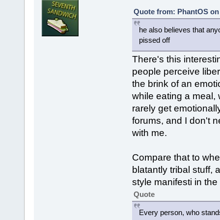
Quote from: PhantOS on 
he also believes that any
pissed off
There's this interesti
people perceive liber
the brink of an emot
while eating a meal, w
rarely get emotionall
forums, and I don't 
with me.
Compare that to whe
blatantly tribal stu
style manifesti in the
Quote
Every person, who stands 