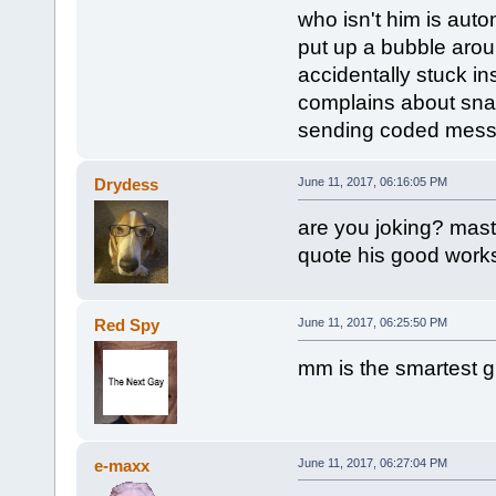
who isn't him is auto
put up a bubble arou
accidentally stuck in
complains about snapc
sending coded messa
Drydess
June 11, 2017, 06:16:05 PM
are you joking? mast
quote his good works
Red Spy
June 11, 2017, 06:25:50 PM
mm is the smartest 
e-maxx
June 11, 2017, 06:27:04 PM