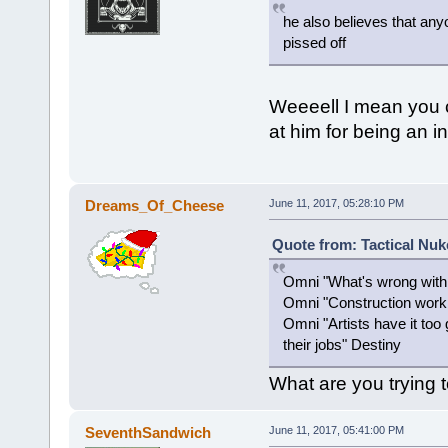
he also believes that any
pissed off
Weeeell I mean you ca
at him for being an in
Dreams_Of_Cheese
June 11, 2017, 05:28:10 PM
Quote from: Tactical Nuk
Omni "What's wrong wit
Omni "Construction work i
Omni "Artists have it too
their jobs" Destiny
What are you trying 
SeventhSandwich
June 11, 2017, 05:41:00 PM