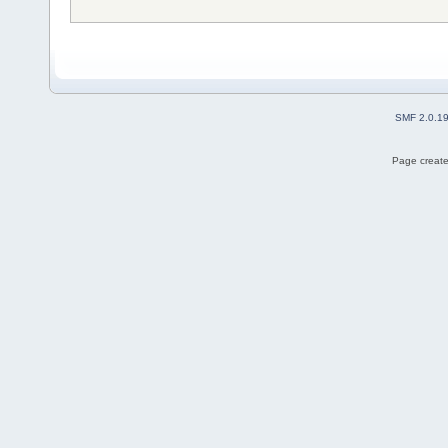
SMF 2.0.1
Page create