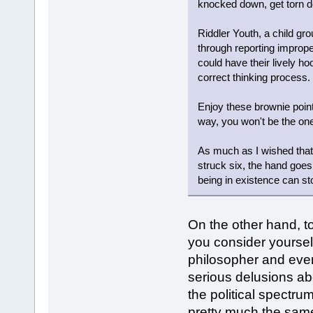
knocked down, get torn 
Riddler Youth, a child g
through reporting improper
could have their lively ho
correct thinking process.
Enjoy these brownie point
way, you won't be the on
As much as I wished that 
struck six, the hand goe
being in existence can st
On the other hand, to
you consider yoursel
philosopher and eve
serious delusions ab
the political spectr
pretty much the same