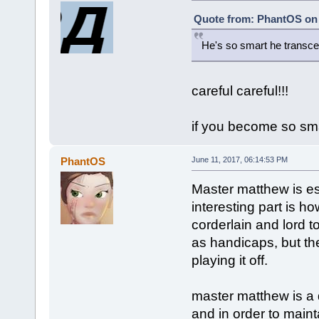
Quote from: PhantOS on 
He's so smart he transc
careful careful!!!
if you become so smar
PhantOS
June 11, 2017, 06:14:53 PM
Master matthew is ess
interesting part is h
corderlain and lord t
as handicaps, but th
playing it off.
master matthew is a 
and in order to maint