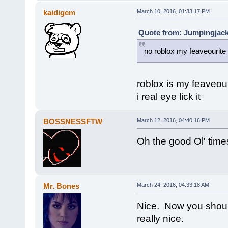
kaidigem
March 10, 2016, 01:33:17 PM
Quote from: Jumpingjack
no roblox my feaveourit
roblox is my feaveou
i real eye lick it
BOSSNESSFTW
March 12, 2016, 04:40:16 PM
Oh the good Ol' time
Mr. Bones
March 24, 2016, 04:33:18 AM
Nice. Now you shoul
really nice.