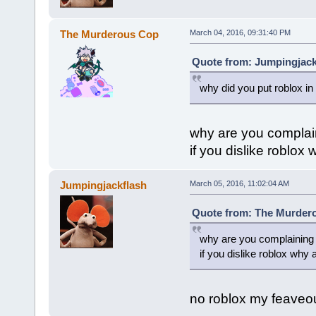
The Murderous Cop
March 04, 2016, 09:31:40 PM
Quote from: Jumpingjack
why did you put roblox in
why are you complai
if you dislike roblox
Jumpingjackflash
March 05, 2016, 11:02:04 AM
Quote from: The Murdero
why are you complaining
if you dislike roblox why 
no roblox my feaveo