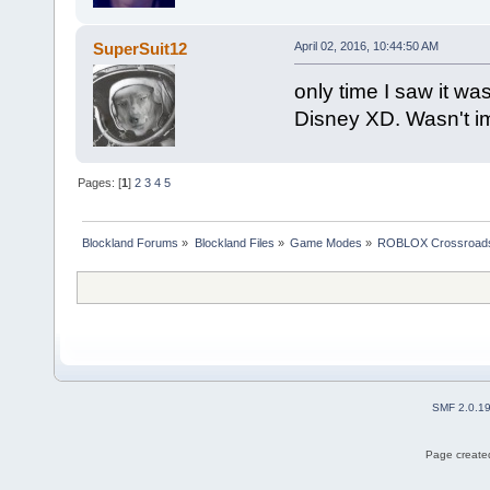
SuperSuit12
April 02, 2016, 10:44:50 AM
only time I saw it w
Disney XD. Wasn't i
Pages: [
1
]
2
3
4
5
Blockland Forums
»
Blockland Files
»
Game Modes
»
ROBLOX Crossroad
SMF 2.0.1
Page created