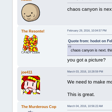
chaos canyon is next.
The Resonte!
February 29, 2016, 10:04:57 PM
Quote from: hodot on Feb
chaos canyon is next. this
you got a picture?
joe411
March 03, 2016, 10:28:59 PM
We need to make mo
This is great.
The Murderous Cop
March 04, 2016, 10:56:22 AM