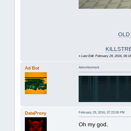
OLD
KILLSTR
«
Last Edit: February 29, 2016, 06:1
Ad Bot
Advertisement
DataProxy
February 29, 2016, 07:23:00 PM
Oh my god.