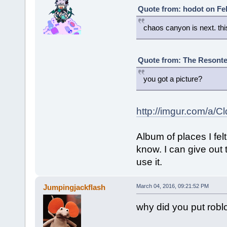
Quote from: hodot on Feb
chaos canyon is next. this
Quote from: The Resonte!
you got a picture?
http://imgur.com/a/C
Album of places I fe
know. I can give out 
use it.
Jumpingjackflash
March 04, 2016, 09:21:52 PM
why did you put robl