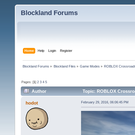
Blockland Forums
Home
Help
Login
Register
Blockland Forums
»
Blockland Files
»
Game Modes
»
ROBLOX Crossroad
Pages: [
1
]
2
3
4
5
Author
Topic: ROBLOX Crossroa
hodot
February 29, 2016, 06:06:45 PM