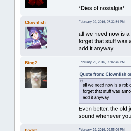
*Dies of nostalgia*
Clownfish
February 29, 2016, 07:32:54 PM
all we need now is a
forget that stuff was
add it anyway
Bing2
February 29, 2016, 09:02:46 PM
Quote from: Clownfish on
all we need now is a robl
forget that stuff was anno
add it anyway
Even better, the old
sound whenever you g
hodot
February 29, 2016, 09:55:06 PM