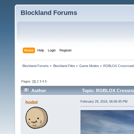
Blockland Forums
Home
Help
Login
Register
Blockland Forums
»
Blockland Files
»
Game Modes
»
ROBLOX Crossroad
Pages: [
1
]
2
3
4
5
Author
Topic: ROBLOX Crossroa
hodot
February 29, 2016, 06:06:45 PM