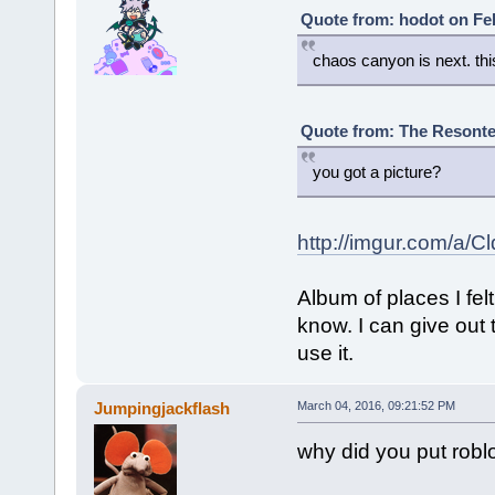
Quote from: hodot on Feb
chaos canyon is next. this
Quote from: The Resonte!
you got a picture?
http://imgur.com/a/C
Album of places I fe
know. I can give out 
use it.
Jumpingjackflash
March 04, 2016, 09:21:52 PM
why did you put robl