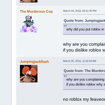
The Murderous Cop
March 04, 2016, 09:31:40 PM
Quote from: Jumpingjack
why did you put roblox in
why are you complai
if you dislike roblox
Jumpingjackflash
March 05, 2016, 11:02:04 AM
Quote from: The Murdero
why are you complaining
if you dislike roblox why 
no roblox my feaveo