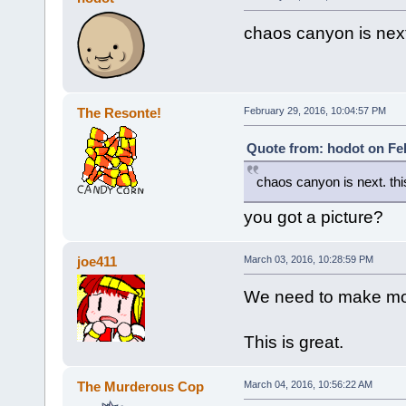
chaos canyon is next.
The Resonte!
February 29, 2016, 10:04:57 PM
Quote from: hodot on Feb
chaos canyon is next. this
you got a picture?
joe411
March 03, 2016, 10:28:59 PM
We need to make mo
This is great.
The Murderous Cop
March 04, 2016, 10:56:22 AM