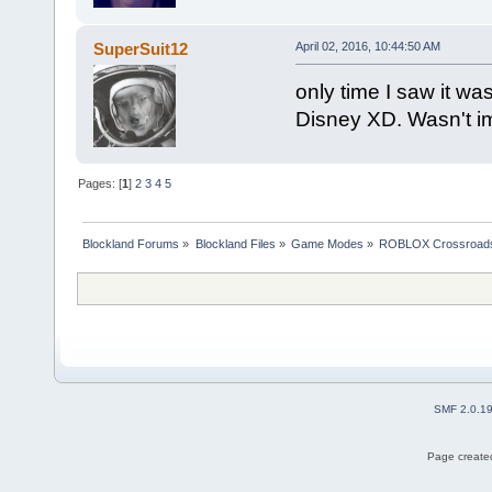
SuperSuit12
April 02, 2016, 10:44:50 AM
only time I saw it w
Disney XD. Wasn't i
Pages: [
1
]
2
3
4
5
Blockland Forums
»
Blockland Files
»
Game Modes
»
ROBLOX Crossroad
SMF 2.0.1
Page created