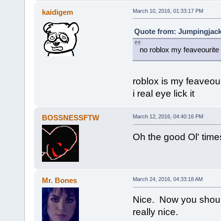
kaidigem
March 10, 2016, 01:33:17 PM
Quote from: Jumpingjack
no roblox my feaveourit
roblox is my feaveou
i real eye lick it
BOSSNESSFTW
March 12, 2016, 04:40:16 PM
Oh the good Ol' time
Mr. Bones
March 24, 2016, 04:33:18 AM
Nice. Now you shoul
really nice.