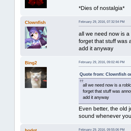
*Dies of nostalgia*
Clownfish
February 29, 2016, 07:32:54 PM
all we need now is a
forget that stuff was
add it anyway
Bing2
February 29, 2016, 09:02:46 PM
Quote from: Clownfish on
all we need now is a robl
forget that stuff was anno
add it anyway
Even better, the old
sound whenever you g
hodot
February 29, 2016, 09:55:06 PM