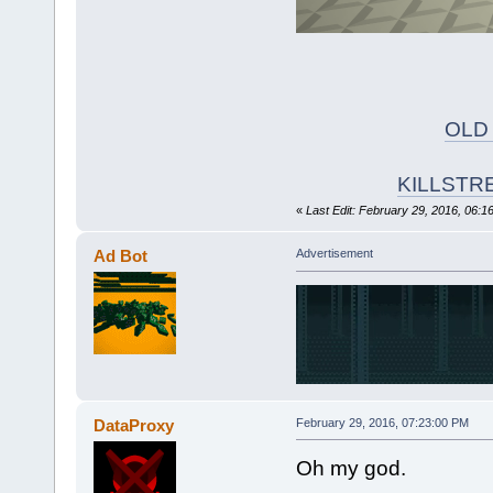
OLD
KILLSTR
«
Last Edit: February 29, 2016, 06:1
Ad Bot
Advertisement
DataProxy
February 29, 2016, 07:23:00 PM
Oh my god.