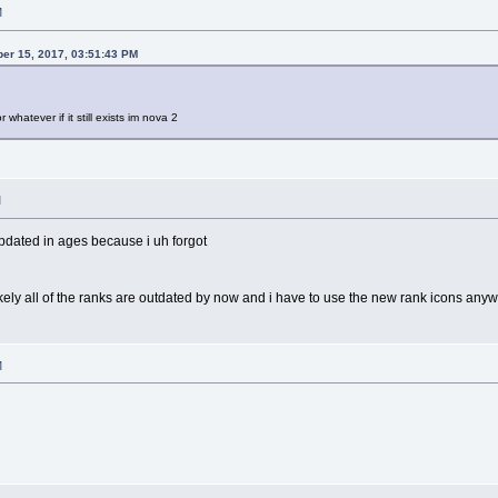
M
er 15, 2017, 03:51:43 PM
 whatever if it still exists im nova 2
M
updated in ages because i uh forgot
ikely all of the ranks are outdated by now and i have to use the new rank icons any
M