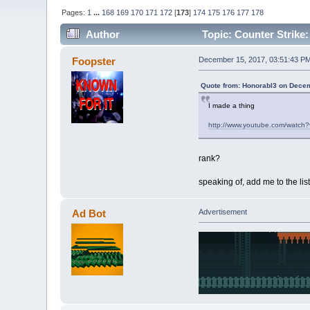
Pages:
1
...
168
169
170
171
172
[
173
]
174
175
176
177
178
Author
Topic: Counter Strike: 
Foopster
December 15, 2017, 03:51:43 P
Quote from: Honorabl3 on Decem
I made a thing
http://www.youtube.com/watch
rank?
speaking of, add me to the list 
Ad Bot
Advertisement