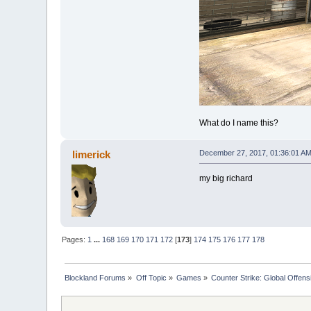
What do I name this?
limerick
December 27, 2017, 01:36:01 A
my big richard
Pages:
1
...
168
169
170
171
172
[
173
]
174
175
176
177
178
Blockland Forums
»
Off Topic
»
Games
»
Counter Strike: Global Offensi