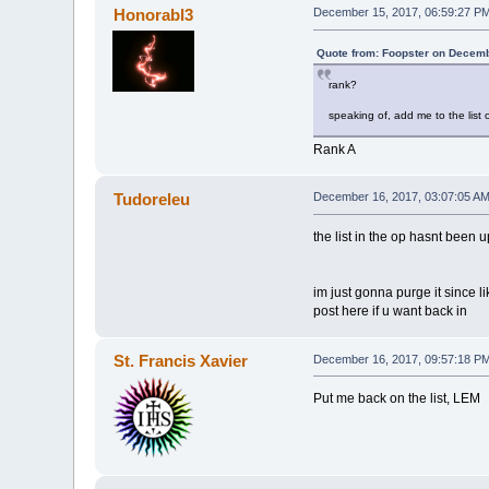
Honorabl3
December 15, 2017, 06:59:27 P
Quote from: Foopster on Decemb
rank?
speaking of, add me to the list or
Rank A
Tudoreleu
December 16, 2017, 03:07:05 A
the list in the op hasnt been 
im just gonna purge it since l
post here if u want back in
St. Francis Xavier
December 16, 2017, 09:57:18 P
Put me back on the list, LEM