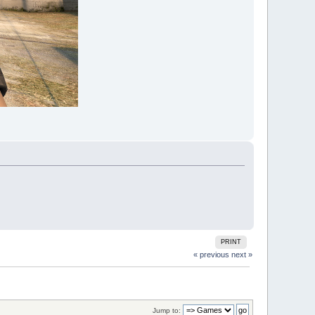
PRINT
« previous
next »
Jump to: