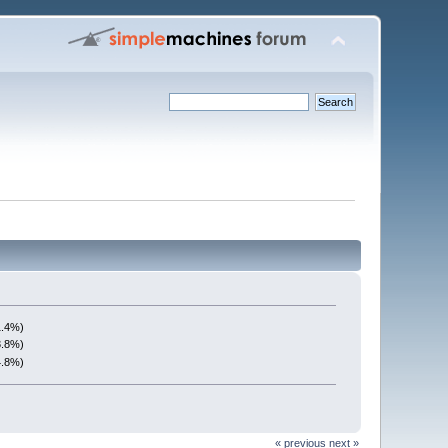
1.4%)
3.8%)
4.8%)
« previous
next »