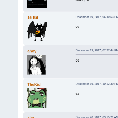
-whoops-
16-Bit
December 19, 2017, 06:40:53 P
gg
ahoy
December 19, 2017, 07:27:44 P
gg
TheKid
December 19, 2017, 10:12:30 P
ez
elm
December 20, 2017, 03:15:21 A