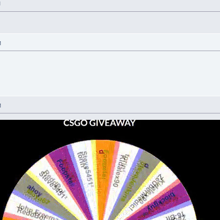
M
M
M