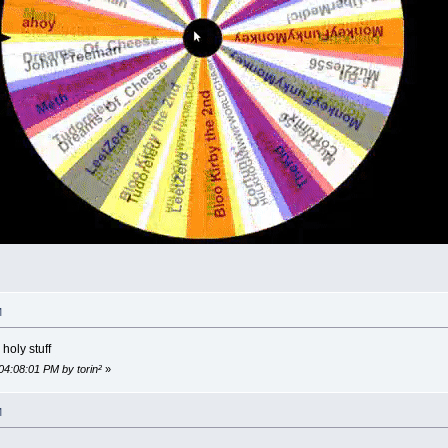
M
holy stuff
04:08:01 PM by torin²
»
M