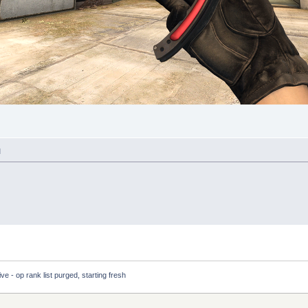
M
ve - op rank list purged, starting fresh