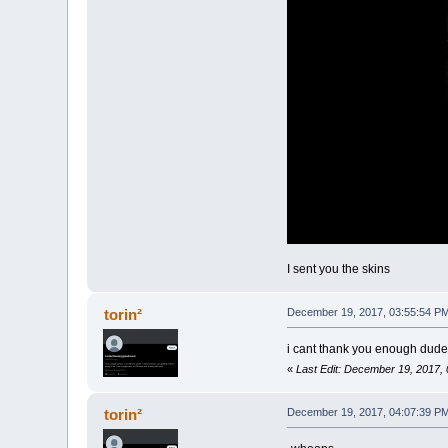
I sent you the skins
torin²
December 19, 2017, 03:55:54 P
i cant thank you enough dude 
«
Last Edit: December 19, 2017, 
torin²
December 19, 2017, 04:07:39 P