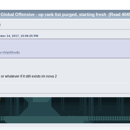
Global Offensive - op rank list purged, starting fresh (Read 404
M
ber 14, 2017, 10:08:25 PM
?v=JVIpI5KvcBc
or whatever if it still exists im nova 2