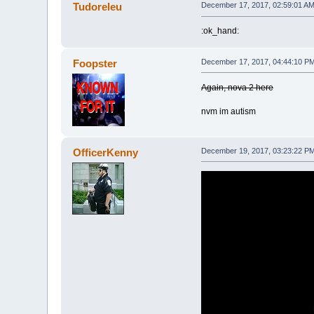
Tudoreleu
December 17, 2017, 02:59:01 A
:ok_hand:
Foopster
December 17, 2017, 04:44:10 P
Again, nova 2 here
nvm im autism
OfficerKenny
December 19, 2017, 03:23:22 P