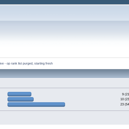
ve - op rank list purged, starting fresh
9 (2
10 (2
23 (5