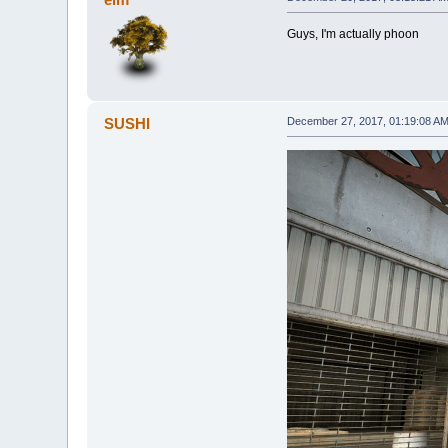
Guys, I'm actually phoon
SUSHI
December 27, 2017, 01:19:08 A