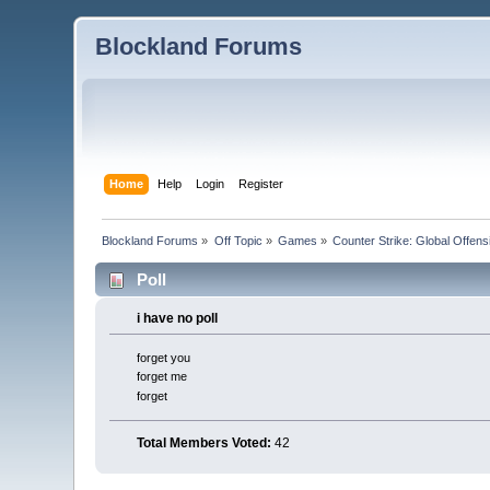
Blockland Forums
Home
Help
Login
Register
Blockland Forums
»
Off Topic
»
Games
»
Counter Strike: Global Offensi
Poll
i have no poll
forget you
forget me
forget
Total Members Voted:
42