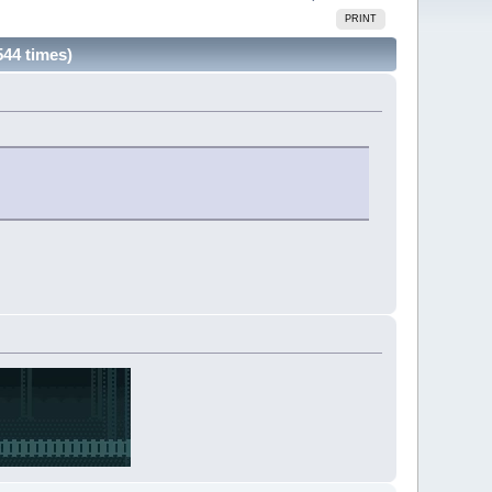
PRINT
544 times)