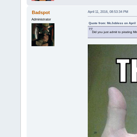
Badspot
April 11, 2016, 08:53:34 PM
Administrator
Quote from: McJobless on April 
Did you just admit to pirating Mi