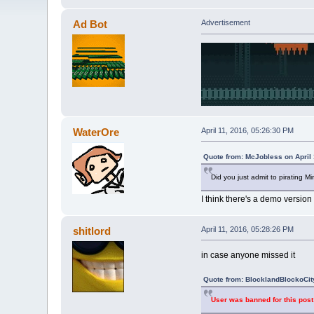
Ad Bot
Advertisement
WaterOre
April 11, 2016, 05:26:30 PM
Quote from: McJobless on April 
Did you just admit to pirating Mi
I think there's a demo version 
shitlord
April 11, 2016, 05:28:26 PM
in case anyone missed it
Quote from: BlocklandBlockoCity
User was banned for this post