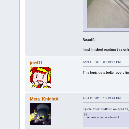
Beautiful.
I just finished reading this ent
joe411
April 11, 2016, 09:19:17 PM
This topic gets better every tim
Meta_KnightX
April 11, 2016, 10:13:44 PM
Quote from: stufflord on April 1
in case anyone missed it