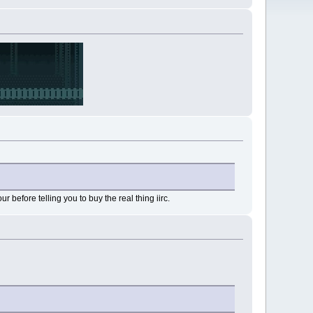
ur before telling you to buy the real thing iirc.