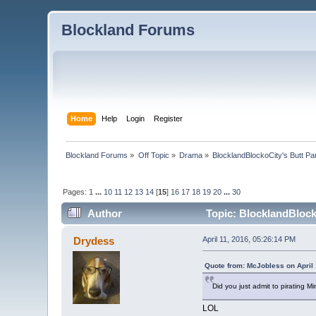
Blockland Forums
Home
Help
Login
Register
Blockland Forums
»
Off Topic
»
Drama
»
BlocklandBlockoCity's Butt Pa
Pages:
1
...
10
11
12
13
14
[
15
]
16
17
18
19
20
...
30
Author
Topic: BlocklandBlock
Drydess
April 11, 2016, 05:26:14 PM
Quote from: McJobless on April 
Did you just admit to pirating Mi
LOL