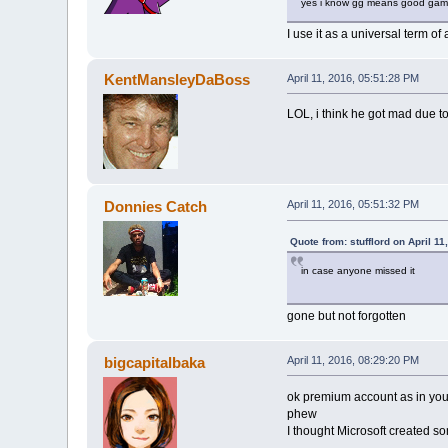
yes i know gg means good game
I use it as a universal term of
KentMansleyDaBoss
April 11, 2016, 05:51:28 PM
LOL, i think he got mad due to
Donnies Catch
April 11, 2016, 05:51:32 PM
Quote from: stufflord on April 1
in case anyone missed it
gone but not forgotten
bigcapitalbaka
April 11, 2016, 08:29:20 PM
ok premium account as in you
phew
I thought Microsoft created so