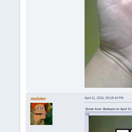
mcloler
April 11, 2016, 09:18:44 PM
Quote from: Badspot on April 11