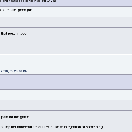
 and it makes no sense here but why not
 a sarcastic "good job"
 that post i made
1, 2016, 05:28:26 PM
 paid for the game
me top tier minecraft account with like vr integration or something