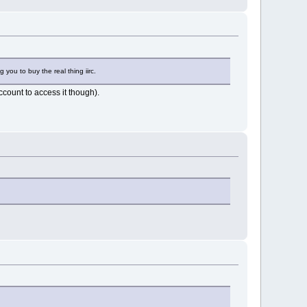
g you to buy the real thing iirc.
count to access it though).