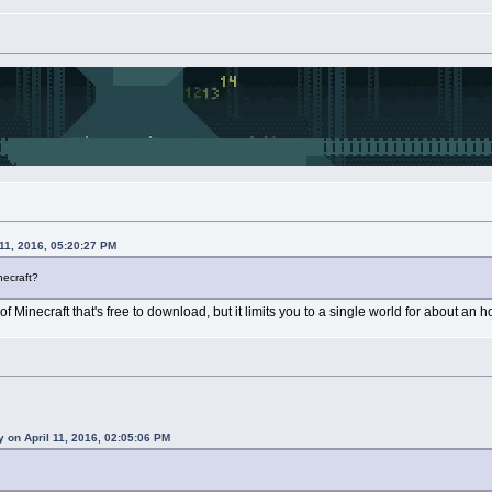
11, 2016, 05:20:27 PM
necraft?
of Minecraft that's free to download, but it limits you to a single world for about an ho
 on April 11, 2016, 02:05:06 PM