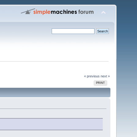
« previous
next »
PRINT