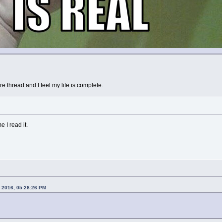
ire thread and I feel my life is complete.
e I read it.
1, 2016, 05:28:26 PM