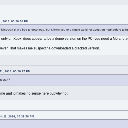
1, 2016, 05:26:30 PM
 Minecraft that's free to download, but it limits you to a single world for about an hour before tellin
as only on Xbox; does appear to be a demo version on the PC (you need a Mojang ac
owever. That makes me suspect he downloaded a cracked version.
11, 2016, 05:20:27 PM
necraft?
me and it makes no sense here but why not
il 11, 2016, 05:38:58 PM