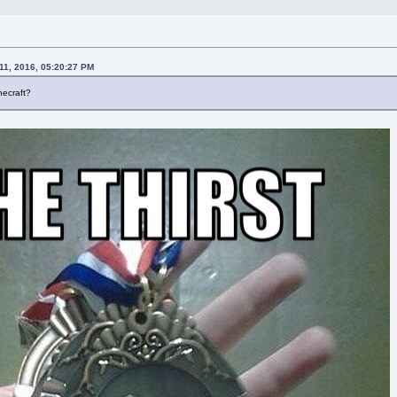
11, 2016, 05:20:27 PM
necraft?