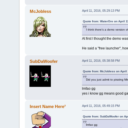
McJobless
April 11, 2016, 05:29:13 PM
Quote from: WaterOre on April 1
I think there's a demo version of
At first I thought the demo w
He said a "free launcher", h
SubDaWoofer
April 11, 2016, 05:38:58 PM
Quote from: McJobless on April 
Did you just admit to pirating Mi
lmfao gg
yes i know gg means good ga
Insert Name Here²
April 11, 2016, 05:49:15 PM
Quote from: SubDaWoofer on Apr
lmfao gg