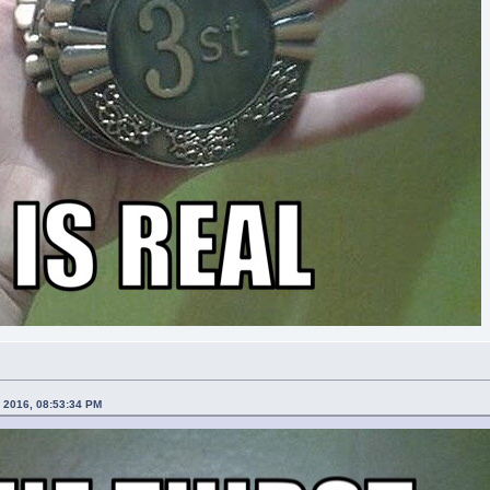
, 2016, 08:53:34 PM