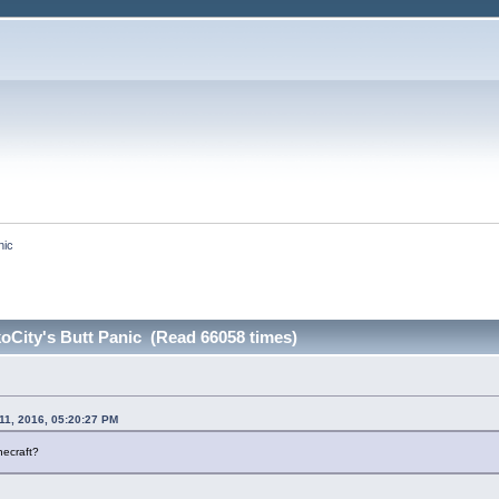
nic
oCity's Butt Panic (Read 66058 times)
11, 2016, 05:20:27 PM
necraft?