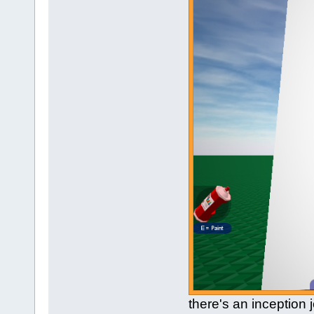
there's an inception 