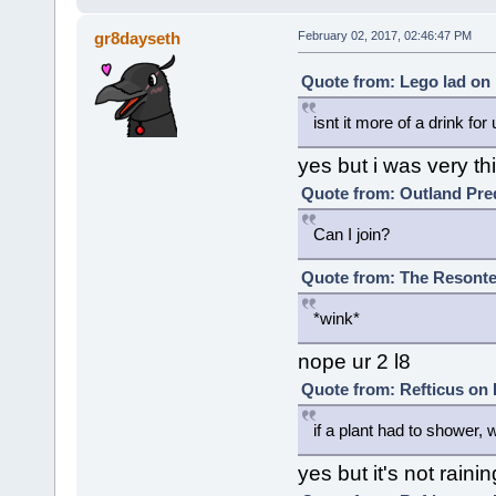
gr8dayseth
February 02, 2017, 02:46:47 PM
Quote from: Lego lad on 
isnt it more of a drink for 
yes but i was very th
Quote from: Outland Pred
Can I join?
Quote from: The Resonte!
*wink*
nope ur 2 l8
Quote from: Refticus on 
if a plant had to shower, wo
yes but it's not rai