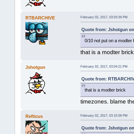
RTBARCHIVE
February 02, 2017, 03:03:39 PM
Quote from: Jshotgun on
0/10 not put on a modter 
that is a modter brick
Jshotgun
February 02, 2017, 03:04:21 PM
Quote from: RTBARCHIVE
that is a modter brick
timezones. blame t
Refticus
February 02, 2017, 03:15:09 PM
Quote from: Jshotgun on