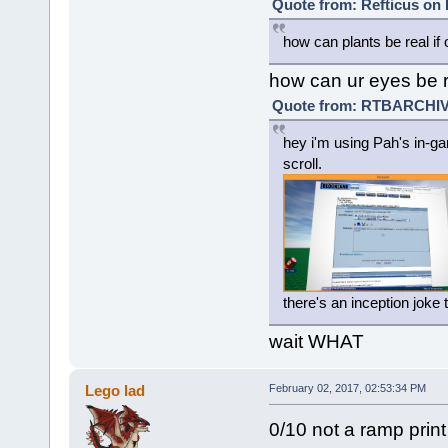
Quote from: Refticus on 
how can plants be real if 
how can ur eyes be r
Quote from: RTBARCHIVE
hey i'm using Pah's in-ga
scroll.
there's an inception joke
wait WHAT
Lego lad
February 02, 2017, 02:53:34 PM
0/10 not a ramp print