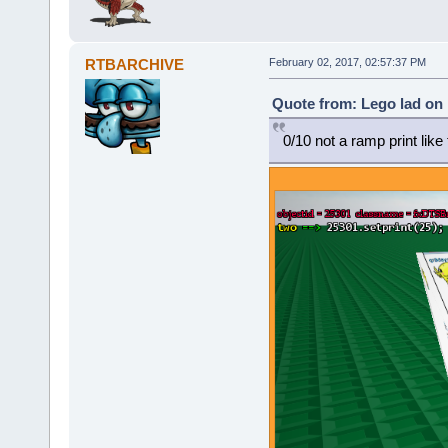
RTBARCHIVE
February 02, 2017, 02:57:37 PM
Quote from: Lego lad on 
0/10 not a ramp print lik