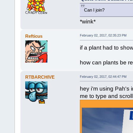
Can I join?
*wink*
Refticus
February 02, 2017, 02:35:23 PM
if a plant had to show
how can plants be rea
RTBARCHIVE
February 02, 2017, 02:44:47 PM
hey i'm using Pah's i
me to type and scroll