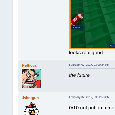
looks real good
Refticus
February 02, 2017, 03:00:24 PM
the future
Jshotgun
February 02, 2017, 03:02:53 PM
0/10 not put on a mod