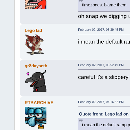
timezones. blame them
oh snap we digging
Lego lad
February 02, 2017, 03:39:45 PM
i mean the default r
gr8dayseth
February 02, 2017, 03:52:49 PM
careful it's a slippery
RTBARCHIVE
February 02, 2017, 04:16:32 PM
Quote from: Lego lad on 
i mean the default ramp p