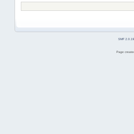
SMF 2.0.1
Page created