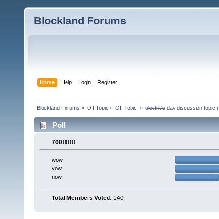
Blockland Forums
Home
Help
Login
Register
Blockland Forums
»
Off Topic
»
Off Topic 
»
e̶l̶e̶c̶t̶r̶k̶'̶s day discussion top
Poll
700!!!!!!!
wow
yow
now
Total Members Voted:
140