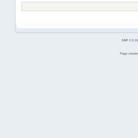
SMF 2.0.1
Page created