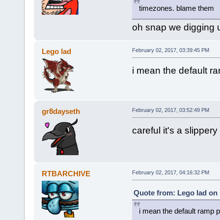
timezones. blame them
oh snap we digging
Lego lad
February 02, 2017, 03:39:45 PM
i mean the default r
gr8dayseth
February 02, 2017, 03:52:49 PM
careful it's a slippery
RTBARCHIVE
February 02, 2017, 04:16:32 PM
Quote from: Lego lad on 
i mean the default ramp p