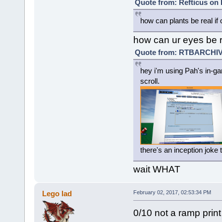
Quote from: Refticus on 
how can plants be real if 
how can ur eyes be r
Quote from: RTBARCHIVE
hey i'm using Pah's in-ga
scroll.
there's an inception joke
wait WHAT
Lego lad
February 02, 2017, 02:53:34 PM
0/10 not a ramp print