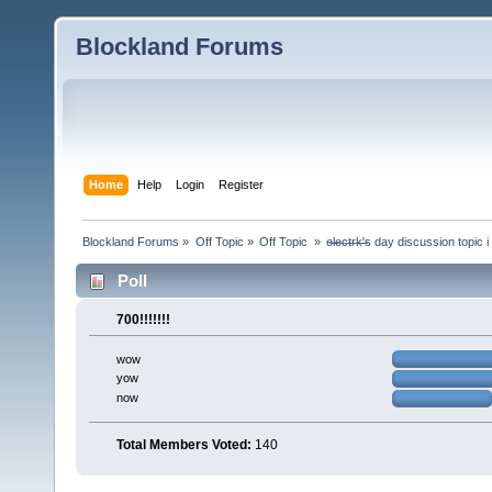
Blockland Forums
Home
Help
Login
Register
Blockland Forums
»
Off Topic
»
Off Topic 
»
e̶l̶e̶c̶t̶r̶k̶'̶s day discussion top
Poll
700!!!!!!!
wow
yow
now
Total Members Voted:
140