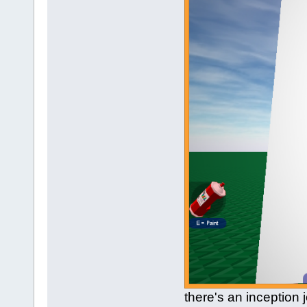
there's an inception 