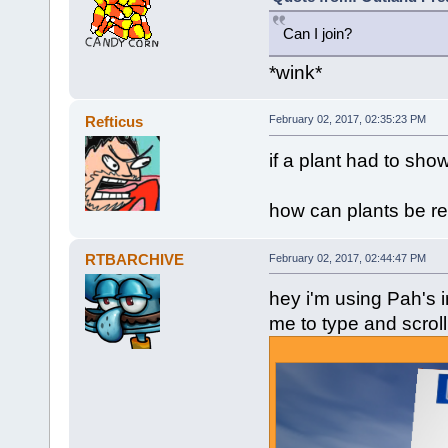
Can I join?
*wink*
Refticus
February 02, 2017, 02:35:23 PM
if a plant had to show
how can plants be rea
RTBARCHIVE
February 02, 2017, 02:44:47 PM
hey i'm using Pah's i
me to type and scroll