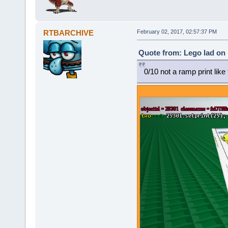
RTBARCHIVE
February 02, 2017, 02:57:37 PM
Quote from: Lego lad on 
0/10 not a ramp print lik