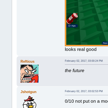
looks real good
Refticus
February 02, 2017, 03:00:24 PM
the future
Jshotgun
February 02, 2017, 03:02:53 PM
0/10 not put on a mod