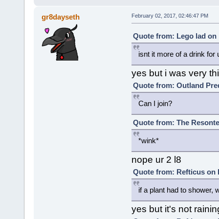
gr8dayseth
February 02, 2017, 02:46:47 PM
Quote from: Lego lad on 
isnt it more of a drink for 
yes but i was very th
Quote from: Outland Pred
Can I join?
Quote from: The Resonte!
*wink*
nope ur 2 l8
Quote from: Refticus on 
if a plant had to shower, wo
yes but it's not rai