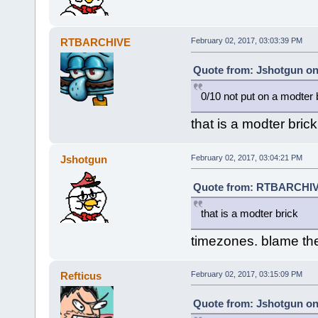
RTBARCHIVE
February 02, 2017, 03:03:39 PM
Quote from: Jshotgun on
0/10 not put on a modter 
that is a modter brick
Jshotgun
February 02, 2017, 03:04:21 PM
Quote from: RTBARCHIVE
that is a modter brick
timezones. blame t
Refticus
February 02, 2017, 03:15:09 PM
Quote from: Jshotgun on