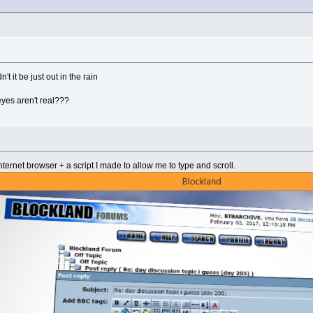
't it be just out in the rain
eyes aren't real???
ternet browser + a script I made to allow me to type and scroll.