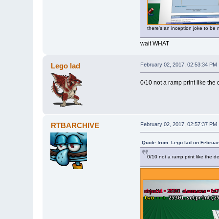
there's an inception joke to be 
wait WHAT
Lego lad
February 02, 2017, 02:53:34 PM
0/10 not a ramp print like the
RTBARCHIVE
February 02, 2017, 02:57:37 PM
Quote from: Lego lad on Februar
0/10 not a ramp print like the 