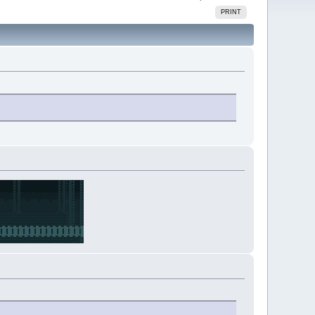
PRINT