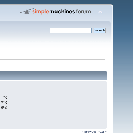
2.1%)
4.3%)
3.6%)
« previous
next »