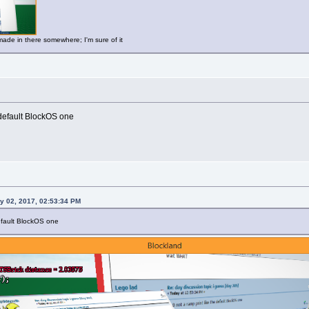
made in there somewhere; I'm sure of it
 default BlockOS one
y 02, 2017, 02:53:34 PM
default BlockOS one