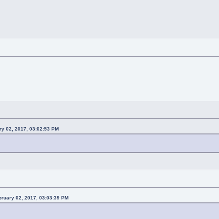
ry 02, 2017, 03:02:53 PM
ruary 02, 2017, 03:03:39 PM