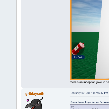
there's an inception joke to b
gr8dayseth
February 02, 2017, 02:46:47 PM
Quote from: Lego lad on Februar