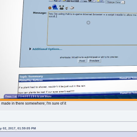
e made in there somewhere; I'm sure of it
y 02, 2017, 01:59:05 PM