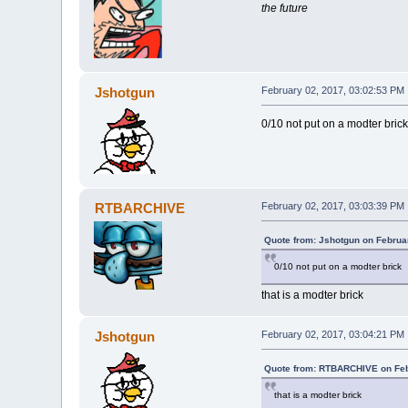
the future
Jshotgun
February 02, 2017, 03:02:53 PM
0/10 not put on a modter brick
RTBARCHIVE
February 02, 2017, 03:03:39 PM
Quote from: Jshotgun on Februa
0/10 not put on a modter brick
that is a modter brick
Jshotgun
February 02, 2017, 03:04:21 PM
Quote from: RTBARCHIVE on Feb
that is a modter brick