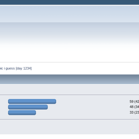
 topic i guess [day 1234]
59 (4
48 (3
33 (2