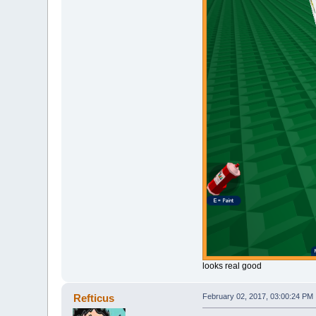
looks real good
Refticus
February 02, 2017, 03:00:24 PM