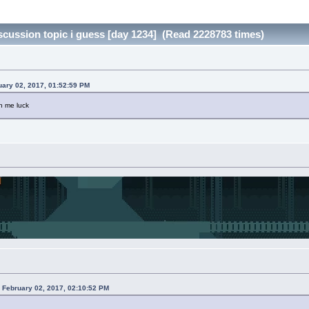
day discussion topic i guess [day 1234] (Read 2228783 times)
uary 02, 2017, 01:52:59 PM
h me luck
 February 02, 2017, 02:10:52 PM