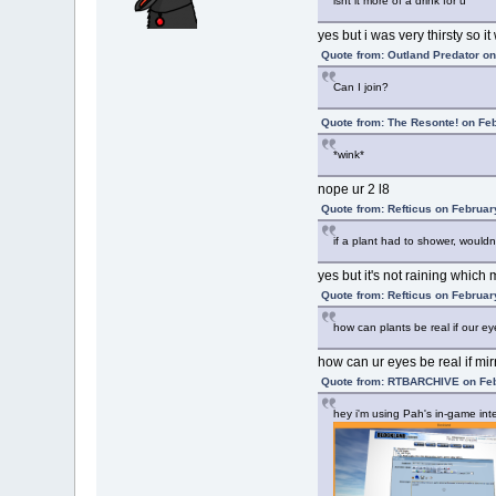
isnt it more of a drink for u
yes but i was very thirsty so i
Quote from: Outland Predator on
Can I join?
Quote from: The Resonte! on Fe
*wink*
nope ur 2 l8
Quote from: Refticus on Februar
if a plant had to shower, wouldn't
yes but it's not raining whic
Quote from: Refticus on Februar
how can plants be real if our ey
how can ur eyes be real if mi
Quote from: RTBARCHIVE on Feb
hey i'm using Pah's in-game inte