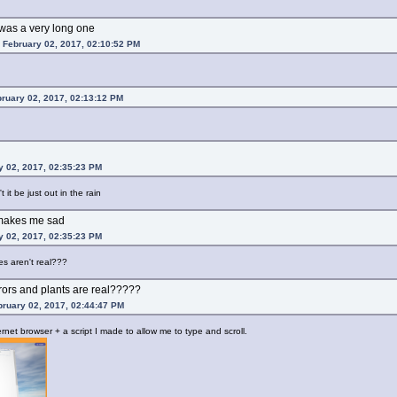
t was a very long one
 February 02, 2017, 02:10:52 PM
bruary 02, 2017, 02:13:12 PM
y 02, 2017, 02:35:23 PM
 it be just out in the rain
h makes me sad
y 02, 2017, 02:35:23 PM
es aren't real???
rrors and plants are real?????
ruary 02, 2017, 02:44:47 PM
rnet browser + a script I made to allow me to type and scroll.