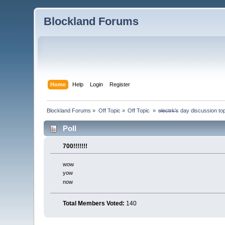
Blockland Forums
Home
Help
Login
Register
Blockland Forums
»
Off Topic
»
Off Topic 
»
e̶l̶e̶c̶t̶r̶k̶'̶s day discussion
Poll
700!!!!!!!
wow
yow
now
Total Members Voted:
140