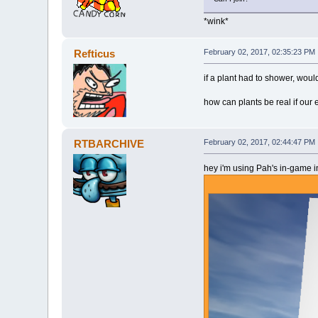
*wink*
Refticus
February 02, 2017, 02:35:23 PM
if a plant had to shower, wouldn
how can plants be real if our 
RTBARCHIVE
February 02, 2017, 02:44:47 PM
hey i'm using Pah's in-game in