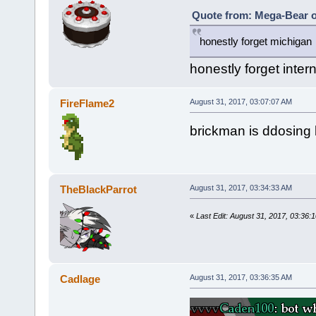
Quote from: Mega-Bear o
honestly forget michigan
honestly forget inter
FireFlame2
August 31, 2017, 03:07:07 AM
brickman is ddosing 
TheBlackParrot
August 31, 2017, 03:34:33 AM
«
Last Edit: August 31, 2017, 03:36
Cadlage
August 31, 2017, 03:36:35 AM