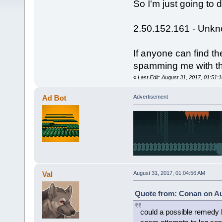
So I'm just going to 
2.50.152.161 - Unk
If anyone can find t
spamming me with the
«
Last Edit: August 31, 2017, 01:51
Ad Bot
Advertisement
Val
August 31, 2017, 01:04:56 AM
Quote from: Conan on Au
could a possible remedy 