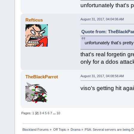
unfortunately that's 
Refticus
August 31, 2017, 04:04:06 AM
Quote from: TheBlackPar
unfortunately that's pret
that's real forgetin g
only for a ddos atta
TheBlackParrot
August 31, 2017, 04:08:58 AM
viso's getting hit agai
Pages:
1
[
2
]
3
4
5
6
7
...
10
Blockland Forums
»
Off Topic
»
Drama
»
PSA: Several servers are being D