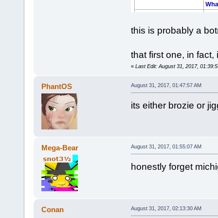
this is probably a bo
that first one, in fac
«
Last Edit: August 31, 2017, 01:39
PhantOS
August 31, 2017, 01:47:57 AM
its either brozie or jig
Mega-Bear
August 31, 2017, 01:55:07 AM
honestly forget mich
Conan
August 31, 2017, 02:13:30 AM