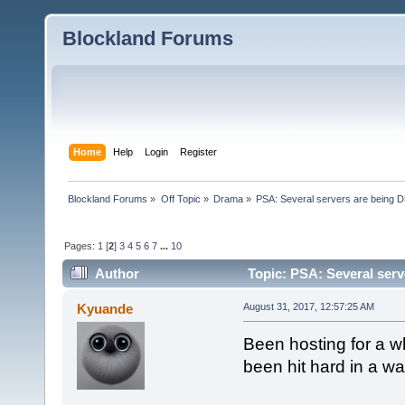
Blockland Forums
Home
Help
Login
Register
Blockland Forums
»
Off Topic
»
Drama
»
PSA: Several servers are being D
Pages:
1
[
2
]
3
4
5
6
7
...
10
Author
Topic: PSA: Several serv
Kyuande
August 31, 2017, 12:57:25 AM
Been hosting for a wh
been hit hard in a wa