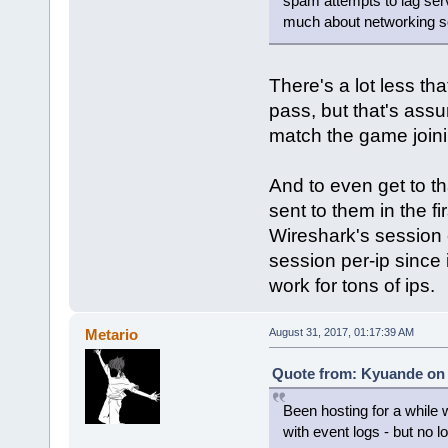
spam attempts to lag serv
much about networking s
There's a lot less th
pass, but that's assu
match the game join
And to even get to t
sent to them in the fi
Wireshark's session o
session per-ip since i
work for tons of ips.
Metario
August 31, 2017, 01:17:39 AM
Quote from: Kyuande on 
Been hosting for a while 
with event logs - but no l