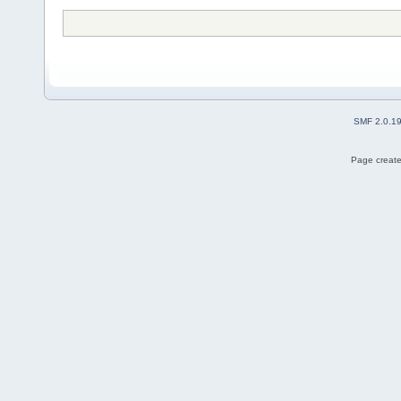
SMF 2.0.1
Page create