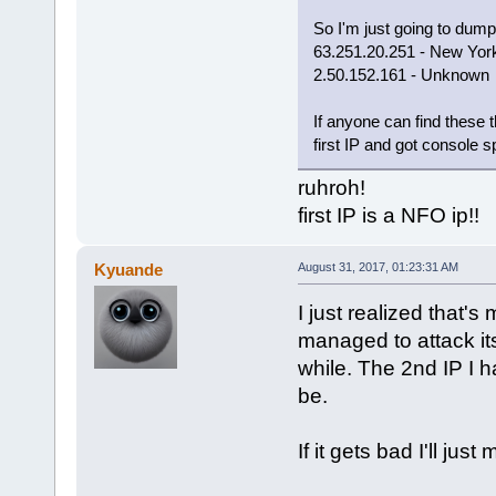
So I'm just going to dump
63.251.20.251 - New Yor
2.50.152.161 - Unknown
If anyone can find these
first IP and got console s
ruhroh!
first IP is a NFO ip!!
Kyuande
August 31, 2017, 01:23:31 AM
I just realized that'
managed to attack its
while. The 2nd IP I h
be.
If it gets bad I'll jus