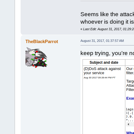
Seems like the attac
whoever is doing it is
«
Last Edit: August 31, 2017, 01:29
TheBlackParrot
August 31, 2017, 01:37:57 AM
keep trying, you're no