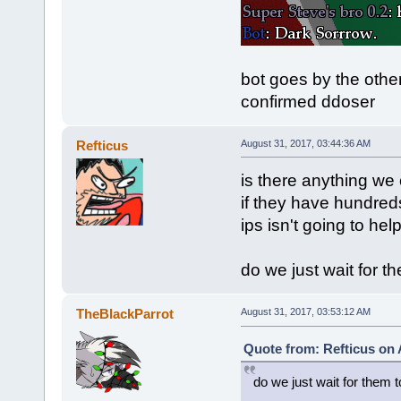
bot goes by the other
confirmed ddoser
Refticus
August 31, 2017, 03:44:36 AM
is there anything we 
if they have hundreds
ips isn't going to help
do we just wait for t
TheBlackParrot
August 31, 2017, 03:53:12 AM
Quote from: Refticus on 
do we just wait for them 