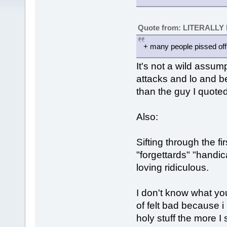
Quote from: LITERALLY
+ many people pissed off
It's not a wild assu
attacks and lo and b
than the guy I quoted
Also:
Sifting through the f
"forgettards" "handic
loving ridiculous.
I don't know what your
of felt bad because 
holy stuff the more I