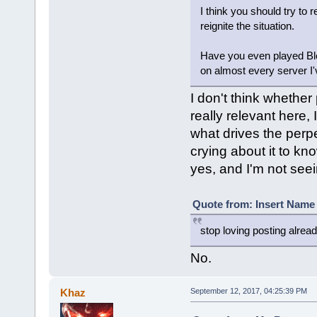
I think you should try to 
reignite the situation.
Have you even played Bloc
on almost every server I'
I don't think whether 
really relevant here, 
what drives the perpe
crying about it to kn
yes, and I'm not see
Quote from: Insert Name 
stop loving posting alrea
No.
Khaz
September 12, 2017, 04:25:39 PM