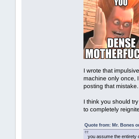
I wrote that impulsivel
machine only once, I
posting that mistake.
I think you should try
to completely reignite
Quote from: Mr. Bones o
you assume the entirety 