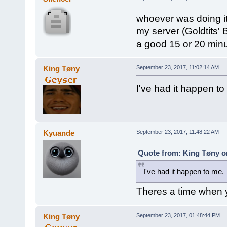
whoever was doing it 
my server (Goldtits' 
a good 15 or 20 min
King Tøny
September 23, 2017, 11:02:14 AM
I've had it happen to
Kyuande
September 23, 2017, 11:48:22 AM
Quote from: King Tøny o
I've had it happen to me.
Theres a time when 
King Tøny
September 23, 2017, 01:48:44 PM