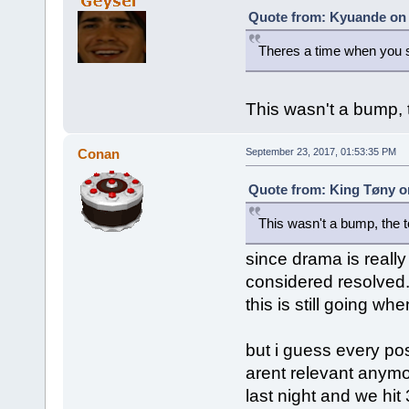
Quote from: Kyuande on 
Theres a time when you 
This wasn't a bump, th
Conan
September 23, 2017, 01:53:35 PM
Quote from: King Tøny o
This wasn't a bump, the top
since drama is really
considered resolved. 
this is still going when
but i guess every pos
arent relevant anymo
last night and we hit 