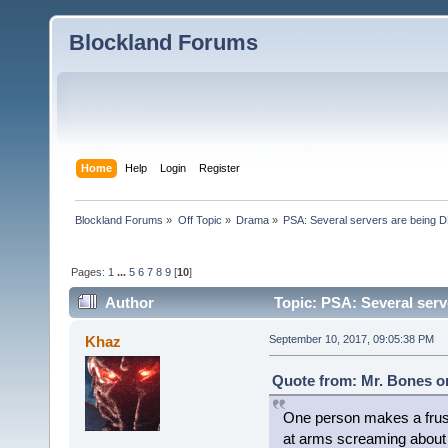
Blockland Forums
Home
Help
Login
Register
Blockland Forums
»
Off Topic
»
Drama
»
PSA: Several servers are being D
Pages:
1
...
5
6
7
8
9
[
10
]
Author
Topic: PSA: Several serv
Khaz
September 10, 2017, 09:05:38 PM
Quote from: Mr. Bones o
One person makes a frust
at arms screaming about 