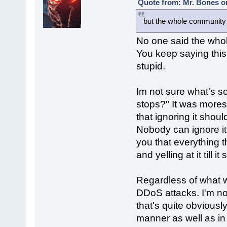
Quote from: Mr. Bones o
but the whole community b
No one said the who
You keep saying this 
stupid.
Im not sure what's so h
stops?" It was mores
that ignoring it shoul
Nobody can ignore it. 
you that everything
and yelling at it till i
Regardless of what w
DDoS attacks. I'm no
that's quite obviousl
manner as well as in 