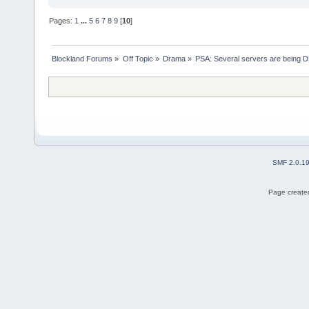
Pages:
1
...
5
6
7
8
9
[
10
]
Blockland Forums
»
Off Topic
»
Drama
»
PSA: Several servers are being D
SMF 2.0.1
Page created