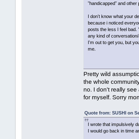
"handicapped" and other pe
I don't know what your deal
because i noticed everyon
posts the less I feel bad.
any kind of conversation/
I'm out to get you, but yo
me.
Pretty wild assumptio
the whole community b
no. I don't really s
for myself. Sorry mom
Quote from: SUSHI on Se
I wrote that impulsively d
I would go back in time a