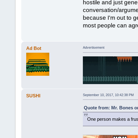
hostile and just gene
conversation/argument
because I'm out to ge
most people can agr
Ad Bot
Advertisement
SUSHI
September 10, 2017, 10:42:38 PM
Quote from: Mr. Bones o
One person makes a frus