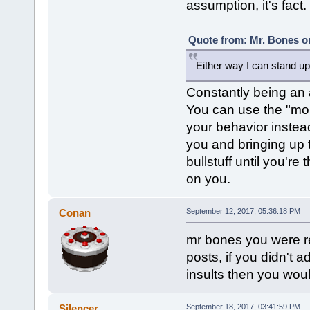
assumption, it's fact.
Quote from: Mr. Bones o
Either way I can stand up 
Constantly being an a
You can use the "mom"
your behavior instead
you and bringing up 
bullstuff until you're
on you.
Conan
September 12, 2017, 05:36:18 PM
mr bones you were re
posts, if you didn't 
insults then you wou
Silencer
September 18, 2017, 03:41:59 PM