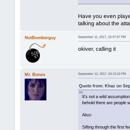
Have you even played
talking about the att
NotBomberguy
September 11, 2017, 10:47:07 PM
okiver, calling it
Mr. Bones
September 12, 2017, 04:13:10 PM
Quote from: Khaz on Sep
It's not a wild assumptio
behold there are people w
Also:
Sifting through the first 