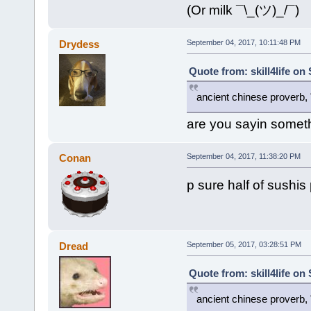
(Or milk ¯\_(ツ)_/¯)
Drydess
September 04, 2017, 10:11:48 PM
Quote from: skill4life on
ancient chinese proverb, "d
are you sayin somet
Conan
September 04, 2017, 11:38:20 PM
p sure half of sushis 
Dread
September 05, 2017, 03:28:51 PM
Quote from: skill4life on
ancient chinese proverb, "d