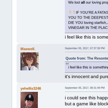
We lost
all
our loving pro
IF YOU'RE A FATA
YOU TO THE DEEPEST P
DIE YOU loving starf
VINEGAR IN THE PLAC
i feel like this is som
Maxwell.
September 05, 2017, 07:37:39 PM
Quote from: The Resonte
i feel like this is somethin
it's innocent and pu
yehellis3246
September 05, 2017, 08:31:49 PM
i could see this hap
but a game like bloc