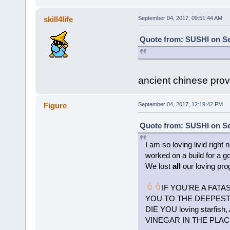
skill4life
September 04, 2017, 09:51:44 AM
Quote from: SUSHI on Se
ancient chinese prover
Figure
September 04, 2017, 12:19:42 PM
Quote from: SUSHI on Se
I am so loving livid right
worked on a build for a go
We lost
all
our loving pro
IF YOU'RE A FATA
YOU TO THE DEEPEST P
DIE YOU loving starf
VINEGAR IN THE PLAC