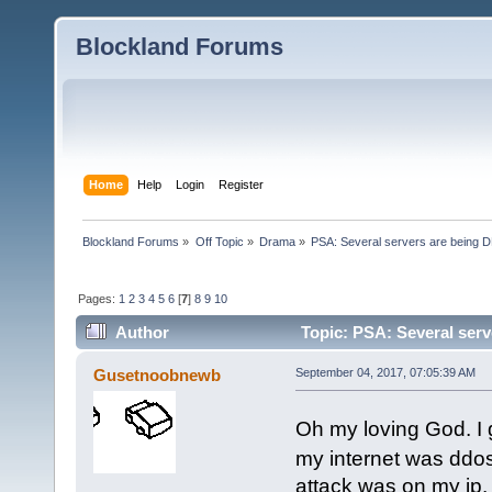
Blockland Forums
Home
Help
Login
Register
Blockland Forums
»
Off Topic
»
Drama
»
PSA: Several servers are being D
Pages:
1
2
3
4
5
6
[
7
]
8
9
10
Author
Topic: PSA: Several serv
Gusetnoobnewb
September 04, 2017, 07:05:39 AM
Oh my loving God. I
my internet was ddos
attack was on my ip. r