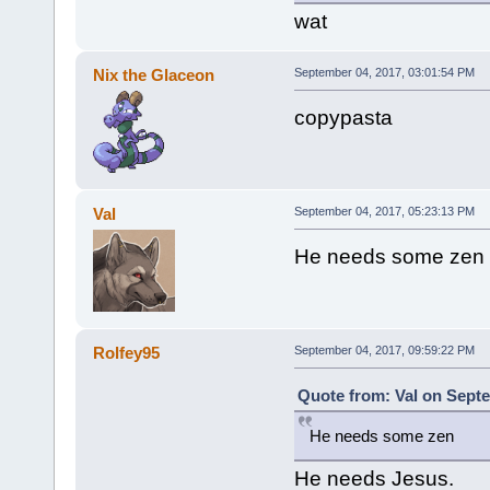
wat
Nix the Glaceon
September 04, 2017, 03:01:54 PM
copypasta
Val
September 04, 2017, 05:23:13 PM
He needs some zen
Rolfey95
September 04, 2017, 09:59:22 PM
Quote from: Val on Septe
He needs some zen
He needs Jesus.