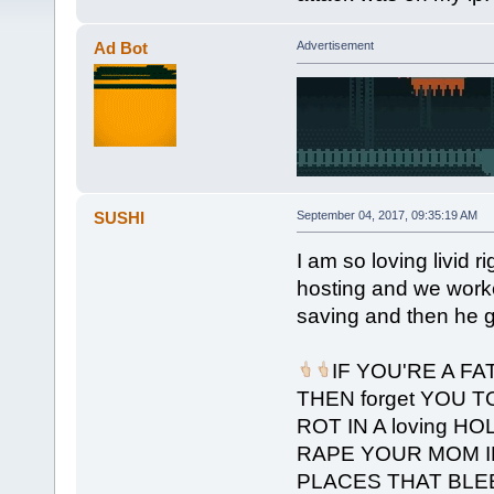
Ad Bot
Advertisement
SUSHI
September 04, 2017, 09:35:19 AM
I am so loving livid r
hosting and we worked
saving and then he ge
IF YOU'RE A F
THEN forget YOU T
ROT IN A loving HO
RAPE YOUR MOM I
PLACES THAT BLE