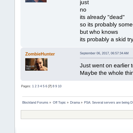
just
no
its already "dead"
so its probably som
but who knows
its probably a skid t
ZombieHunter
September 06, 2017, 06:57:34 AM
Just went on earlier 
Maybe the whole thi
Pages:
1
2
3
4
5
6
[
7
]
8
9
10
Blockland Forums
»
Off Topic
»
Drama
»
PSA: Several servers are being D