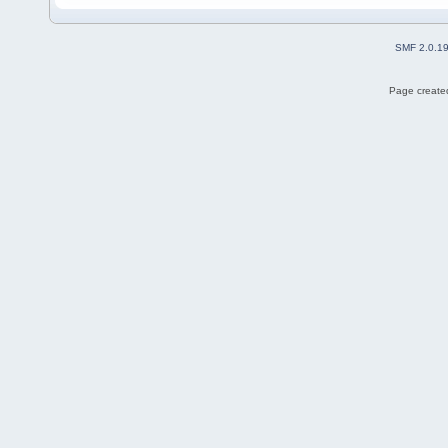
SMF 2.0.1
Page created