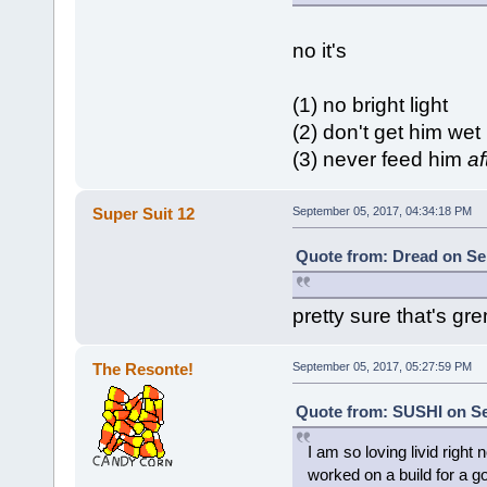
no it's
(1) no bright light
(2) don't get him wet
(3) never feed him
af
Super Suit 12
September 05, 2017, 04:34:18 PM
Quote from: Dread on Se
pretty sure that's gre
The Resonte!
September 05, 2017, 05:27:59 PM
Quote from: SUSHI on Se
I am so loving livid right
worked on a build for a go