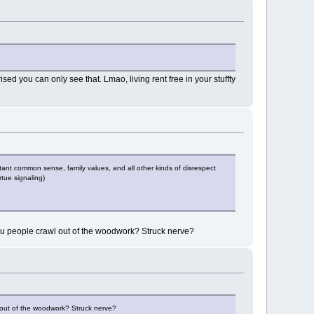
sed you can only see that. Lmao, living rent free in your stuffty
tant common sense, family values, and all other kinds of disrespect
rtue signaling)
you people crawl out of the woodwork? Struck nerve?
l out of the woodwork? Struck nerve?