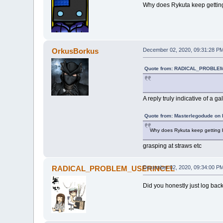
Why does Rykuta keep getting 
OrkusBorkus
December 02, 2020, 09:31:28 P
Quote from: RADICAL_PROBLEM
A reply truly indicative of a g
Quote from: Masterlegodude on
Why does Rykuta keep getting br
grasping at straws etc
RADICAL_PROBLEM_USERINCEL
December 02, 2020, 09:34:00 P
Did you honestly just log back