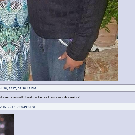
il 16, 2017, 07:26:47 PM
lhouette as well. Really activates them almonds don't it?
 16, 2017, 08:03:08 PM