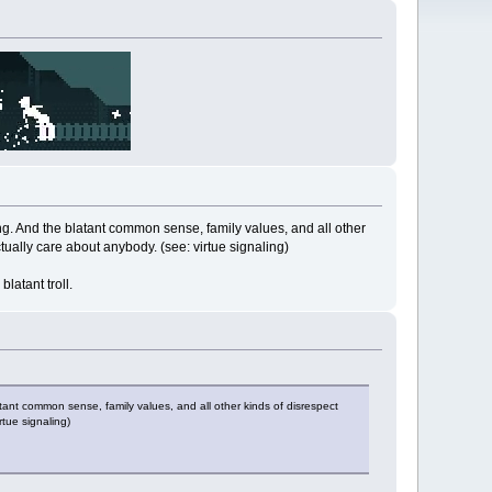
ing. And the blatant common sense, family values, and all other
tually care about anybody. (see: virtue signaling)
latant troll.
tant common sense, family values, and all other kinds of disrespect
rtue signaling)