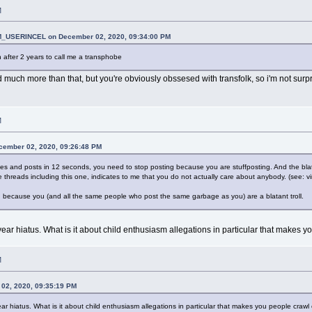
M
_USERINCEL on December 02, 2020, 09:34:00 PM
n after 2 years to call me a transphobe
d much more than that, but you're obviously obssesed with transfolk, so i'm not surpri
M
cember 02, 2020, 09:26:48 PM
eplies and posts in 12 seconds, you need to stop posting because you are stuffposting. And the bla
 threads including this one, indicates to me that you do not actually care about anybody. (see: vi
s, because you (and all the same people who post the same garbage as you) are a blatant troll.
ear hiatus. What is it about child enthusiasm allegations in particular that makes 
M
02, 2020, 09:35:19 PM
r hiatus. What is it about child enthusiasm allegations in particular that makes you people craw