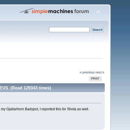
« previous
next »
PRINT
VS (Read 129343 times)
y Gjallarhorn Badspot, I reported this for Shota as well.