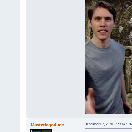
Masterlegodude
December 02, 2020, 09:30:47 P