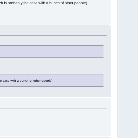
ch is probably the case with a bunch of other people)
he case with a bunch of other people)