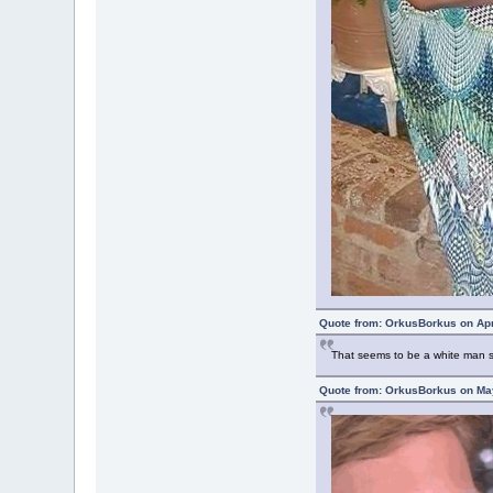
Quote from: OrkusBorkus on Apr
That seems to be a white man si
Quote from: OrkusBorkus on May