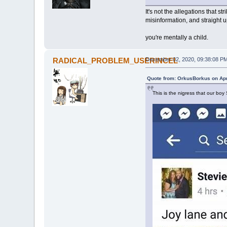
It's not the allegations that s
misinformation, and straight u
you're mentally a child.
RADICAL_PROBLEM_USERINCEL
December 02, 2020, 09:38:08 P
Quote from: OrkusBorkus on Apr
This is the nigress that our boy 