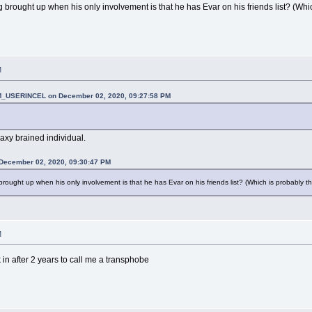
brought up when his only involvement is that he has Evar on his friends list? (Whi
M
_USERINCEL on December 02, 2020, 09:27:58 PM
alaxy brained individual.
 December 02, 2020, 09:30:47 PM
ought up when his only involvement is that he has Evar on his friends list? (Which is probably t
M
 in after 2 years to call me a transphobe