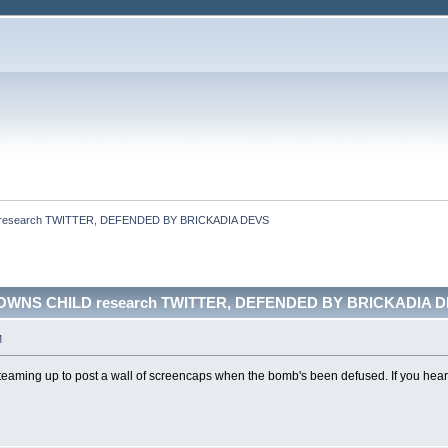
research TWITTER, DEFENDED BY BRICKADIA DEVS
OWNS CHILD research TWITTER, DEFENDED BY BRICKADIA DE
M
eaming up to post a wall of screencaps when the bomb's been defused. If you hear m