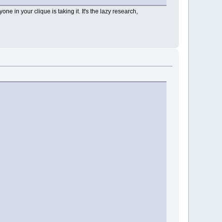
ne in your clique is taking it. It's the lazy research,