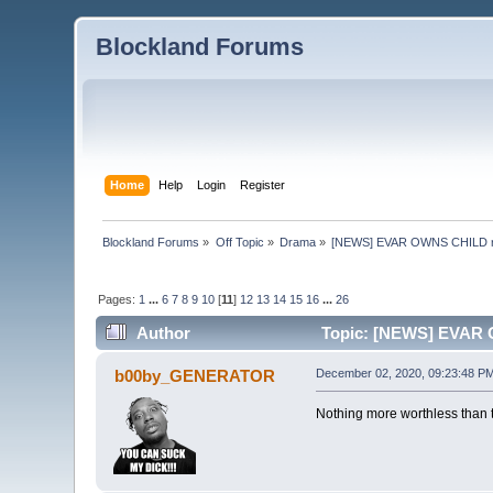
Blockland Forums
Home
Help
Login
Register
Blockland Forums
»
Off Topic
»
Drama
»
[NEWS] EVAR OWNS CHILD 
Pages:
1
...
6
7
8
9
10
[
11
]
12
13
14
15
16
...
26
Author
Topic: [NEWS] EVAR 
b00by_GENERATOR
December 02, 2020, 09:23:48 P
Nothing more worthless than t