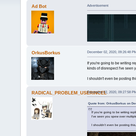
Ad Bot
Advertisement
OrkusBorkus
December 02, 2020, 09:26:48 P
If you're going to be writing 
kinds of disrespect I've seen 
I shouldn't even be posting t
RADICAL_PROBLEM_USERINCEL
December 02, 2020, 09:27:58 P
Quote from: OrkusBorkus on De
If you're going to be writing r
I've seen you spew over multiple
I shouldn't even be posting thi