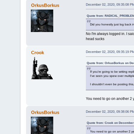
OrkusBorkus
December 02, 2020, 09:35:08 P
Quote from: RADICAL_PROBLEM
Did you honestly just log back i
No I'm always logged in. I sai
head sucks
Crook
December 02, 2020, 09:35:19 P
Quote from: OrkusBorkus on De
If you're going to be writing r
I've seen you spew over multiple
I shouldn't even be posting thi
You need to go on another 2 y
OrkusBorkus
December 02, 2020, 09:38:06 P
Quote from: Crook on December 
You need to go on another 2 yea