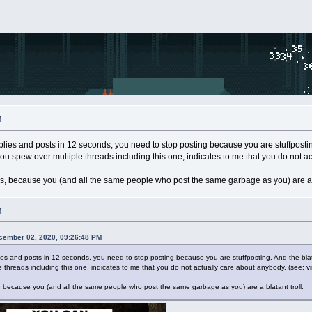
M
replies and posts in 12 seconds, you need to stop posting because you are stuffpost
you spew over multiple threads including this one, indicates to me that you do not ac
his, because you (and all the same people who post the same garbage as you) are a b
M
cember 02, 2020, 09:26:48 PM
eplies and posts in 12 seconds, you need to stop posting because you are stuffposting. And the bla
 threads including this one, indicates to me that you do not actually care about anybody. (see: vi
s, because you (and all the same people who post the same garbage as you) are a blatant troll.