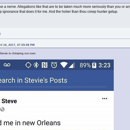
trike a nerve. Allegations like that are to be taken much more seriously than you or anyo
p ignorance that does it for me. And the holier than thou creep hunter getup.
M
il 16, 2017, 07:25:08 PM
Stevie is chimping out over.