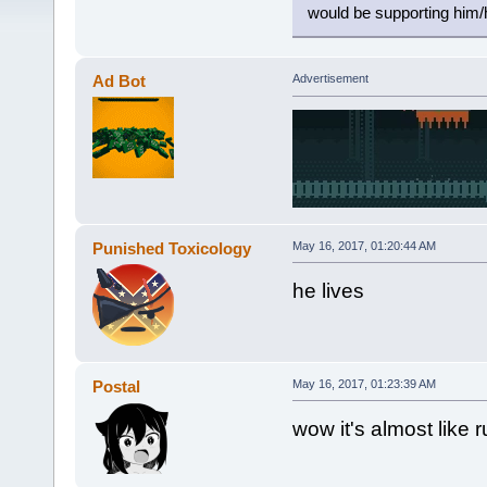
would be supporting him/
Ad Bot
Advertisement
Punished Toxicology
May 16, 2017, 01:20:44 AM
he lives
Postal
May 16, 2017, 01:23:39 AM
wow it's almost like 