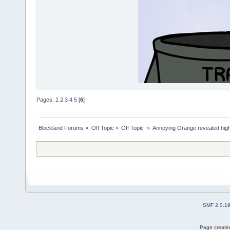
Pages:
1
2
3
4
5
[
6
]
Blockland Forums
»
Off Topic
»
Off Topic 
»
Annoying Orange revealed highl
SMF 2.0.1
Page created