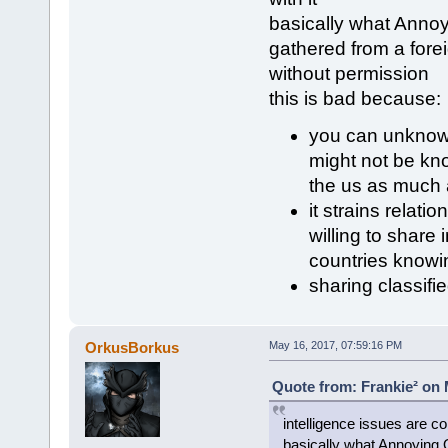
basically what Annoyi
gathered from a fore
without permission
this is bad because:
you can unknowi
might not be kn
the us as much 
it strains relati
willing to share
countries knowi
sharing classifi
OrkusBorkus
May 16, 2017, 07:59:16 PM
Quote from: Frankie² on 
intelligence issues are co
basically what Annoying O