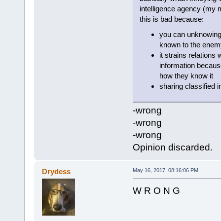
intelligence agency (my m
this is bad because:
you can unknowingl
known to the enemy
it strains relations
information becaus
how they know it
sharing classified i
-wrong
-wrong
-wrong
Opinion discarded.
Drydess
May 16, 2017, 08:16:06 PM
W R O N G