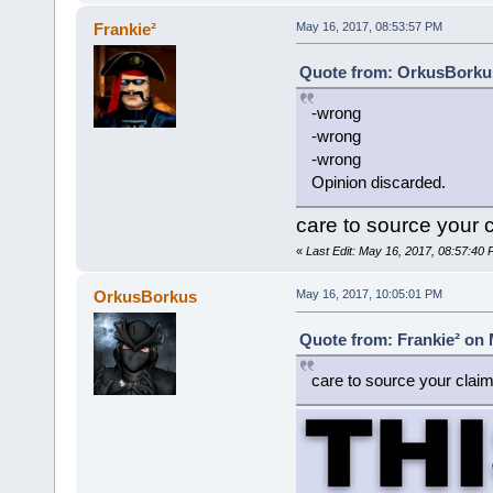
Frankie²
May 16, 2017, 08:53:57 PM
Quote from: OrkusBorkus
-wrong
-wrong
-wrong
Opinion discarded.
care to source your 
«
Last Edit: May 16, 2017, 08:57:40 
OrkusBorkus
May 16, 2017, 10:05:01 PM
Quote from: Frankie² on 
care to source your clai