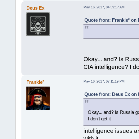
Deus Ex
May 16, 2017, 04:59:17 AM
Quote from: Frankie² on 
Okay... and? Is Rus
CIA intelligence? I don
Frankie²
May 16, 2017, 07:11:19 PM
Quote from: Deus Ex on 
Okay... and? Is Russia 
I don't get it
intelligence issues a
with it