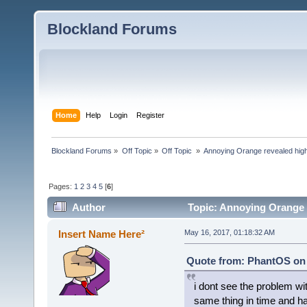
Blockland Forums
Home
Help
Login
Register
Blockland Forums
»
Off Topic
»
Off Topic 
»
Annoying Orange revealed highl
Pages:
1
2
3
4
5
[
6
]
Author
Topic: Annoying Orange re
ambassador (Read 9500 times)
Insert Name Here²
May 16, 2017, 01:18:32 AM
Quote from: PhantOS on 
i dont see the problem wit
same thing in time and ha