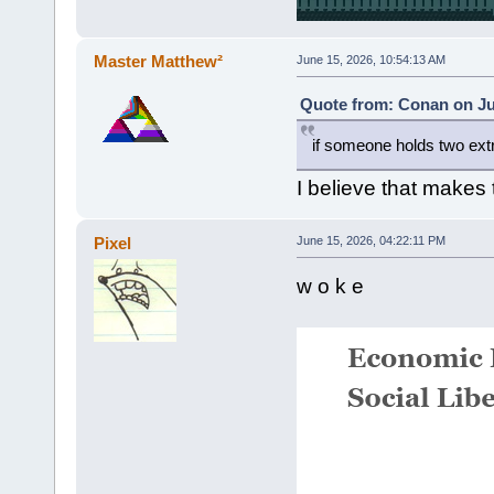
Master Matthew²
June 15, 2026, 10:54:13 AM
Quote from: Conan on Ju
if someone holds two ex
I believe that makes
Pixel
June 15, 2026, 04:22:11 PM
w o k e