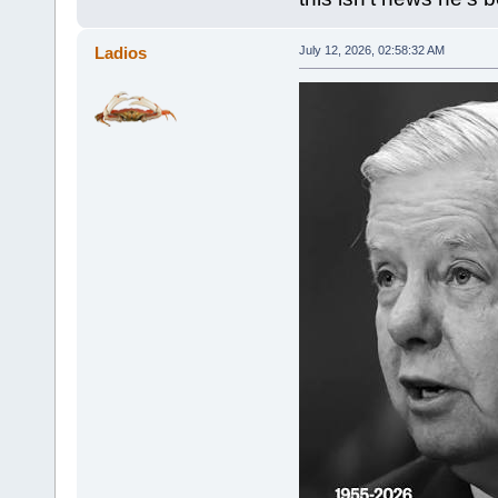
Ladios
July 12, 2026, 02:58:32 AM