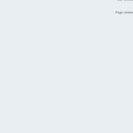
Page created