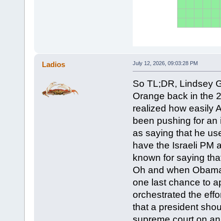
Ladios
July 12, 2026, 09:03:28 PM
So TL;DR, Lindsey 
Orange back in the 
realized how easily
been pushing for an 
as saying that he us
have the Israeli PM 
known for saying that
Oh and when Obama in
one last chance to 
orchestrated the effo
that a president shou
supreme court on an e