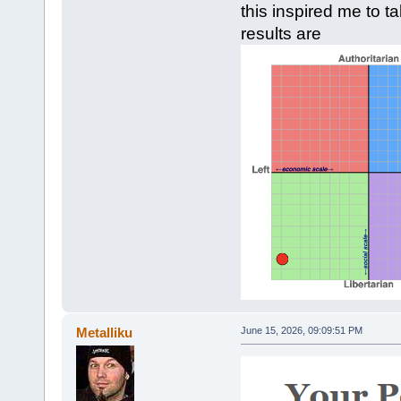
this inspired me to t
results are
Metalliku
June 15, 2026, 09:09:51 PM