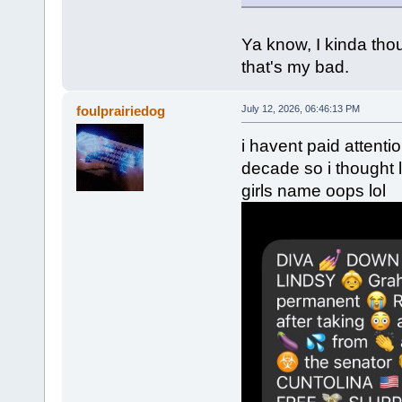
Ya know, I kinda tho
that's my bad.
foulprairiedog
July 12, 2026, 06:46:13 PM
i havent paid attenti
decade so i thought
girls name oops lol