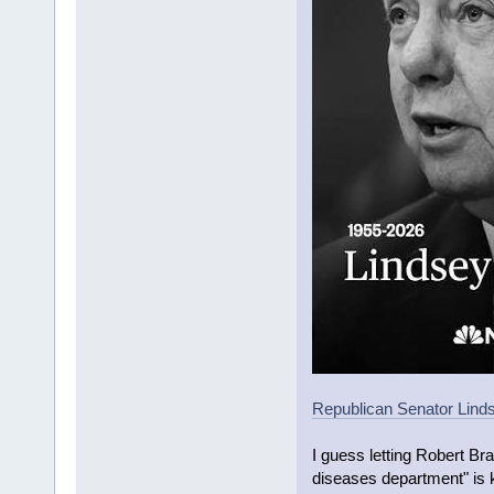
Republican Senator Linds
I guess letting Robert Br
diseases department" is k