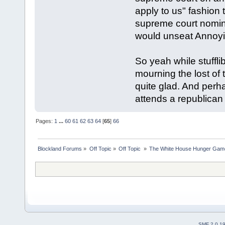
apply to us" fashio
supreme court nomina
would unseat Annoy
So yeah while stuffl
mourning the lost of t
quite glad. And perha
attends a republican
Pages:
1
...
60
61
62
63
64
[
65
]
66
Blockland Forums
»
Off Topic
»
Off Topic 
»
The White House Hunger Game
SMF 2.0.1