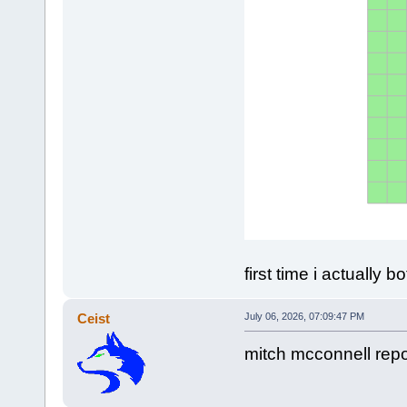
first time i actually
Ceist
July 06, 2026, 07:09:47 PM
mitch mcconnell repo