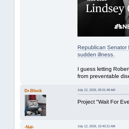
Republican Senator 
sudden illness.
I guess letting Robe
from preventable dis
Dr.Block
July 12, 2026, 05:01:48 AM
Project "Wait For E
-Nal-
July 12, 2026, 10:40:21 AM