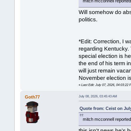
mitch mcconnell reportedl
Will somehow do abso
politics.
*Edit: Correction, I 
regarding Kentucky. 
special election is h
the end of his term i
will just remain vaca
November election i
«
Last Edit: July 07, 2026, 04:03:22
Goth77
July 08, 2026, 03:45:43 AM
Quote from: Ceist on Jul
mitch mcconnell reportedl
this isn't news he's