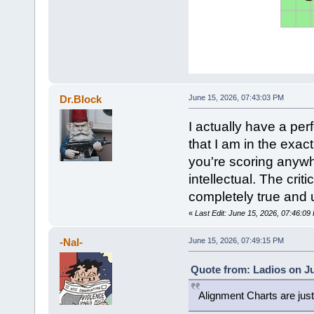
Dr.Block
June 15, 2026, 07:43:03 PM
I actually have a pe
that I am in the exact
you're scoring anywhe
intellectual. The crit
completely true and 
«
Last Edit: June 15, 2026, 07:46:09
-Nal-
June 15, 2026, 07:49:15 PM
Quote from: Ladios on Ju
Alignment Charts are ju