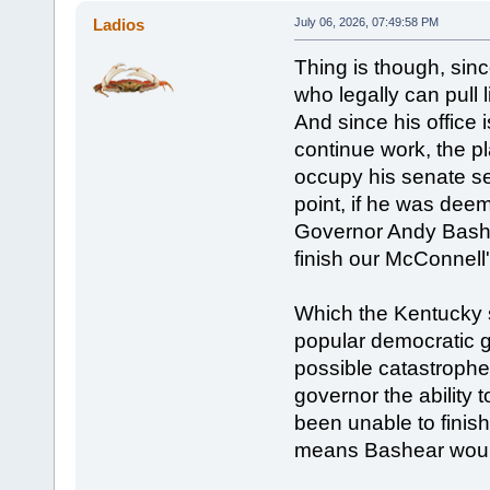
Ladios
July 06, 2026, 07:49:58 PM
Thing is though, sinc
who legally can pull l
And since his office i
continue work, the pl
occupy his senate sea
point, if he was deeme
Governor Andy Bashea
finish our McConnell'
Which the Kentucky s
popular democratic go
possible catastrophe
governor the ability 
been unable to finis
means Bashear would