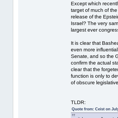
Except which recent
target of much of the
release of the Epstei
Israel? The very sa
largest ever congress
It is clear that Bash
even more influentia
Senate, and so the G
confirm the actual st
clear that the forge
function is only to 
of obscure legislativ
TLDR:
Quote from: Ceist on Jul