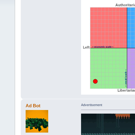
Ad Bot
Advertisement