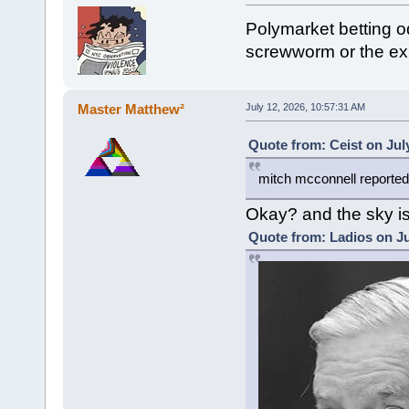
Polymarket betting o
screwworm or the exp
Master Matthew²
July 12, 2026, 10:57:31 AM
Quote from: Ceist on Jul
mitch mcconnell reported
Okay? and the sky is
Quote from: Ladios on Ju