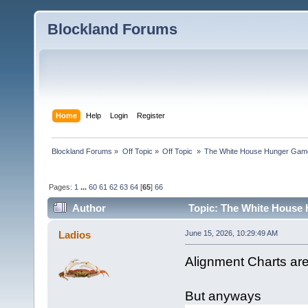
Blockland Forums
Home
Help
Login
Register
Blockland Forums
»
Off Topic
»
Off Topic 
»
The White House Hunger Game
Pages:
1
...
60
61
62
63
64
[
65
]
66
Author
Topic: The White House 
combined (Read 190280 times)
Ladios
June 15, 2026, 10:29:49 AM
Alignment Charts ar
But anyways