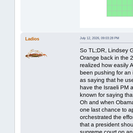
Ladios
July 12, 2026, 09:03:28 PM
So TL;DR, Lindsey 
Orange back in the 
realized how easily
been pushing for an 
as saying that he us
have the Israeli PM 
known for saying that
Oh and when Obama in
one last chance to 
orchestrated the effo
that a president shou
supreme court on an e