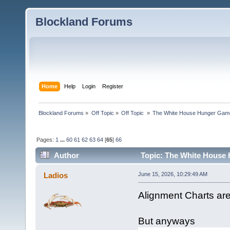
Blockland Forums
Home
Help
Login
Register
Blockland Forums
»
Off Topic
»
Off Topic 
»
The White House Hunger Game
Pages:
1
...
60
61
62
63
64
[
65
]
66
Author
Topic: The White House 
combined (Read 189953 times)
Ladios
June 15, 2026, 10:29:49 AM
Alignment Charts ar
But anyways