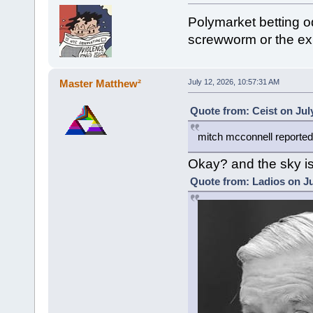
Polymarket betting o
screwworm or the exp
Master Matthew²
July 12, 2026, 10:57:31 AM
Quote from: Ceist on Jul
mitch mcconnell reported
Okay? and the sky is
Quote from: Ladios on Ju