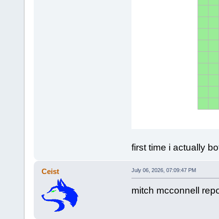
first time i actually
Ceist
July 06, 2026, 07:09:47 PM
mitch mcconnell repo