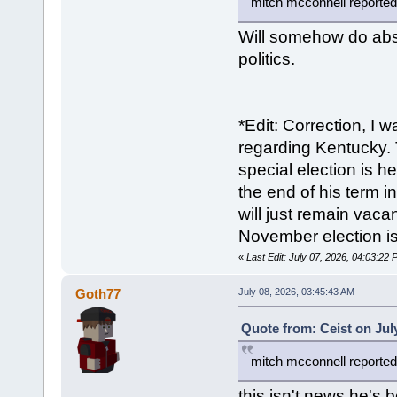
mitch mcconnell reportedl
Will somehow do abso
politics.
*Edit: Correction, I 
regarding Kentucky. 
special election is h
the end of his term i
will just remain vaca
November election i
«
Last Edit: July 07, 2026, 04:03:22
Goth77
July 08, 2026, 03:45:43 AM
Quote from: Ceist on Jul
mitch mcconnell reportedl
this isn't news he's