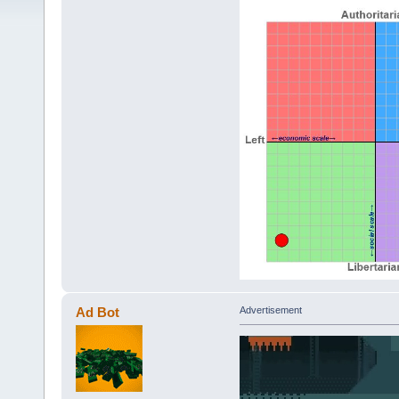
Ad Bot
Advertisement