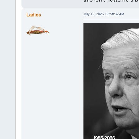
Ladios
July 12, 2026, 02:58:32 AM