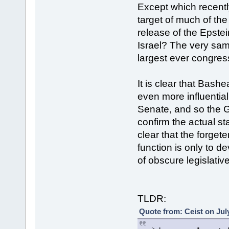
Except which recent
target of much of the
release of the Epstei
Israel? The very sa
largest ever congress
It is clear that Bash
even more influentia
Senate, and so the G
confirm the actual st
clear that the forge
function is only to 
of obscure legislativ
TLDR:
Quote from: Ceist on Jul