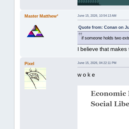
Master Matthew²
June 15, 2026, 10:54:13 AM
Quote from: Conan on Ju
if someone holds two ex
I believe that makes
Pixel
June 15, 2026, 04:22:11 PM
w o k e