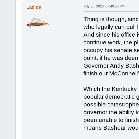
Ladios
July 06, 2026, 07:49:58 PM
Thing is though, sinc
who legally can pull l
And since his office i
continue work, the pl
occupy his senate sea
point, if he was deeme
Governor Andy Bashea
finish our McConnell'
Which the Kentucky s
popular democratic go
possible catastrophe
governor the ability 
been unable to finis
means Bashear would