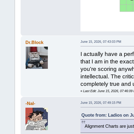
Dr.Block
June 15, 2026, 07:43:03 PM
I actually have a pe
that I am in the exact
you're scoring anywhe
intellectual. The crit
completely true and 
«
Last Edit: June 15, 2026, 07:46:09
-Nal-
June 15, 2026, 07:49:15 PM
Quote from: Ladios on Ju
Alignment Charts are ju