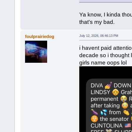
Ya know, I kinda tho
that's my bad.
foulprairiedog
July 12, 2026, 06:46:13 PM
i havent paid attenti
decade so i thought
girls name oops lol