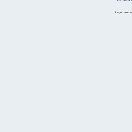
Page created