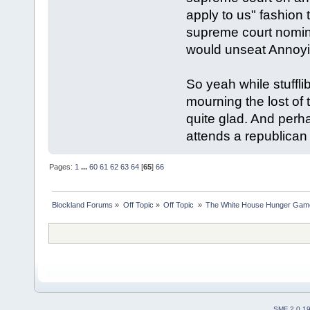
apply to us" fashio
supreme court nomina
would unseat Annoy
So yeah while stuffl
mourning the lost of t
quite glad. And perha
attends a republican
Pages:
1
...
60
61
62
63
64
[
65
]
66
Blockland Forums
»
Off Topic
»
Off Topic 
»
The White House Hunger Game
SMF 2.0.1