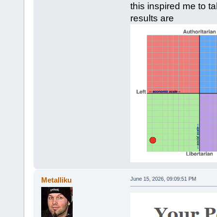
this inspired me to t
results are
Metalliku
June 15, 2026, 09:09:51 PM