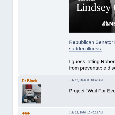
Republican Senator 
sudden illness.
I guess letting Robe
from preventable dis
Dr.Block
July 12, 2026, 05:01:48 AM
Project "Wait For E
-Nal-
July 12, 2026, 10:40:21 AM