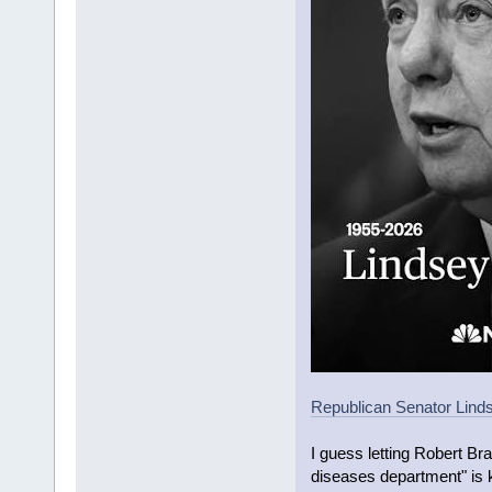
Republican Senator Linds
I guess letting Robert Br
diseases department" is k