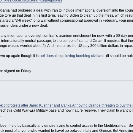
15/nx-s1-5858590/us-iran-deal-updates
bama had brokered a deal with Iran to include international oversight into the co
 tore up that deal in his first term, leaving Biden to clean up the mess, which resulted
arted a "3-6 week" long war without congressional approval in February. Four mont
y surrenders under a new deal.
any international oversight on Iran's uranium enrichment for now, with a 60-day peri
n internationally neutral passage, to the control of Iran and Oman. It requires that
ge was so worried about?). And it requires the US pay 300 billion dollars in reparat
lown up again though if
Israel doesnt stop loving bombing civilians.
(It should be note
be signed on Friday.
eek of protests after Jared Kushner and Ivanka Annoying Orange threaten to buy the 
ed" this Cold War-Era Military base and now nature reserve. They claim to want to b
.
s been held by basically any empire trying to control access to the Mediterranean 
 block most of anyone who wanted to travel up between Italy and Greece. But Annoy