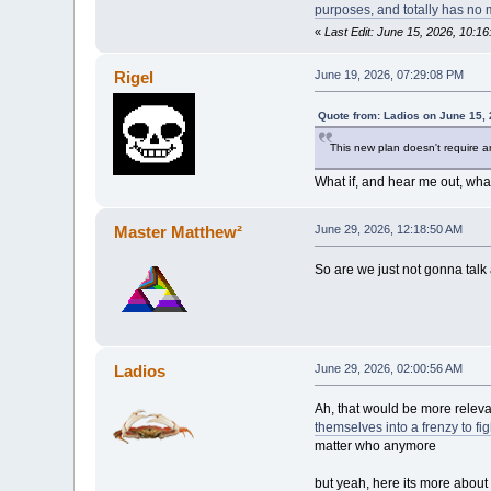
purposes, and totally has no mil
«
Last Edit: June 15, 2026, 10:1
Rigel
June 19, 2026, 07:29:08 PM
Quote from: Ladios on June 15,
This new plan doesn't require a
What if, and hear me out, wha
Master Matthew²
June 29, 2026, 12:18:50 AM
So are we just not gonna tal
Ladios
June 29, 2026, 02:00:56 AM
Ah, that would be more releva
themselves into a frenzy to f
matter who anymore
but yeah, here its more about 