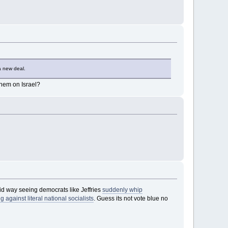
a new deal.
them on Israel?
id way seeing democrats like Jeffries
suddenly whip
gainst literal national socialists
. Guess its not vote blue no