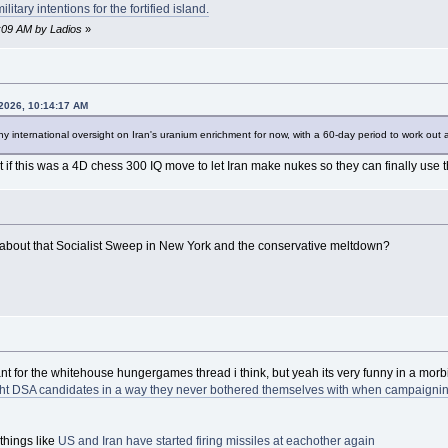
itary intentions for the fortified island.
6:09 AM by Ladios
»
 2026, 10:14:17 AM
ny international oversight on Iran's uranium enrichment for now, with a 60-day period to work out 
t if this was a 4D chess 300 IQ move to let Iran make nukes so they can finally use 
k about that Socialist Sweep in New York and the conservative meltdown?
nt for the whitehouse hungergames thread i think, but yeah its very funny in a morb
ight DSA candidates in a way they never bothered themselves with when campaigning a
things like
US and Iran have started firing missiles at eachother again