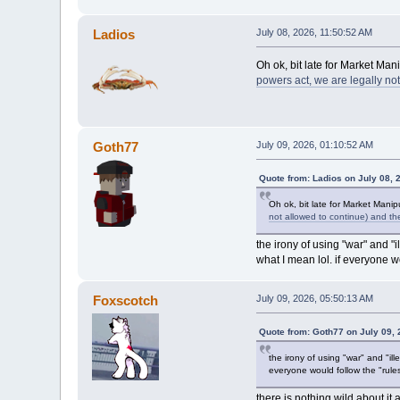
Ladios
July 08, 2026, 11:50:52 AM
Oh ok, bit late for Market Ma
powers act, we are legally no
Goth77
July 09, 2026, 01:10:52 AM
Quote from: Ladios on July 08, 
Oh ok, bit late for Market Mani
not allowed to continue) and th
the irony of using "war" and "il
what I mean lol. if everyone w
Foxscotch
July 09, 2026, 05:50:13 AM
Quote from: Goth77 on July 09,
the irony of using "war" and "ille
everyone would follow the "rules
there is nothing wild about it 