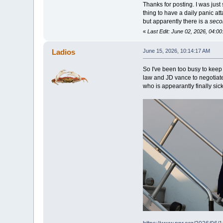
Thanks for posting. I was just
thing to have a daily panic at
but apparently there is a
seco
«
Last Edit: June 02, 2026, 04:0
Ladios
June 15, 2026, 10:14:17 AM
So I've been too busy to keep
law and JD vance to negotiate
who is appearantly finally sic