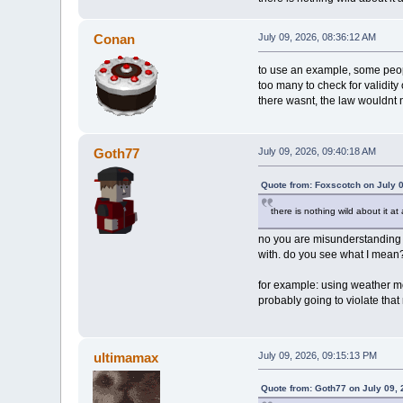
Conan
July 09, 2026, 08:36:12 AM
to use an example, some peopl
too many to check for validity
there wasnt, the law wouldnt n
Goth77
July 09, 2026, 09:40:18 AM
Quote from: Foxscotch on July 
there is nothing wild about it at
no you are misunderstanding my
with. do you see what I mean
for example: using weather mo
probably going to violate that
ultimamax
July 09, 2026, 09:15:13 PM
Quote from: Goth77 on July 09,