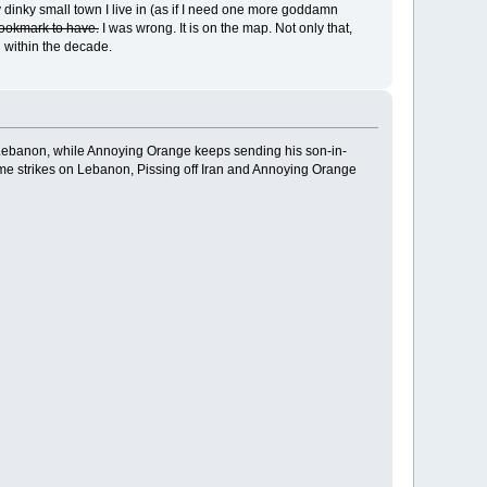
my dinky small town I live in (as if I need one more goddamn
 bookmark to have.
I was wrong. It is on the map. Not only that,
g within the decade.
n Lebanon, while Annoying Orange keeps sending his son-in-
ume strikes on Lebanon, Pissing off Iran and Annoying Orange