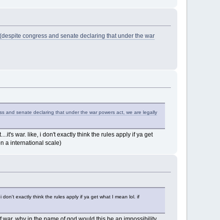
(despite congress and senate declaring that under the war
s and senate declaring that under the war powers act, we are legally
it's war. like, i don't exactly think the rules apply if ya get
n a international scale)
i don't exactly think the rules apply if ya get what I mean lol. if
 of war. why in the name of god would this be an impossibility