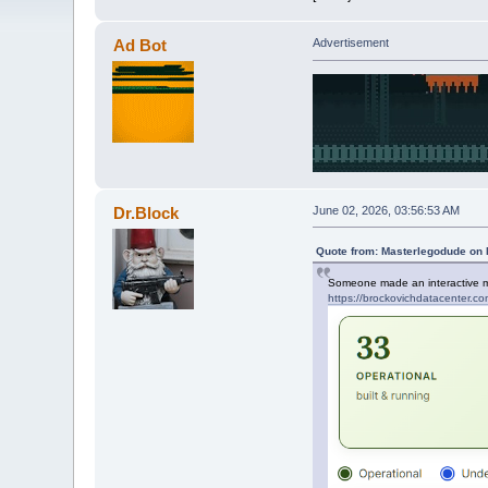
Ad Bot
Advertisement
Dr.Block
June 02, 2026, 03:56:53 AM
Quote from: Masterlegodude on 
Someone made an interactive ma
https://brockovichdatacenter.co