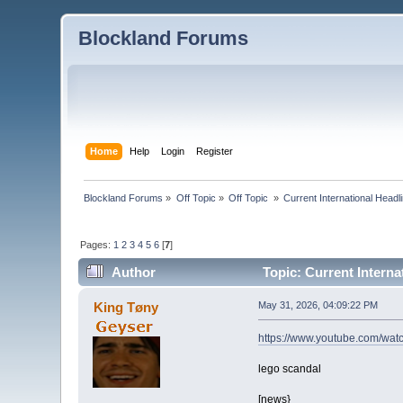
Blockland Forums
Home
Help
Login
Register
Blockland Forums
»
Off Topic
»
Off Topic 
»
Current International Head
Pages:
1
2
3
4
5
6
[
7
]
Author
Topic: Current Intern
King Tøny
May 31, 2026, 04:09:22 PM
https://www.youtube.com/w
lego scandal
[news}