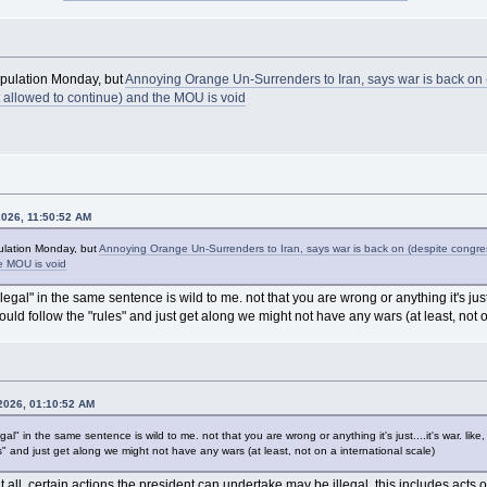
nipulation Monday, but
Annoying Orange Un-Surrenders to Iran, says war is back on 
t allowed to continue) and the MOU is void
2026, 11:50:52 AM
pulation Monday, but
Annoying Orange Un-Surrenders to Iran, says war is back on (despite congres
e MOU is void
legal" in the same sentence is wild to me. not that you are wrong or anything it's just....
ould follow the "rules" and just get along we might not have any wars (at least, not o
 2026, 01:10:52 AM
gal" in the same sentence is wild to me. not that you are wrong or anything it's just....it's war. like, 
" and just get along we might not have any wars (at least, not on a international scale)
at all. certain actions the president can undertake may be illegal. this includes acts