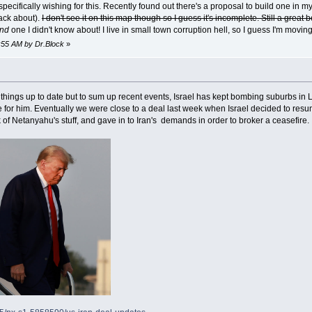
 specifically wishing for this. Recently found out there's a proposal to build one in 
tack about).
I don't see it on this map though so I guess it's incomplete. Still a great
nd
one I didn't know about! I live in small town corruption hell, so I guess I'm movin
0:55 AM by Dr.Block
»
 things up to date but to sum up recent events, Israel has kept bombing suburbs i
 for him. Eventually we were close to a deal last week when Israel decided to res
k of Netanyahu's stuff, and gave in to Iran's demands in order to broker a ceasefire.