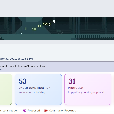
May 30, 2026, 06:12:52 PM
p of currently known AI data centers
m/