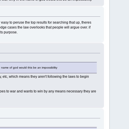
asy to peruse the top results for searching that up, theres
edge cases the law overlooks that people will argue over. if
its purpose.
he name of god would this be an impossibility
y, etc, which means they aren't following the laws to begin
y goes to war and wants to win by any means necessary they are