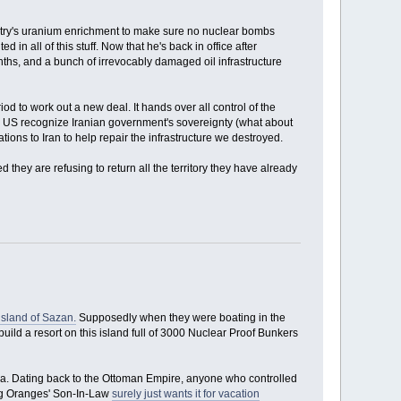
untry's uranium enrichment to make sure no nuclear bombs
 in all of this stuff. Now that he's back in office after
hs, and a bunch of irrevocably damaged oil infrastructure
od to work out a new deal. It hands over all control of the
 the US recognize Iranian government's sovereignty (what about
ions to Iran to help repair the infrastructure we destroyed.
d they are refusing to return all the territory they have already
island of Sazan.
Supposedly when they were boating in the
uild a resort on this island full of 3000 Nuclear Proof Bunkers
Sea. Dating back to the Ottoman Empire, anyone who controlled
ing Oranges' Son-In-Law
surely just wants it for vacation