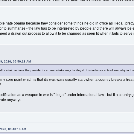
e hate obama because they consider some things he did in office as illegal. pretty e
 or to summarize - the law has to be interpreted by people and there will always be 
eed a drawn out process to allow it to be changed as seen fit when it fails to serve 
09, 2026, 05:50:13 AM
 all. certain actions the president can undertake may be illegal. this includes acts of war. why in t
 core point which is that it's war. wars usually start when a country breaks a treat
?
dification as a weapon in war is "illegal" under international law - but if a countr
 rule anyways.
 2026, 09:40:18 AM