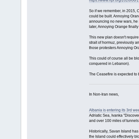
https://www.npr.org/2026/06/
So if we remember, in 2015, O
could be built. Annoying Orange
announcing no new wars, he st
later, Annoying Orange finall
This new plan doesn't require 
strait of hormuz, previously a
those protesters Annoying Oran
This could of course all be b
conquered in Lebanon).
The Ceasefire is expected to 
In Non-Iran news,
Albania is entering its 3rd w
Adriatic Sea, Ivanka "Discover
and over 100 miles of tunnels
Historically, Savan Island ha
the Island could effectively