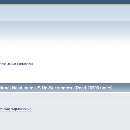
lines: US Un-Surrenders
ational Headlines: US Un-Surrenders (Read 20193 times)
atch?v=q2MjMmhnk7g