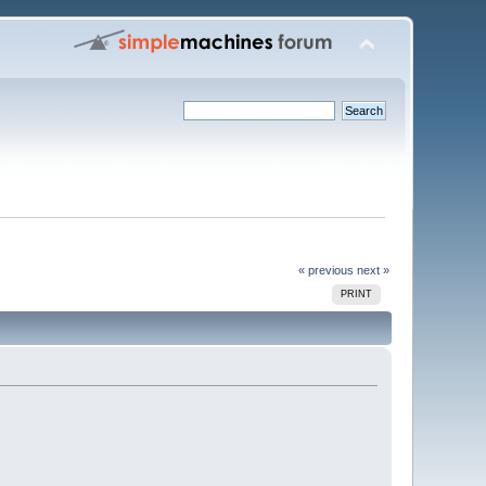
« previous
next »
PRINT