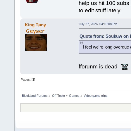
help us hit 100 subs y
to edit stuff lately
King Tøny
July 27, 2026, 04:10:08 PM
Quote from: Soukuw on M
I feel we're long overdu
fforunm is dead
Pages: [
1
]
Blockland Forums
»
Off Topic
»
Games
»
Video game clips