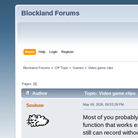
Blockland Forums
Home
Help
Login
Register
Blockland Forums
»
Off Topic
»
Games
»
Video game clips
Pages: [
1
]
Author
Topic: Video game clips 
Soukuw
May 08, 2026, 06:53:28 PM
Most of you probably
function that works e
still can record with