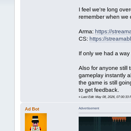
I feel we're long ov
remember when we 
Arma:
https://strea
CS:
https://streama
If only we had a way
Also for anyone stil
gameplay instantly a
the game is still goi
to get feedback.
«
Last Edit: May 08, 2026, 07:00:3
Ad Bot
Advertisement