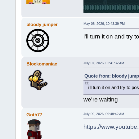
bloody jumper
May 08, 2026, 10:43:39 PM
i'll turn it on and t
Blockomaniac
July 07, 2026, 02:41:32 AM
Quote from: bloody jump
i'll turn it on and try to
we're waiting
Goth77
July 09, 2026, 09:48:42 AM
https://www.youtub