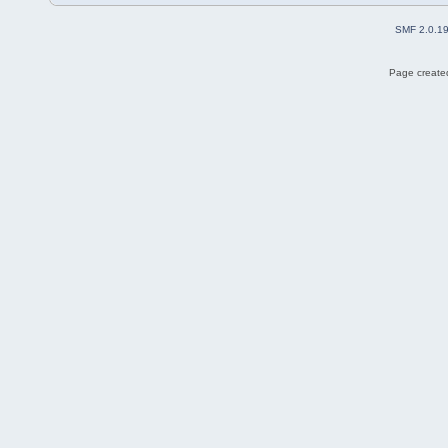
SMF 2.0.1
Page created