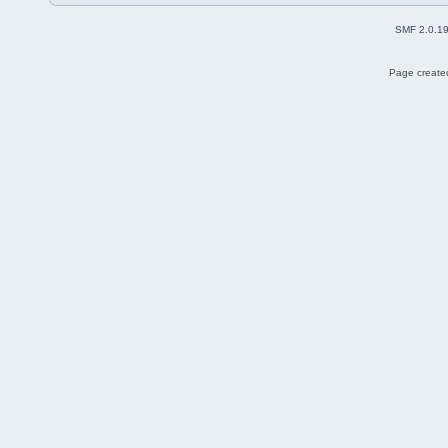
SMF 2.0.1
Page created