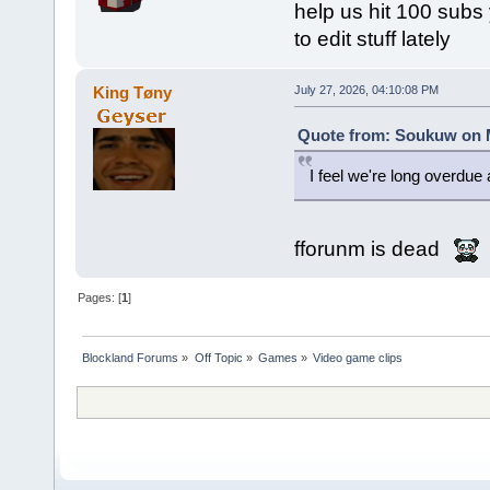
help us hit 100 subs y
to edit stuff lately
King Tøny
July 27, 2026, 04:10:08 PM
Quote from: Soukuw on M
I feel we're long overdu
fforunm is dead
Pages: [
1
]
Blockland Forums
»
Off Topic
»
Games
»
Video game clips