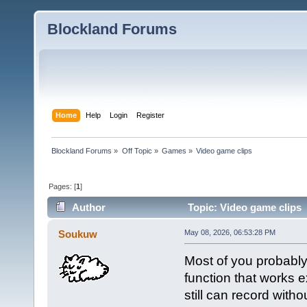
Blockland Forums
Home
Help
Login
Register
Blockland Forums
»
Off Topic
»
Games
»
Video game clips
Pages: [
1
]
Author
Topic: Video game clips 
Soukuw
May 08, 2026, 06:53:28 PM
Most of you probably
function that works e
still can record with