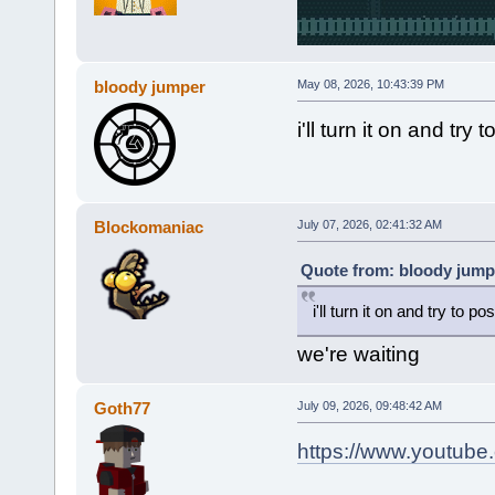
bloody jumper
May 08, 2026, 10:43:39 PM
i'll turn it on and t
Blockomaniac
July 07, 2026, 02:41:32 AM
Quote from: bloody jump
i'll turn it on and try to
we're waiting
Goth77
July 09, 2026, 09:48:42 AM
https://www.youtub