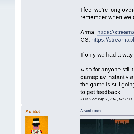
I feel we're long ov
remember when we 
Arma:
https://strea
CS:
https://streama
If only we had a way
Also for anyone stil
gameplay instantly a
the game is still goi
to get feedback.
«
Last Edit: May 08, 2026, 07:00:3
Ad Bot
Advertisement