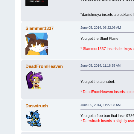
*danielmoya inserts a blockland 
Slammer1337
June 05, 2014, 08:22:08 AM
You get the Stunt Plane.
* Slammer1337 inserts the keys
DeadFromHeaven
June 05, 2014, 11:18:35 AM
You get the alphabet.
* DeadFromHeaven inserts a piec
Daswiruch
June 05, 2014, 11:27:08 AM
You get a free ban that lasts 978
* Daswiruch inserts a slightly us