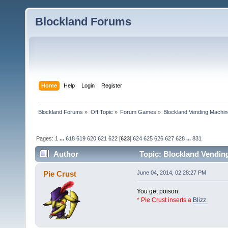
Blockland Forums
Home
Help
Login
Register
Blockland Forums
»
Off Topic
»
Forum Games
»
Blockland Vending Machin
Pages:
1
...
618
619
620
621
622
[
623
]
624
625
626
627
628
...
831
Author
Topic: Blockland Vending
(Read 1565550 times)
Pie Crust
June 04, 2014, 02:28:27 PM
You get poison.
* Pie Crust inserts a
Blizz.