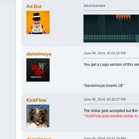
Ad Bot
Advertisement
danielmoya
June 04, 2014, 02:54:16 PM
You get a Lego verison of this v
*danielmoya inserts 1$*
KickFlow
June 04, 2014, 03:30:27 PM
The dollar gets accepted but the
* KickFlow puts another dollar in.
June 04, 2014, 03:31:29 PM