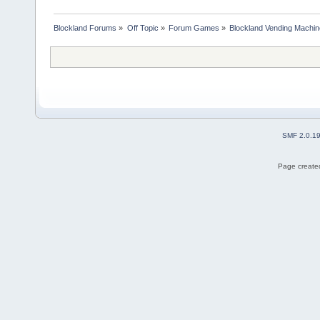
Blockland Forums
»
Off Topic
»
Forum Games
»
Blockland Vending Machin
SMF 2.0.1
Page created