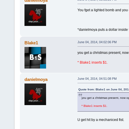
danielmoya
You fget a lighted bomb and yo
*danielmoya puts a dollar insid
Blake1
June 04, 2014, 04:02:06 PM
you get a christmas present, no
* Blake1 inserts $1.
danielmoya
June 04, 2014, 04:51:08 PM
Quote from: Blake1 on June 04, 201
you get a christmas present, now 
* Blake1 inserts $1.
U get hit by a mechaniced fist.