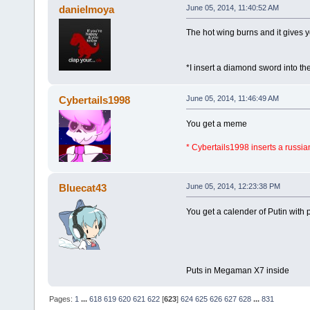
danielmoya
June 05, 2014, 11:40:52 AM
The hot wing burns and it gives 
*I insert a diamond sword into t
Cybertails1998
June 05, 2014, 11:46:49 AM
You get a meme
* Cybertails1998 inserts a russia
Bluecat43
June 05, 2014, 12:23:38 PM
You get a calender of Putin with p
Puts in Megaman X7 inside
Pages:
1
...
618
619
620
621
622
[
623
]
624
625
626
627
628
...
831