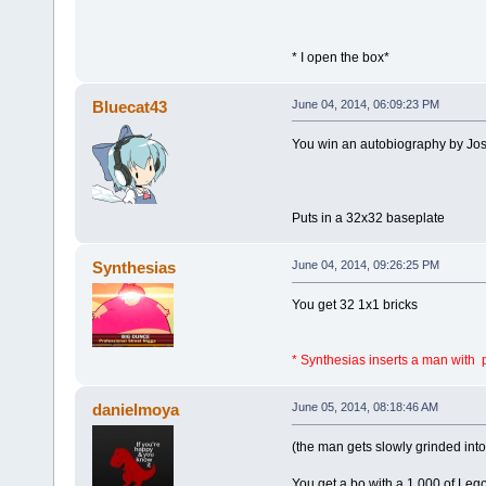
* I open the box*
Bluecat43
June 04, 2014, 06:09:23 PM
You win an autobiography by Jos
Puts in a 32x32 baseplate
Synthesias
June 04, 2014, 09:26:25 PM
You get 32 1x1 bricks
* Synthesias inserts a man with
danielmoya
June 05, 2014, 08:18:46 AM
(the man gets slowly grinded into
You get a bo with a 1.000 of Leg