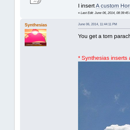
I insert
A custom Hor
«
Last Edit: June 06, 2014, 08:39:45
Synthesias
June 06, 2014, 11:44:11 PM
You get a torn parac
* Synthesias insert