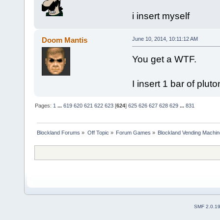
i insert myself
Doom Mantis
June 10, 2014, 10:11:12 AM
You get a WTF.
I insert 1 bar of plu
Pages:
1
...
619
620
621
622
623
[
624
]
625
626
627
628
629
...
831
Blockland Forums
»
Off Topic
»
Forum Games
»
Blockland Vending Machin
SMF 2.0.1