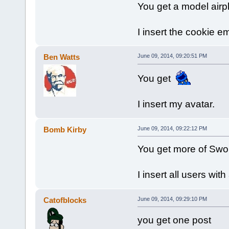
You get a model airp
I insert the cookie e
Ben Watts
June 09, 2014, 09:20:51 PM
You get
I insert my avatar.
Bomb Kirby
June 09, 2014, 09:22:12 PM
You get more of Swo
I insert all users wit
Catofblocks
June 09, 2014, 09:29:10 PM
you get one post