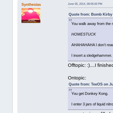
Synthesias
June 05, 2014, 08:05:00 PM
Quote from: Bomb Kirby 
You walk away from the m
HOMESTUCK
AHAHAHAHA I don't read 
I insert a sledgehammer.
Offtopic: :)....I finished 
Ontopic:
Quote from: TeeOS on Ju
You get Donkey Kong.
I enter 3 jars of liquid nit