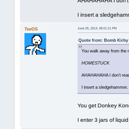
AHAHAHAHA I don't r
I insert a sledgeham
TeeOS
June 05, 2014, 08:01:21 PM
Quote from: Bomb Kirby 
You walk away from the m
HOMESTUCK
AHAHAHAHA I don't read 
I insert a sledgehammer.
You get Donkey Kon
I enter 3 jars of liqui