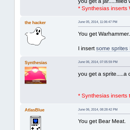
you get a jar.....filled
* Synthesias inserts
the hacker
June 05, 2014, 11:06:47 PM
You get Warhammer. 
I insert
some sprites
Synthesias
June 06, 2014, 07:05:59 PM
you get a sprite.....a 
* Synthesias inserts 
AtlasBlue
June 06, 2014, 08:28:42 PM
You get Bear Meat.