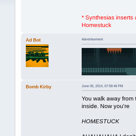
* Synthesias inserts
Homestuck
Ad Bot
Advertisement
Bomb Kirby
June 05, 2014, 07:58:46 PM
You walk away from 
inside. Now you're
HOMESTUCK