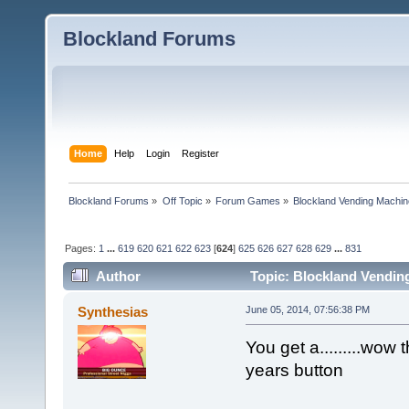
Blockland Forums
Home
Help
Login
Register
Blockland Forums
»
Off Topic
»
Forum Games
»
Blockland Vending Machin
Pages:
1
...
619
620
621
622
623
[
624
]
625
626
627
628
629
...
831
Author
Topic: Blockland Vending
(Read 1565662 times)
Synthesias
June 05, 2014, 07:56:38 PM
You get a.........wow t
years button