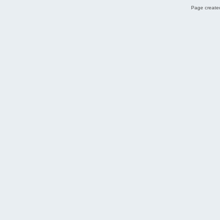
Page created