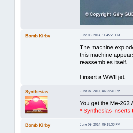
Bomb Kirby
June 06, 2014, 11:45:29 PM
The machine explodes
this machine appears
reassembles itself.
I insert a WWII jet.
Synthesias
June 07, 2014, 06:29:31 PM
You get the Me-262 
* Synthesias inserts
Bomb Kirby
June 09, 2014, 09:15:33 PM