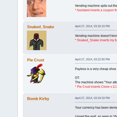
Vending machine spits out the
* Assistant inserts a coupon f
Snaked_Snake
April 27, 2014, 03:20:10 PM
Vending machine doesn't know 
* Snaked_Snake inserts my fu
Pie Crust
April 27, 2014, 03:22:50 PM
Payless is a very cheap shoe 
OT:
The machine shows "Your atta
* Pie Crust inserts Clone v.11
Bomb Kirby
April 27, 2014, 03:34:33 PM
Your currency has been deni
I insert the wall, as seen in