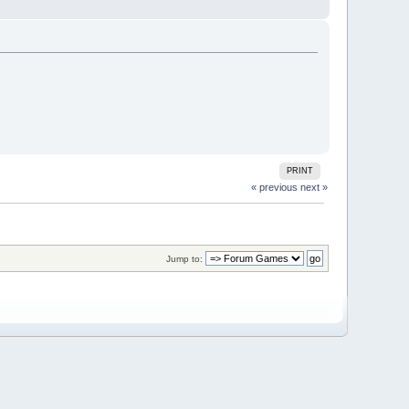
PRINT
« previous
next »
Jump to: