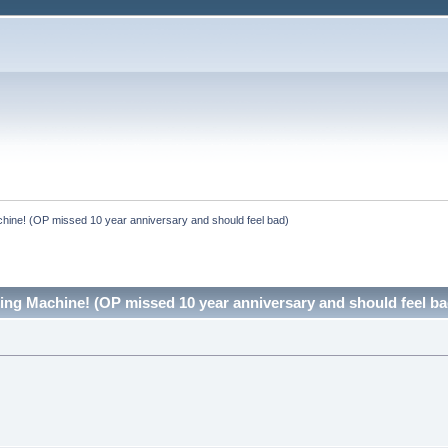
hine! (OP missed 10 year anniversary and should feel bad)
ing Machine! (OP missed 10 year anniversary and should feel b