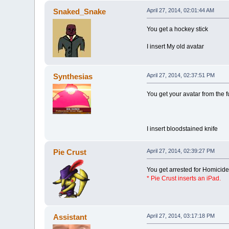
Snaked_Snake
April 27, 2014, 02:01:44 AM
You get a hockey stick
I insert My old avatar
Synthesias
April 27, 2014, 02:37:51 PM
You get your avatar from the f
I insert bloodstained knife
Pie Crust
April 27, 2014, 02:39:27 PM
You get arrested for Homicide
* Pie Crust inserts an iPa
d.
Assistant
April 27, 2014, 03:17:18 PM