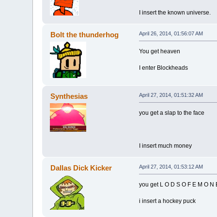
I insert the known universe.
Bolt the thunderhog
April 26, 2014, 01:56:07 AM
You get heaven
I enter Blockheads
Synthesias
April 27, 2014, 01:51:32 AM
you get a slap to the face
I insert much money
Dallas Dick Kicker
April 27, 2014, 01:53:12 AM
you get L O D S O F E M O N 
i insert a hockey puck