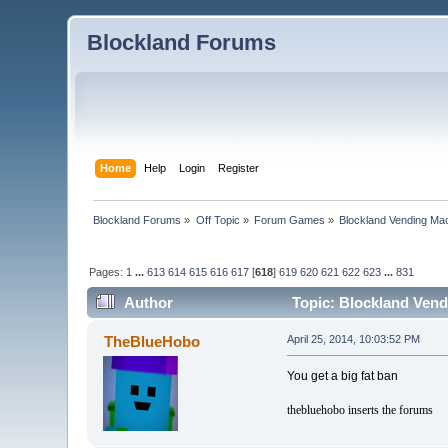
Blockland Forums
Home
Help
Login
Register
Blockland Forums
»
Off Topic
»
Forum Games
»
Blockland Vending Mac
Pages:
1
...
613
614
615
616
617
[
618
]
619
620
621
622
623
...
831
Author
Topic: Blockland Vend
TheBlueHobo
April 25, 2014, 10:03:52 PM
You get a big fat ban
thebluehobo inserts the forums