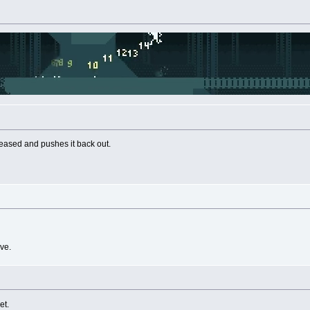
eased and pushes it back out.
ve.
et.