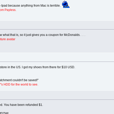
 Ipad because anything from Mac is terrible.
rom Payless.
what that is, so it just gives you a coupon for McDonalds.
I know there's no such thing.
ture avatar
store in the US. I got my shoes from there for $10 USD.
tchment couldn't be saved!"
7's HDD for the world to see.
ed. You have been refunded $1.
 YMDTW!