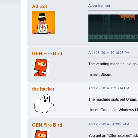
Ad Bot
Advertisement
GEN.Fire Bird
April 25, 2014, 10:18:23 PM
The vending machine is displ
I insert Steam.
the hacker
April 25, 2014, 11:18:14 PM
The machine spits out Origin.
I insert Games for Windows Li
GEN.Fire Bird
April 26, 2014, 01:39:10 AM
You get an "Offer Expired" tick