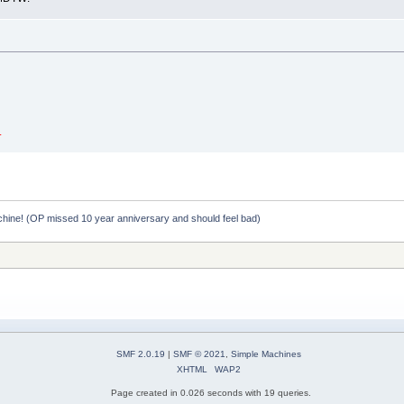
.
hine! (OP missed 10 year anniversary and should feel bad)
SMF 2.0.19
|
SMF © 2021
,
Simple Machines
XHTML
WAP2
Page created in 0.026 seconds with 19 queries.