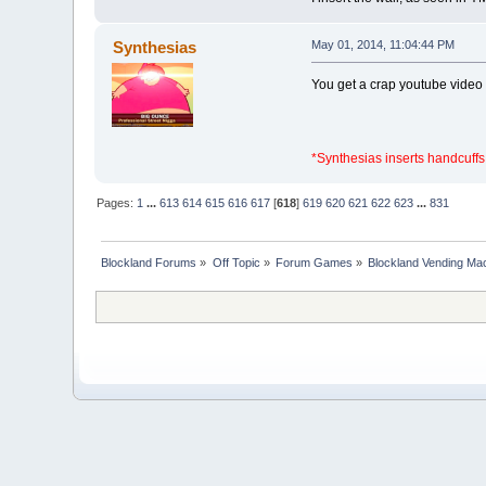
Synthesias
May 01, 2014, 11:04:44 PM
You get a crap youtube video
*Synthesias inserts handcuffs
Pages:
1
...
613
614
615
616
617
[
618
]
619
620
621
622
623
...
831
Blockland Forums
»
Off Topic
»
Forum Games
»
Blockland Vending Mac