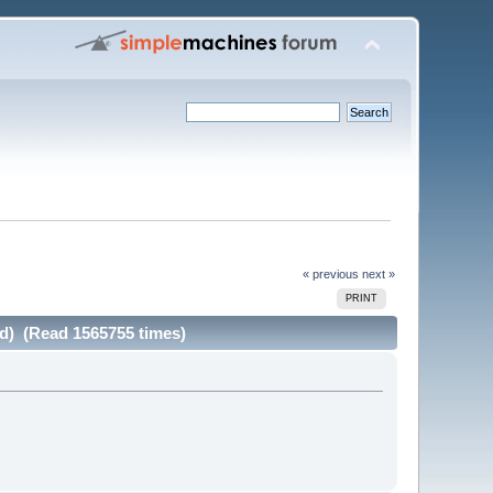
« previous
next »
PRINT
ad) (Read 1565755 times)