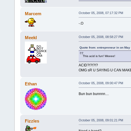
Marcem
October 05, 2008, 07:17:32 PM
-.O
Meekl
October 05, 2008, 08:58:27 PM
Quote from: entrepreneur in on May
This acid is fun! Weeee!
ACID?!?!?!?
OMG sR U SAYING U CAN MAKE
Ethan
October 05, 2008, 09:00:47 PM
Bun bun bunnnn....
Fizzles
October 05, 2008, 09:01:21 PM
Need a hand?