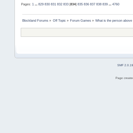
Pages:
1
...
829
830
831
832
833
[
834
]
835
836
837
838
839
...
4760
Blockland Forums
»
Off Topic
»
Forum Games
»
What is the person above
SMF 2.0.1
Page created