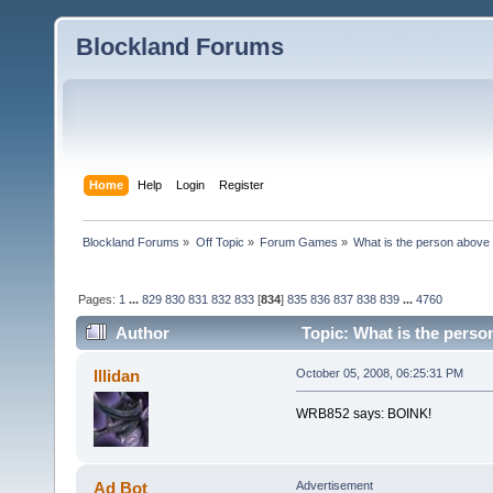
Blockland Forums
Home
Help
Login
Register
Blockland Forums
»
Off Topic
»
Forum Games
»
What is the person above
Pages:
1
...
829
830
831
832
833
[
834
]
835
836
837
838
839
...
4760
Author
Topic: What is the perso
Illidan
October 05, 2008, 06:25:31 PM
WRB852 says: BOINK!
Ad Bot
Advertisement