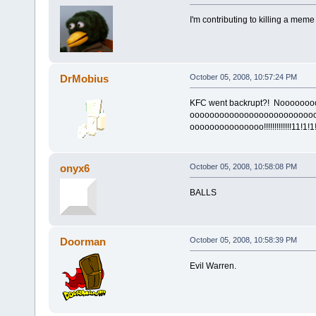
I'm contributing to killing a meme
DrMobius
October 05, 2008, 10:57:24 PM
KFC went backrupt?! Noooooo
ooooooooooooooooooooooooo
ooooooooooooooo!!!!!!!!!!!!!11!1!1!
onyx6
October 05, 2008, 10:58:08 PM
BALLS
Doorman
October 05, 2008, 10:58:39 PM
Evil Warren.