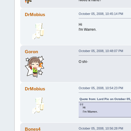
DrMobius
October 05, 2008, 10:45:14 PM
Hi
I'm Warren.
Goron
October 05, 2008, 10:48:07 PM
O shi-
DrMobius
October 05, 2008, 10:54:23 PM
Quote from: Lord Pie on October 05
Hi
I'm Warren.
Bones4
October 05, 2008, 10:56:28 PM