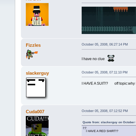
Fizzles
October 05, 2008, 06:27:14 PM
I have no clue
slackerguy
October 05, 2008, 07:11:10 PM
I HAVE A SUIT!? off topic:why i
Cuda007
October 05, 2008, 07:12:52 PM
Quote from: slackerguy on October 
I HAVE A RED SHIRT!?