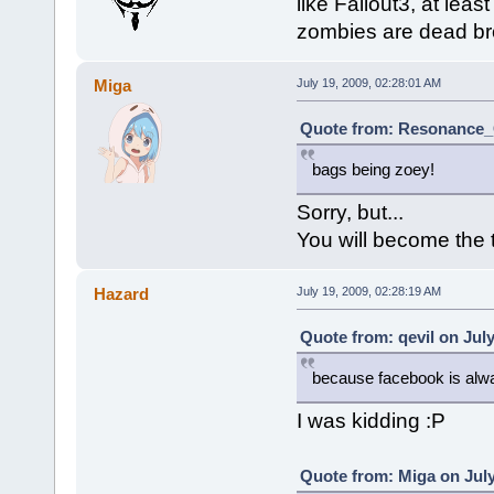
like Fallout3, at le
zombies are dead bro,
Miga
July 19, 2009, 02:28:01 AM
Quote from: Resonance_C
bags being zoey!
Sorry, but...
You will become the 
Hazard
July 19, 2009, 02:28:19 AM
Quote from: qevil on July
because facebook is alwa
I was kidding :P
Quote from: Miga on July