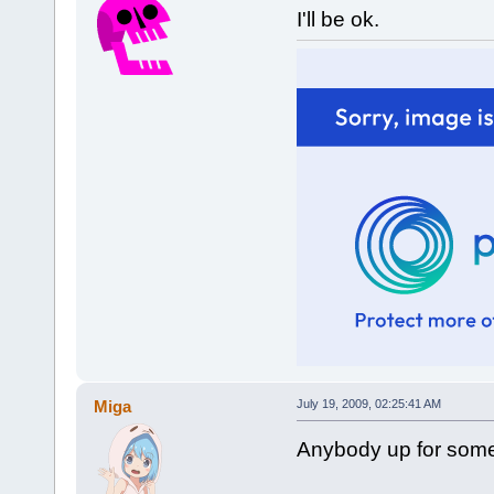
I'll be ok.
Miga
July 19, 2009, 02:25:41 AM
Anybody up for some 