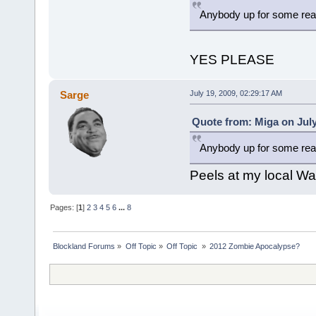
Anybody up for some real
YES PLEASE
Sarge
July 19, 2009, 02:29:17 AM
Quote from: Miga on July
Anybody up for some real
Peels at my local Wa
Pages: [
1
]
2
3
4
5
6
...
8
Blockland Forums
»
Off Topic
»
Off Topic 
»
2012 Zombie Apocalypse? 