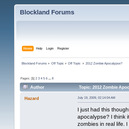
Blockland Forums
Home
Help
Login
Register
Blockland Forums
»
Off Topic
»
Off Topic 
»
2012 Zombie Apocalypse? 
Pages: [
1
]
2
3
4
5
6
...
8
Author
Topic: 2012 Zombie Apoc
Hazard
July 19, 2009, 02:14:04 AM
I just had this thoug
apocalypse? I think i
zombies in real life.