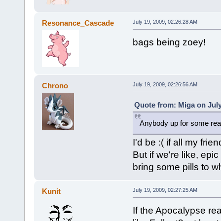
Resonance_Cascade
July 19, 2009, 02:26:28 AM
bags being zoey!
Chrono
July 19, 2009, 02:26:56 AM
Quote from: Miga on July
Anybody up for some real
I'd be :( if all my frie
But if we're like, epic
bring some pills to w
Kunit
July 19, 2009, 02:27:25 AM
If the Apocalypse re