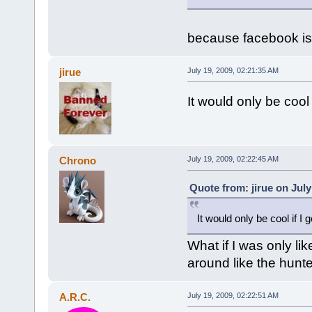
because facebook is 
jirue
July 19, 2009, 02:21:35 AM
It would only be cool 
Chrono
July 19, 2009, 02:22:45 AM
Quote from: jirue on July
It would only be cool if I
What if I was only li
around like the hunte
A.R.C.
July 19, 2009, 02:22:51 AM