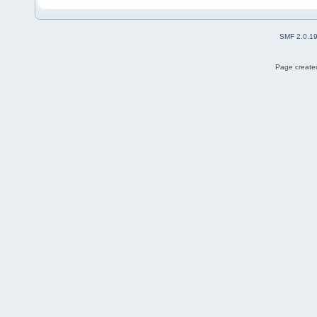
SMF 2.0.1
Page created