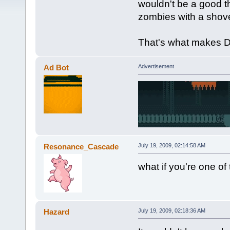
wouldn't be a good t
zombies with a shov
That's what makes D
Ad Bot
Advertisement
Resonance_Cascade
July 19, 2009, 02:14:58 AM
what if you're one o
Hazard
July 19, 2009, 02:18:36 AM