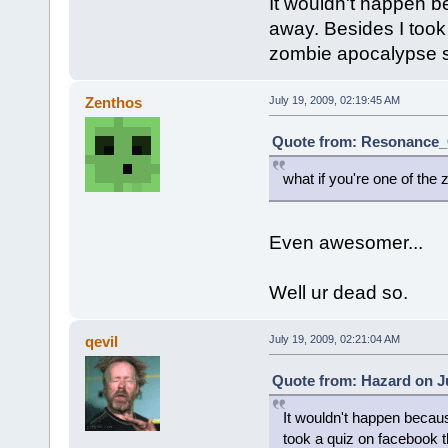
It wouldn't happen be
away. Besides I took
zombie apocalypse 
Zenthos
July 19, 2009, 02:19:45 AM
Quote from: Resonance_C
what if you're one of th
Even awesomer...
Well ur dead so.
qevil
July 19, 2009, 02:21:04 AM
Quote from: Hazard on Ju
It wouldn't happen becaus
took a quiz on facebook 