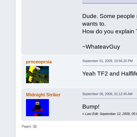
Dude. Some people mig
wants to.
How do you explain
~WhateavGuy
prnceoprsia
September 01, 2009, 10:56:20 PM
Yeah TF2 and Halflife
Midnight Striker
September 06, 2009, 01:12:45 AM
Bump!
«
Last Edit: September 12, 2009, 05:
Pages: [
1
]