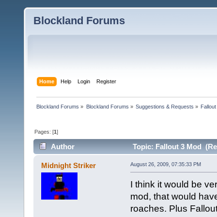
Blockland Forums
Home
Help
Login
Register
Blockland Forums
»
Blockland Forums
»
Suggestions & Requests
»
Fallou
Pages: [
1
]
Author
Topic: Fallout 3 Mod (Re
Midnight Striker
August 26, 2009, 07:35:33 PM
I think it would be v
mod, that would have
roaches. Plus Fallou