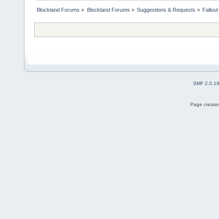
Blockland Forums
»
Blockland Forums
»
Suggestions & Requests
»
Fallou
SMF 2.0.1
Page created