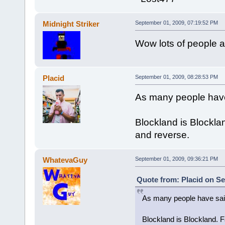
Midnight Striker
September 01, 2009, 07:19:52 PM
Wow lots of people a
Placid
September 01, 2009, 08:28:53 PM
As many people have 
Blockland is Blockland
and reverse.
WhatevaGuy
September 01, 2009, 09:36:21 PM
Quote from: Placid on Se
As many people have said
Blockland is Blockland. Fa