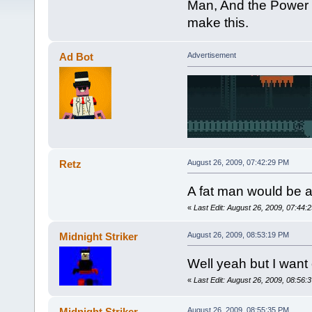
Man, And the Power fi
make this.
Ad Bot
Advertisement
Retz
August 26, 2009, 07:42:29 PM
A fat man would be 
«
Last Edit: August 26, 2009, 07:44:
Midnight Striker
August 26, 2009, 08:53:19 PM
Well yeah but I want 
«
Last Edit: August 26, 2009, 08:56:3
Midnight Striker
August 26, 2009, 08:55:35 PM