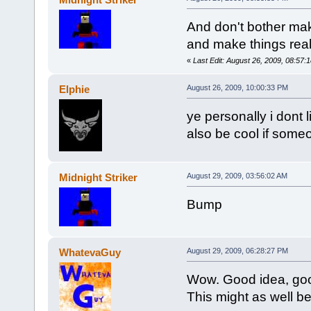
And don't bother mak
and make things real
«
Last Edit: August 26, 2009, 08:57:1
Elphie
August 26, 2009, 10:00:33 PM
ye personally i dont 
also be cool if som
Midnight Striker
August 29, 2009, 03:56:02 AM
Bump
WhatevaGuy
August 29, 2009, 06:28:27 PM
Wow. Good idea, goo
This might as well be