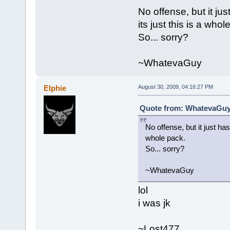
No offense, but it just
its just this is a whol
So... sorry?
~WhatevaGuy
Elphie
August 30, 2009, 04:16:27 PM
Quote from: WhatevaGuy 
No offense, but it just has a
whole pack.
So... sorry?
~WhatevaGuy
lol
i was jk
~Lost477