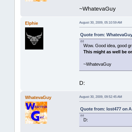
~WhatevaGuy
Elphie
August 30, 2009, 05:10:59 AM
Quote from: WhatevaGuy 
Wow. Good idea, good gr
This might as well be on
~WhatevaGuy
D:
WhatevaGuy
August 30, 2009, 09:52:45 AM
Quote from: lost477 on A
D: