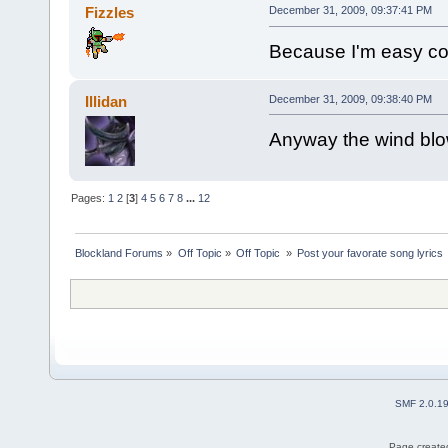
Fizzles
December 31, 2009, 09:37:41 PM
Because I'm easy come
Illidan
December 31, 2009, 09:38:40 PM
Anyway the wind blow
Pages:
1
2
[
3
]
4
5
6
7
8
...
12
Blockland Forums
»
Off Topic
»
Off Topic 
»
Post your favorate song lyrics
SMF 2.0.1
Page created