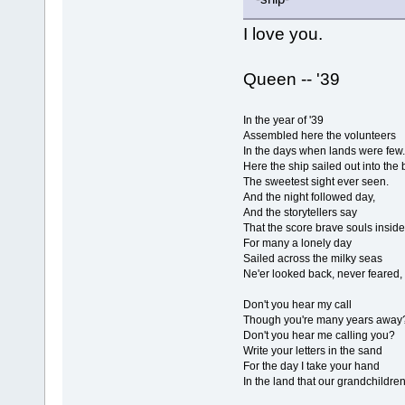
I love you.
Queen -- '39
In the year of '39
Assembled here the volunteers
In the days when lands were few.
Here the ship sailed out into the
The sweetest sight ever seen.
And the night followed day,
And the storytellers say
That the score brave souls inside
For many a lonely day
Sailed across the milky seas
Ne'er looked back, never feared, 
Don't you hear my call
Though you're many years away
Don't you hear me calling you?
Write your letters in the sand
For the day I take your hand
In the land that our grandchildre