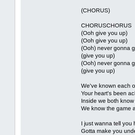
(CHORUS)
CHORUSCHORUS
(Ooh give you up)
(Ooh give you up)
(Ooh) never gonna g
(give you up)
(Ooh) never gonna g
(give you up)
We've known each ot
Your heart's been ach
Inside we both know
We know the game an
I just wanna tell you
Gotta make you und