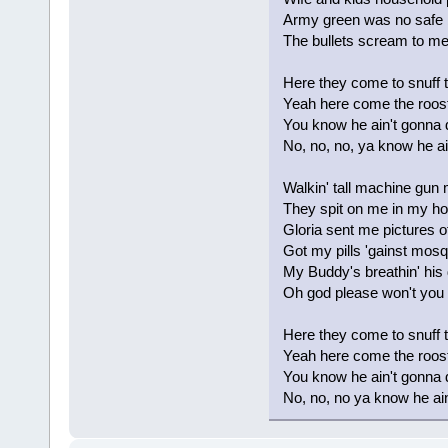
Army green was no safe 
The bullets scream to 
Here they come to snuff 
Yeah here come the roost
You know he ain't gonna 
No, no, no, ya know he ai
Walkin' tall machine gun
They spit on me in my h
Gloria sent me pictures 
Got my pills 'gainst mosq
My Buddy's breathin' his 
Oh god please won't you 
Here they come to snuff 
Yeah here come the roost
You know he ain't gonna 
No, no, no ya know he ain