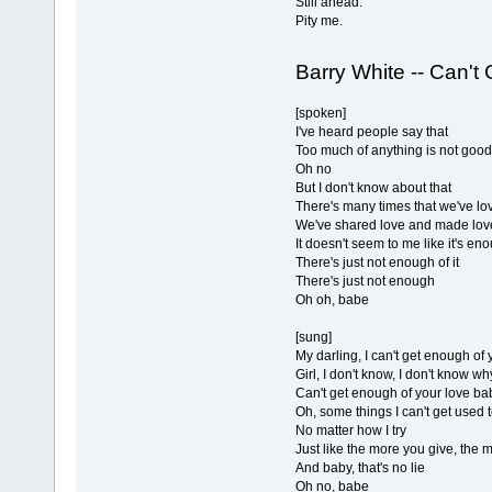
Still ahead.
Pity me.
Barry White -- Can't
[spoken]
I've heard people say that
Too much of anything is not good
Oh no
But I don't know about that
There's many times that we've lo
We've shared love and made lov
It doesn't seem to me like it's en
There's just not enough of it
There's just not enough
Oh oh, babe
[sung]
My darling, I can't get enough of
Girl, I don't know, I don't know wh
Can't get enough of your love ba
Oh, some things I can't get used 
No matter how I try
Just like the more you give, the 
And baby, that's no lie
Oh no, babe