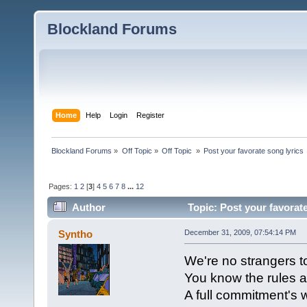
Blockland Forums
Home
Help
Login
Register
Blockland Forums
»
Off Topic
»
Off Topic 
»
Post your favorate song lyrics
Pages:
1
2
[
3
]
4
5
6
7
8
...
12
Author
Topic: Post your favorat
Syntho
December 31, 2009, 07:54:14 PM
We're no strangers t
You know the rules a
A full commitment's w