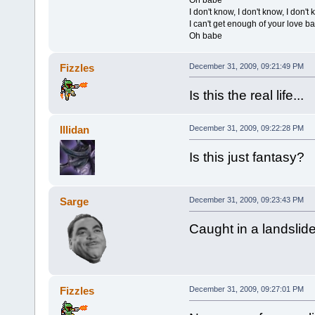
I don't know, I don't know, I don'
I can't get enough of your love b
Oh babe
Fizzles
December 31, 2009, 09:21:49 PM
Is this the real life...
Illidan
December 31, 2009, 09:22:28 PM
Is this just fantasy?
Sarge
December 31, 2009, 09:23:43 PM
Caught in a landslide
Fizzles
December 31, 2009, 09:27:01 PM