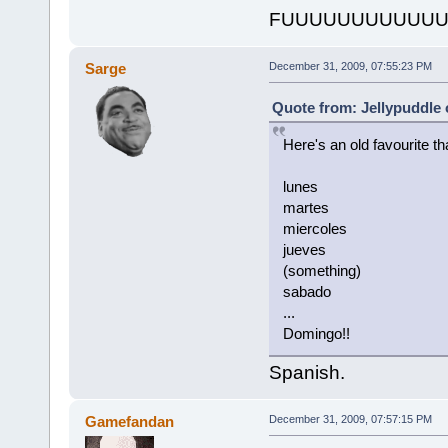
FUUUUUUUUUUUU
Sarge
December 31, 2009, 07:55:23 PM
Quote from: Jellypuddle
Here's an old favourite th
lunes
martes
miercoles
jueves
(something)
sabado
...
Domingo!!
Spanish.
Gamefandan
December 31, 2009, 07:57:15 PM