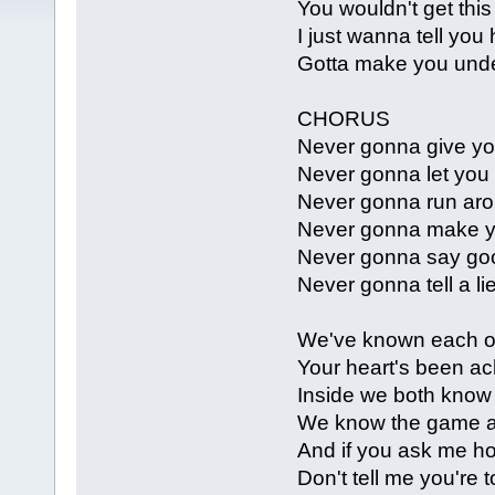
You wouldn't get thi
I just wanna tell you
Gotta make you und
CHORUS
Never gonna give yo
Never gonna let you
Never gonna run aro
Never gonna make y
Never gonna say go
Never gonna tell a li
We've known each ot
Your heart's been ach
Inside we both know
We know the game an
And if you ask me ho
Don't tell me you're t