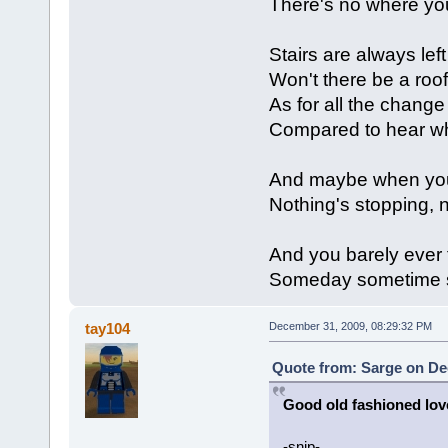
There's no where you
Stairs are always left 
Won't there be a roo
As for all the change
Compared to hear w
And maybe when you fi
Nothing's stopping, n
And you barely ever f
Someday sometime
tay104
December 31, 2009, 08:29:32 PM
Quote from: Sarge on De
Good old fashioned lov
-snip-