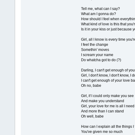
Tell me, what can I say?
What am I gonna do?
How should I feel when everythin
What kind of love is this that you'
Is it in your kiss or just because
Girl, all I know is every time you'
I feel the change
Somethin' moves
I scream your name
Do whatcha got to do (?)
Darling, I can't get enough of yo
Girl, I don't know, I don't know, I
I can't get enough of your love b
Oh no, babe
Girl, if I could only make you see
And make you understand
Girl, your love for me is all I need
And more than I can stand
Oh well, babe
How can I explain all the things I
You've given me so much