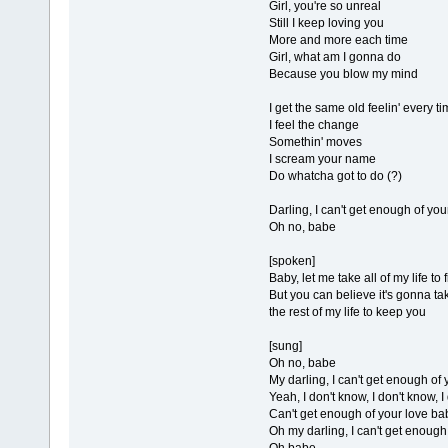
Girl, you're so unreal
Still I keep loving you
More and more each time
Girl, what am I gonna do
Because you blow my mind
I get the same old feelin' every t
I feel the change
Somethin' moves
I scream your name
Do whatcha got to do (?)
Darling, I can't get enough of yo
Oh no, babe
[spoken]
Baby, let me take all of my life to 
But you can believe it's gonna ta
the rest of my life to keep you
[sung]
Oh no, babe
My darling, I can't get enough of
Yeah, I don't know, I don't know, 
Can't get enough of your love ba
Oh my darling, I can't get enough
Oh babe