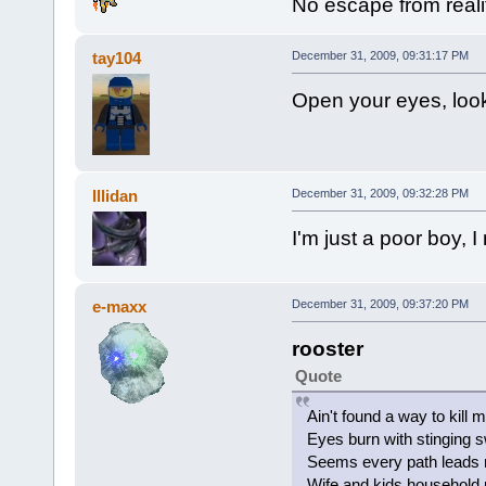
No escape from reali
tay104
December 31, 2009, 09:31:17 PM
Open your eyes, look
Illidan
December 31, 2009, 09:32:28 PM
I'm just a poor boy, 
e-maxx
December 31, 2009, 09:37:20 PM
rooster
Quote
Ain't found a way to kill 
Eyes burn with stinging 
Seems every path leads
Wife and kids household 