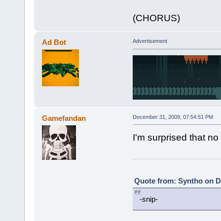
(CHORUS)
Ad Bot
Advertisement
Gamefandan
December 31, 2009, 07:54:51 PM
I'm surprised that n
Quote from: Syntho on D
-snip-