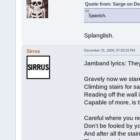
Quote from: Sarge on De
Spanish.
Splanglish.
Sirrus
December 31, 2009, 07:58:33 PM
Jamband lyrics: The
Gravely now we stare
Climbing stairs for sal
Reading off the wall 
Capable of more, is 
Careful where you re
Don't be fooled by y
And after all the stai