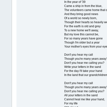
In the year of '39
Came a ship in from the blue,
The volunteers came home that d
And they bring good news
Of a world so newly born,
Though their hearts so heavily w
For the earth is old and grey
To a new home we'll away,
But my love this cannot be,
For so many years have gone
Though I'm older but a year
Your mother's eyes from your eye
Don't you hear my call
Though you're many years away
Don't you hear me calling you?
Write your letters in the sand
For the day I'll take your hand
In the land that our grandchildre
Don't you hear my call
Though you're many years away
Don't you hear me calling you?
All your letters in the sand
Cannot heal me like your hand,
For my life