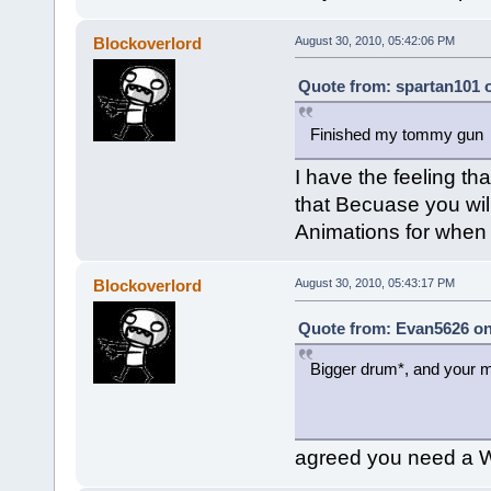
Blockoverlord
August 30, 2010, 05:42:06 PM
Quote from: spartan101 o
Finished my tommy gu
I have the feeling tha
that Becuase you wil
Animations for when i
Blockoverlord
August 30, 2010, 05:43:17 PM
Quote from: Evan5626 on
Bigger drum*, and your m
agreed you need a W