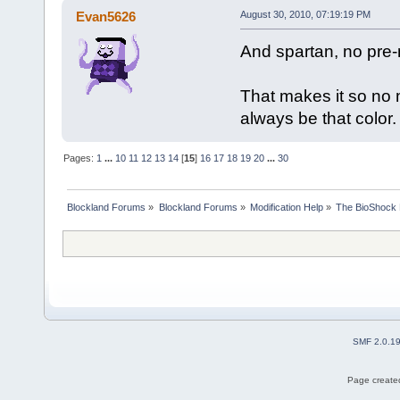
Evan5626
August 30, 2010, 07:19:19 PM
And spartan, no pre
That makes it so no m
always be that color.
Pages:
1
...
10
11
12
13
14
[
15
]
16
17
18
19
20
...
30
Blockland Forums
»
Blockland Forums
»
Modification Help
»
The BioShock 
SMF 2.0.1
Page created