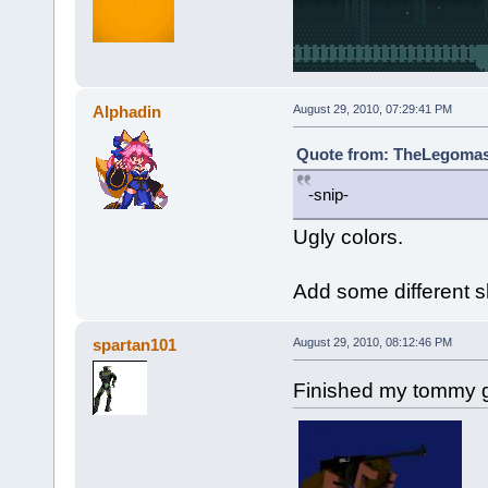
Alphadin
August 29, 2010, 07:29:41 PM
Quote from: TheLegomast
-snip-
Ugly colors.
Add some different 
spartan101
August 29, 2010, 08:12:46 PM
Finished my tommy