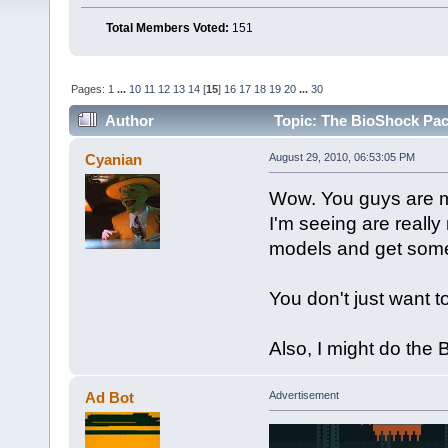
Total Members Voted:
151
Pages:
1
...
10
11
12
13
14
[
15
]
16
17
18
19
20
...
30
Author
Topic: The BioShock Pac
Cyanian
August 29, 2010, 06:53:05 PM
Wow. You guys are m
I'm seeing are reall
models and get som
You don't just want t
Also, I might do the
Ad Bot
Advertisement