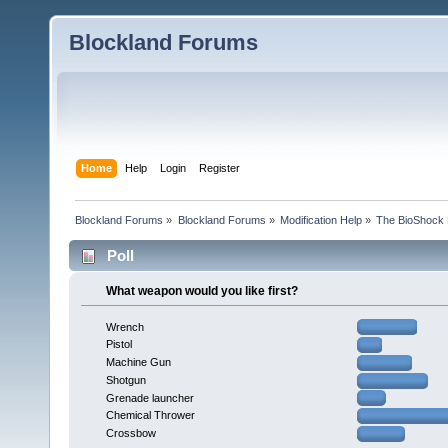
Blockland Forums
Home
Help
Login
Register
Blockland Forums
»
Blockland Forums
»
Modification Help
»
The BioShock 
Poll
What weapon would you like first?
Wrench
Pistol
Machine Gun
Shotgun
Grenade launcher
Chemical Thrower
Crossbow