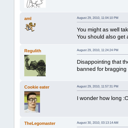
aml
August 29, 2010, 11:04:10 PM
You might as well tak
You should also get 
Regulith
August 29, 2010, 11:24:24 PM
Disappointing that t
banned for bragging a
Cookie eater
August 29, 2010, 11:57:31 PM
I wonder how long :
TheLegomaster
August 30, 2010, 03:13:14 AM