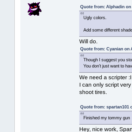
Quote from: Alphadin on 
Ugly colors.
Add some different shade
Will do.
Quote from: Cyanian on 
Though I suggest you st
You don't just want to ha
We need a scripter :I
I can only script very
shoot tires.
Quote from: spartan101 o
Finished my tommy gun
Hey, nice work, Spar