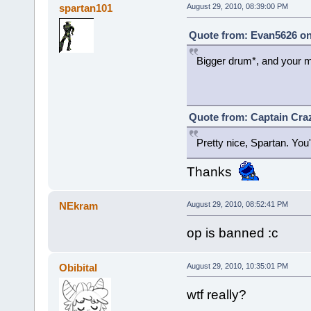
spartan101
August 29, 2010, 08:39:00 PM
Quote from: Evan5626 on
Bigger drum*, and your m
Quote from: Captain Craz
Pretty nice, Spartan. You'
Thanks
NEkram
August 29, 2010, 08:52:41 PM
op is banned :c
Obibital
August 29, 2010, 10:35:01 PM
wtf really?