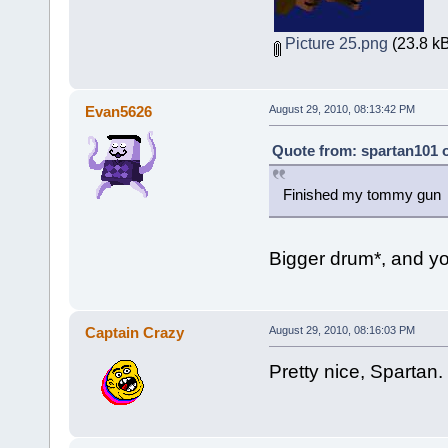
Picture 25.png
(23.8 kB
Evan5626
August 29, 2010, 08:13:42 PM
Quote from: spartan101 o
Finished my tommy gu
Bigger drum*, and yo
Captain Crazy
August 29, 2010, 08:16:03 PM
Pretty nice, Spartan.