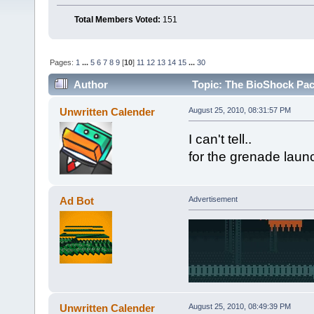
Total Members Voted:
151
Pages:
1
...
5
6
7
8
9
[
10
]
11
12
13
14
15
...
30
Author
Topic: The BioShock Pac
Unwritten Calender
August 25, 2010, 08:31:57 PM
I can't tell..
for the grenade launc
Ad Bot
Advertisement
Unwritten Calender
August 25, 2010, 08:49:39 PM