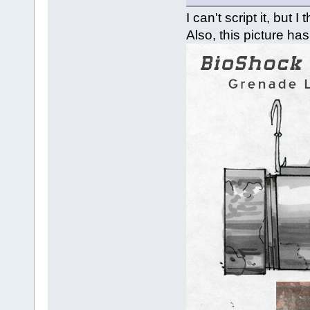
I can't script it, but 
Also, this picture has