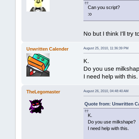
Can you script?
:o
No but I think I'll try
Unwritten Calender
August 25, 2010, 11:36:39 PM
K.
Do you use milksha
I need help with this.
TheLegomaster
August 26, 2010, 04:48:40 AM
Quote from: Unwritten Ca
K.
Do you use milkshape?
I need help with this.