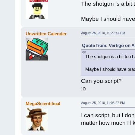
The shotgun is a bit 
Maybe I should have 
Unwritten Calender
August 25, 2010, 10:27:44 PM
Quote from: Vertigo on A
The shotgun is a bit too 
Maybe I should have prac
Can you script?
:o
MegaScientifical
August 25, 2010, 11:05:27 PM
I can script, but I don
matter how much I li