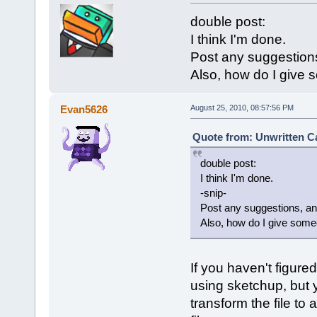
double post:
I think I'm done.
Post any suggestions
Also, how do I give 
Evan5626
August 25, 2010, 08:57:56 PM
Quote from: Unwritten Ca
double post:
I think I'm done.
-snip-
Post any suggestions, and
Also, how do I give some
If you haven't figure
using sketchup, but 
transform the file t