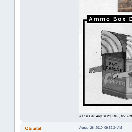
«
Last Edit: August 26, 2010, 05:50
Obibital
August 26, 2010, 09:52:34 AM