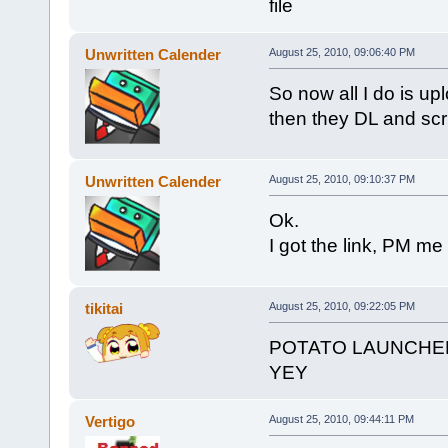
file
Unwritten Calender
August 25, 2010, 09:06:40 PM
So now all I do is uplo
then they DL and scri
Unwritten Calender
August 25, 2010, 09:10:37 PM
Ok.
I got the link, PM me i
tikitai
August 25, 2010, 09:22:05 PM
POTATO LAUNCHE
YEY
Vertigo
August 25, 2010, 09:44:11 PM