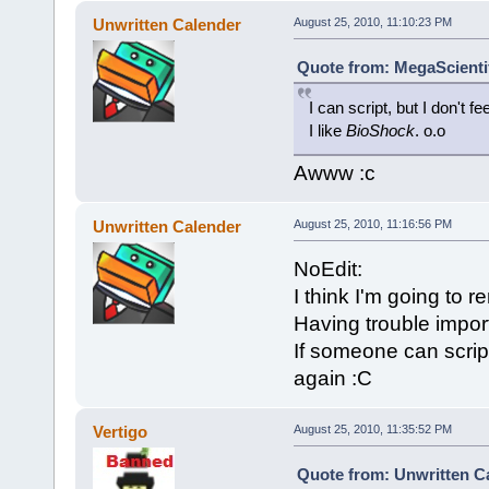
Unwritten Calender
August 25, 2010, 11:10:23 PM
Quote from: MegaScientif
I can script, but I don't 
I like
BioShock
. o.o
Awww :c
Unwritten Calender
August 25, 2010, 11:16:56 PM
NoEdit:
I think I'm going to r
Having trouble import
If someone can script
again :C
Vertigo
August 25, 2010, 11:35:52 PM
Quote from: Unwritten Ca