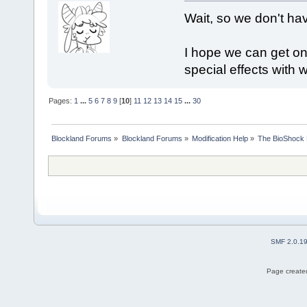
Wait, so we don't have
I hope we can get one
special effects with w
Pages:
1
...
5
6
7
8
9
[
10
]
11
12
13
14
15
...
30
Blockland Forums
»
Blockland Forums
»
Modification Help
»
The BioShock 
SMF 2.0.1
Page created