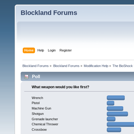
Blockland Forums
Home
Help
Login
Register
Blockland Forums
»
Blockland Forums
»
Modification Help
»
The BioShock 
Poll
What weapon would you like first?
Wrench
Pistol
Machine Gun
Shotgun
Grenade launcher
Chemical Thrower
Crossbow