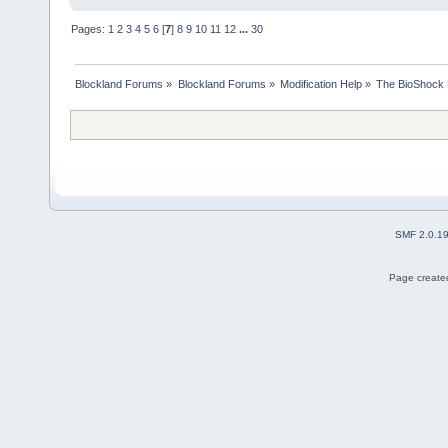
Pages:
1
2
3
4
5
6
[
7
]
8
9
10
11
12
...
30
Blockland Forums
»
Blockland Forums
»
Modification Help
»
The BioShock 
SMF 2.0.1
Page created