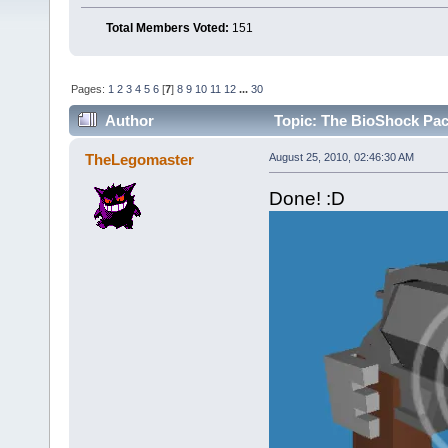
Total Members Voted:
151
Pages:
1
2
3
4
5
6
[
7
]
8
9
10
11
12
...
30
Author
Topic: The BioShock Pac
TheLegomaster
August 25, 2010, 02:46:30 AM
Done! :D