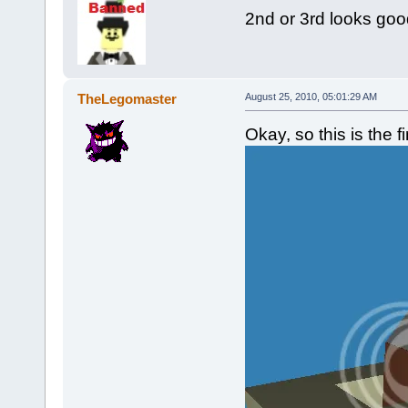
2nd or 3rd looks goo
TheLegomaster
August 25, 2010, 05:01:29 AM
Okay, so this is the f