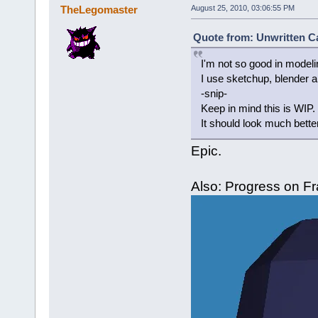
TheLegomaster
August 25, 2010, 03:06:55 PM
Quote from: Unwritten Ca
I'm not so good in modelin
I use sketchup, blender 
-snip-
Keep in mind this is WIP.
It should look much bette
Epic.
Also: Progress on F