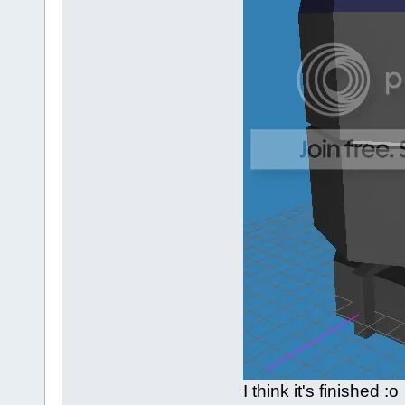
I think it's finished :o