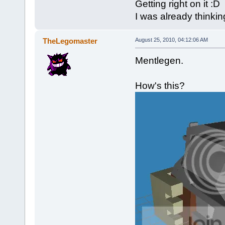
Getting right on it :D
I was already thinkin
TheLegomaster
August 25, 2010, 04:12:06 AM
Mentlegen.
How's this?