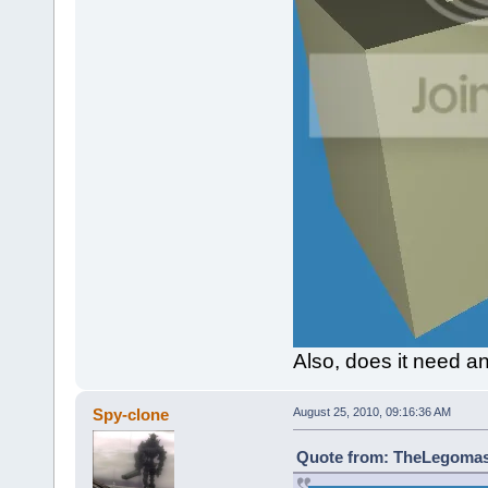
Also, does it need a
Spy-clone
August 25, 2010, 09:16:36 AM
Quote from: TheLegomast