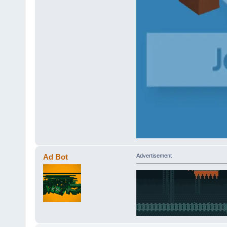
Ad Bot
Advertisement