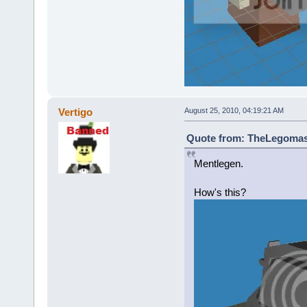
Vertigo
August 25, 2010, 04:19:21 AM
Quote from: TheLegomast
Mentlegen.
How's this?