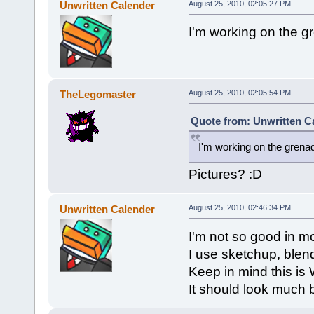
Unwritten Calender
August 25, 2010, 02:05:27 PM
I'm working on the g
TheLegomaster
August 25, 2010, 02:05:54 PM
Quote from: Unwritten Ca
I'm working on the grena
Pictures? :D
Unwritten Calender
August 25, 2010, 02:46:34 PM
I'm not so good in mo
I use sketchup, blen
Keep in mind this is 
It should look much 