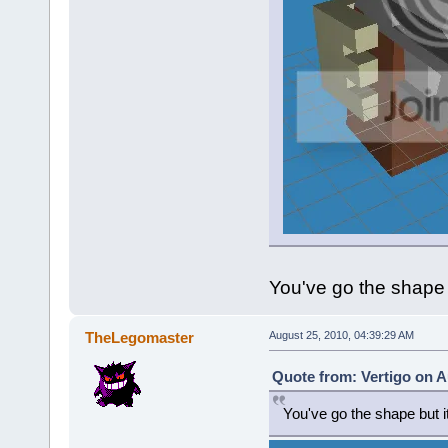
You've go the shape b
TheLegomaster
August 25, 2010, 04:39:29 AM
Quote from: Vertigo on A
You've go the shape but it