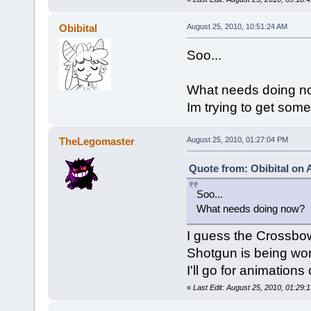
Obibital
August 25, 2010, 10:51:24 AM
Soo...
What needs doing n
Im trying to get som
TheLegomaster
August 25, 2010, 01:27:04 PM
Quote from: Obibital on 
Soo...
What needs doing now?
I guess the Crossbo
Shotgun is being wo
I'll go for animations 
«
Last Edit: August 25, 2010, 01:29