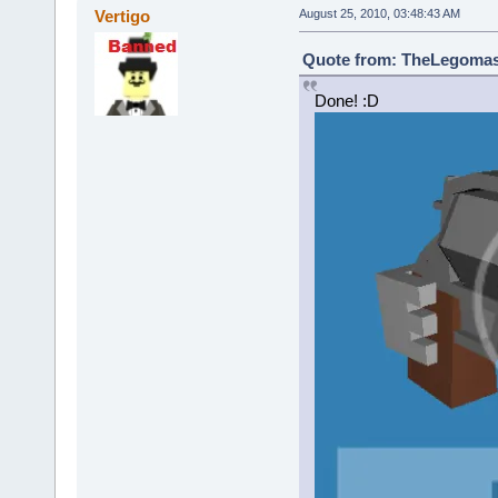
Vertigo
August 25, 2010, 03:48:43 AM
Quote from: TheLegomast
Done! :D