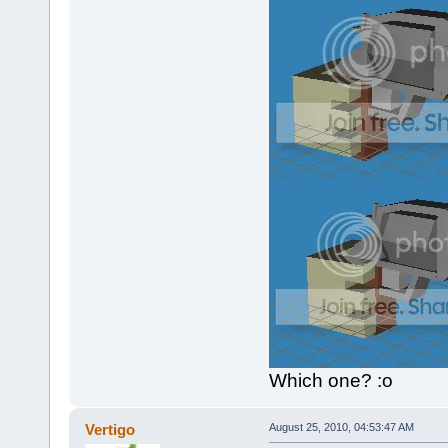
Which one? :o
Vertigo
August 25, 2010, 04:53:47 AM