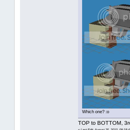
Which one? :o
TOP to BOTTOM, 3r
«
Last Edit: August 25, 2010, 09:18