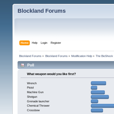
Blockland Forums
Home
Help
Login
Register
Blockland Forums
»
Blockland Forums
»
Modification Help
»
The BioShock 
Poll
What weapon would you like first?
Wrench
Pistol
Machine Gun
Shotgun
Grenade launcher
Chemical Thrower
Crossbow