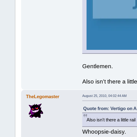
Gentlemen.
Also isn't there a litt
TheLegomaster
August 25, 2010, 04:02:44 AM
Quote from: Vertigo on A
Also isn't there a little ra
Whoopsie-daisy.