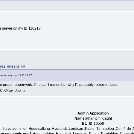
r server on my ID 11021?
2012, 05:39:36 AM
server on my ID 11021?
he proper paperwork. If he can't remember why I'll probably remove it later.
:21 AM by -Jetz-
»
Admin Application
Name:
Phantom Knight
BL_ID:
16558
:
I have admin on Heedicalking ,Hydralisk ,Lordican ,Pablo ,Turnipblog ,Com4rde ,
recommends you?:
Heedicalking, Hydralisk ,Lordican ,Pablo ,Turnipblog ,Com4rd