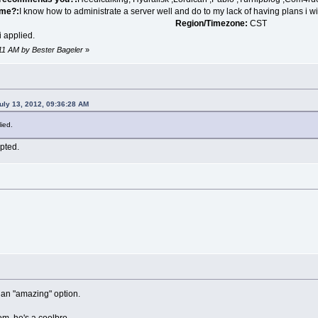
 me?:
I know how to administrate a server well and do to my lack of having plans i wil
Region/Timezone:
CST
 applied.
:11 AM by Bester Bageler
»
uly 13, 2012, 09:36:28 AM
ied.
epted.
g an "amazing" option.