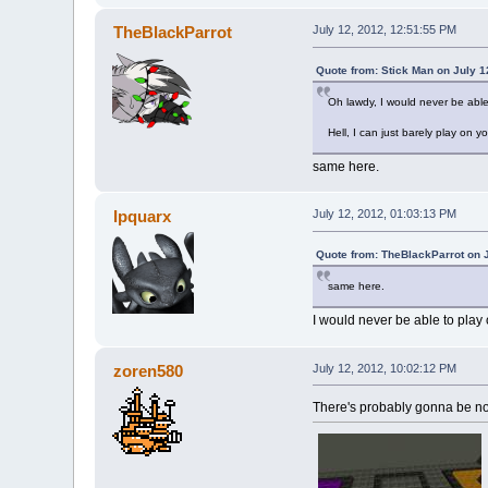
TheBlackParrot
July 12, 2012, 12:51:55 PM
Quote from: Stick Man on July 1
Oh lawdy, I would never be able
Hell, I can just barely play on y
same here.
Ipquarx
July 12, 2012, 01:03:13 PM
Quote from: TheBlackParrot on 
same here.
I would never be able to play
zoren580
July 12, 2012, 10:02:12 PM
There's probably gonna be not