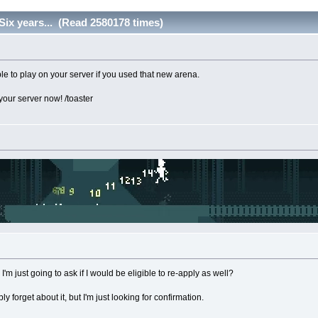
Six years... (Read 2580178 times)
le to play on your server if you used that new arena.
 your server now! /toaster
'm just going to ask if I would be eligible to re-apply as well?
 forget about it, but I'm just looking for confirmation.