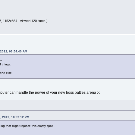
B, 1152x864 - viewed 120 times.)
 2012, 03:54:40 AM
in.
f things.
eone else.
mputer can handle the power of your new boss battles arena ;-;
, 2012, 10:02:12 PM
ng that might replace this empty spot...