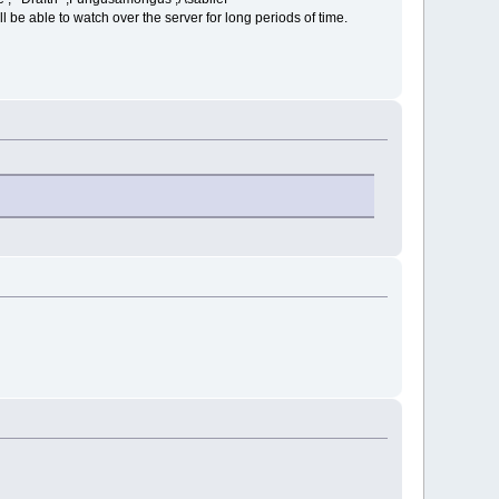
l be able to watch over the server for long periods of time.