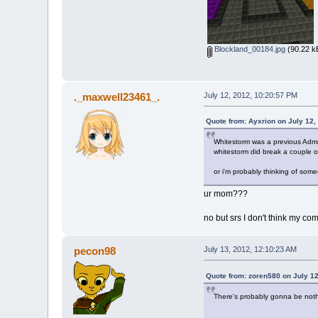
Blockland_00184.jpg
(90.22 k
._maxwell23461_.
July 12, 2012, 10:20:57 PM
Quote from: Ayxrion on July 12,
Whitestorm was a previous Adm
whitestorm did break a couple o
or i'm probably thinking of som
ur mom???
no but srs I don't think my co
pecon98
July 13, 2012, 12:10:23 AM
Quote from: zoren580 on July 12
There's probably gonna be nothi