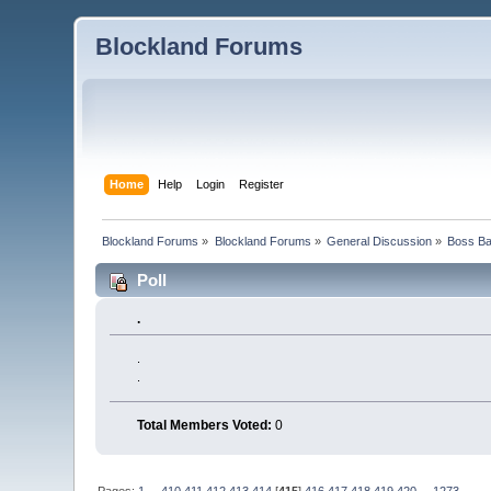
Blockland Forums
Home
Help
Login
Register
Blockland Forums
»
Blockland Forums
»
General Discussion
»
Boss Bat
Poll
.
.
.
Total Members Voted:
0