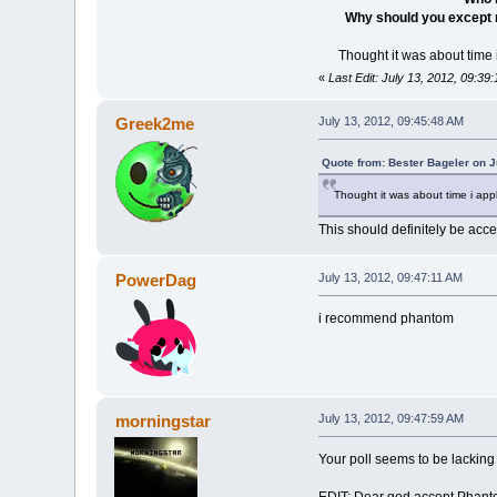
Why should you except
Thought it was about time i
«
Last Edit: July 13, 2012, 09:39
Greek2me
July 13, 2012, 09:45:48 AM
Quote from: Bester Bageler on J
Thought it was about time i appl
This should definitely be acc
PowerDag
July 13, 2012, 09:47:11 AM
i recommend phantom
morningstar
July 13, 2012, 09:47:59 AM
Your poll seems to be lackin