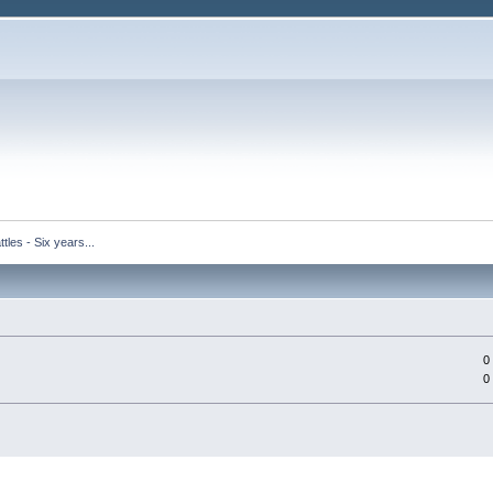
tles - Six years...
0
0