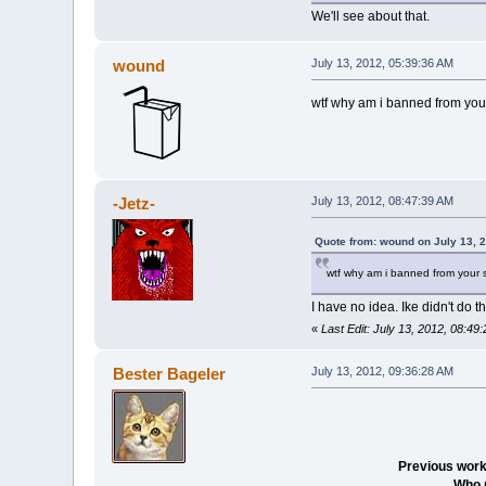
We'll see about that.
wound
July 13, 2012, 05:39:36 AM
wtf why am i banned from you
-Jetz-
July 13, 2012, 08:47:39 AM
Quote from: wound on July 13, 
wtf why am i banned from your 
I have no idea. Ike didn't do t
«
Last Edit: July 13, 2012, 08:49
Bester Bageler
July 13, 2012, 09:36:28 AM
Previous work
Who 