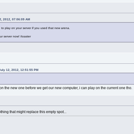
2, 2012, 07:06:09 AM
 to play on your server if you used that new arena.
our server now! /toaster
July 12, 2012, 12:51:55 PM
 on the new one before we get our new computer, i can play on the current one tho.
hing that might replace this empty spot...