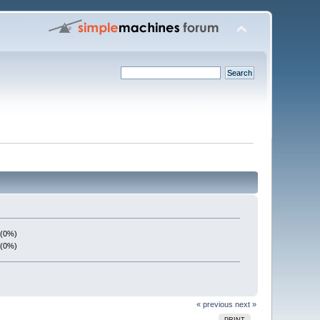
 (0%)
 (0%)
« previous
next »
PRINT