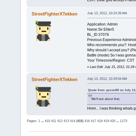
EDIT: Dear god accept Phanto
StreetFighterXTekken
July 13, 2012, 10:24:39 AM
Application: Admin
Name:Sir Eliter5
BL_ID:37076
Previous Experience Administ
Who recommends you?: Hosti
Why should I accept you? (Ple
Battle (mode) So I was gonna
Your Timezone/Region: CST
«
Last Edit: July 15, 2012, 01:2
StreetFighterXTekken
July 13, 2012, 10:29:04 AM
Quote from: pecon98 on July 13
We'll see about that.
Hmm... I was thinking whats goi
Pages:
1
...
410
411
412
413
414
[
415
]
416
417
418
419
420
...
1273