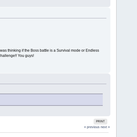
as thinking if the Boss battle is a Survival mode or Endless
hallenge!! You guys!
PRINT
« previous
next »