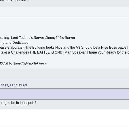
m, he's a coolbro.
rating: Lord Techno's Server, Jimmy546's Server
ng and Dedicated.
ase elaborate): The Building looks Nice and the V3 Should be a Nice Boss battle I w
 take a Challenge (THE BATTLE IS ON!!!) Man Speaker: I hope your Ready for the c
9:45 AM by StreetFighterXTekken
»
, 2012, 12:10:23 AM
ng to be in that spot :/