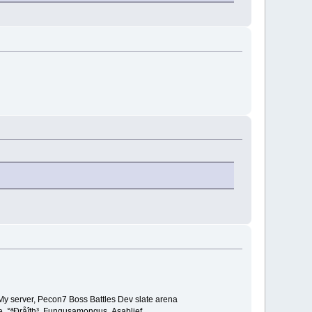
My server, Pecon7 Boss Battles Dev slate arena
e ,°ªÐråîth³ ,Fungusamongus ,Asablief