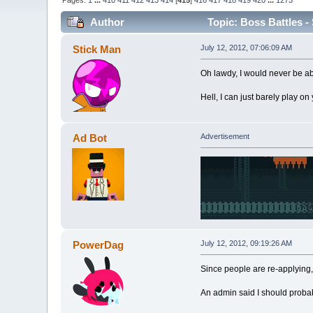
Pages:
1
...
410
411
412
413
414
[
415
]
416
417
418
419
420
...
1273
Author
Topic: Boss Battles - 
Stick Man
July 12, 2012, 07:06:09 AM
Oh lawdy, I would never be ab
Hell, I can just barely play on
Ad Bot
Advertisement
PowerDag
July 12, 2012, 09:19:26 AM
Since people are re-applying, I
An admin said I should probably