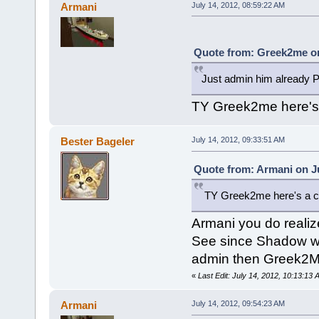
Armani
July 14, 2012, 08:59:22 AM
Quote from: Greek2me on
Just admin him already 
TY Greek2me here's
Bester Bageler
July 14, 2012, 09:33:51 AM
Quote from: Armani on Ju
TY Greek2me here's a 
Armani you do realiz
See since Shadow wa
admin then Greek2M
«
Last Edit: July 14, 2012, 10:13:13
Armani
July 14, 2012, 09:54:23 AM