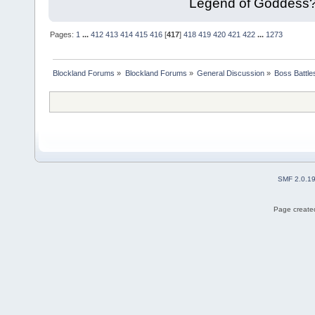
Legend of Goddess
Pages:
1
...
412
413
414
415
416
[
417
]
418
419
420
421
422
...
1273
Blockland Forums
»
Blockland Forums
»
General Discussion
»
Boss Battles
SMF 2.0.1
Page created