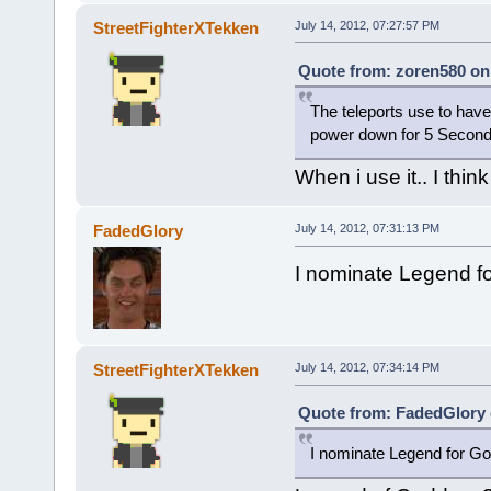
StreetFighterXTekken
July 14, 2012, 07:27:57 PM
Quote from: zoren580 on 
The teleports use to have
power down for 5 Seconds n
When i use it.. I thin
FadedGlory
July 14, 2012, 07:31:13 PM
I nominate Legend f
StreetFighterXTekken
July 14, 2012, 07:34:14 PM
Quote from: FadedGlory o
I nominate Legend for G