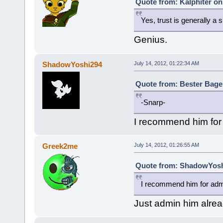
Quote from: Kalphiter on
Yes, trust is generally a si
Genius.
ShadowYoshi294
July 14, 2012, 01:22:34 AM
Quote from: Bester Bagel
-Snarp-
I recommend him for
Greek2me
July 14, 2012, 01:26:55 AM
Quote from: ShadowYoshi
I recommend him for adm
Just admin him alre