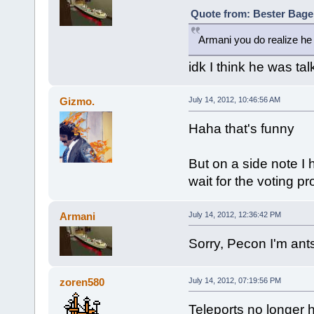
Quote from: Bester Bagel
Armani you do realize he 
idk I think he was ta
Gizmo.
July 14, 2012, 10:46:56 AM
Haha that's funny
But on a side note I
wait for the voting p
Armani
July 14, 2012, 12:36:42 PM
Sorry, Pecon I'm ant
zoren580
July 14, 2012, 07:19:56 PM
Teleports no longer 