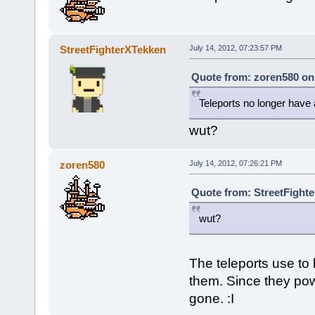
StreetFighterXTekken
July 14, 2012, 07:23:57 PM
Quote from: zoren580 on 
Teleports no longer have 
wut?
zoren580
July 14, 2012, 07:26:21 PM
Quote from: StreetFighte
wut?
The teleports use to
them. Since they pow
gone. :I