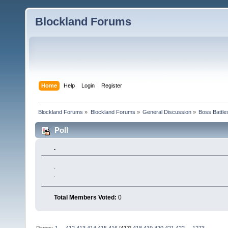
Blockland Forums
Home
Help
Login
Register
Blockland Forums
»
Blockland Forums
»
General Discussion
»
Boss Battles
Poll
.
.
.
Total Members Voted:
0