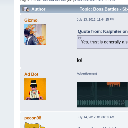
Pages:
1
...
412
413
414
415
416
[
417
]
418
419
420
421
422
...
1273
Author
Topic: Boss Battles - Si
Gizmo.
July 13, 2012, 11:44:15 PM
Quote from: Kalphiter on
Yes, trust is generally a si
lol
Ad Bot
Advertisement
pecon98
July 14, 2012, 01:06:02 AM