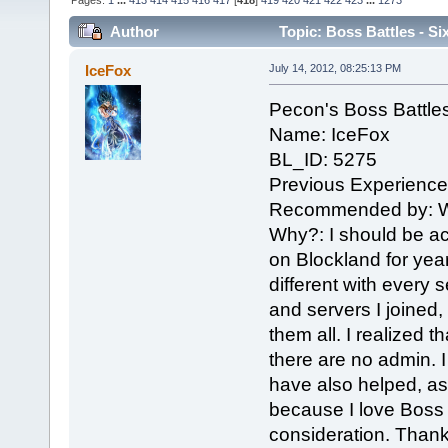
Pages:
1
...
413
414
415
416
417
[
418
]
419
420
421
422
423
...
1273
Author
Topic: Boss Battles - Si
IceFox
July 14, 2012, 08:25:13 PM
Pecon's Boss Battle
Name: IceFox
BL_ID: 5275
Previous Experienc
Recommended by: W
Why?: I should be a
on Blockland for ye
different with every 
and servers I joined
them all. I realized th
there are no admin. I 
have also helped, as
because I love Boss 
consideration. Thank