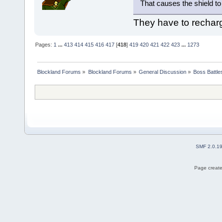
That causes the shield to
They have to rechar
Pages:
1
...
413
414
415
416
417
[
418
]
419
420
421
422
423
...
1273
Blockland Forums
»
Blockland Forums
»
General Discussion
»
Boss Battles
SMF 2.0.1
Page create