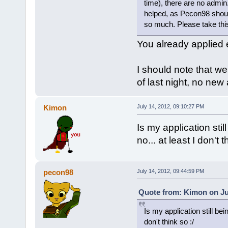
time), there are no admin.
helped, as Pecon98 shoul
so much. Please take this
You already applied e
I should note that we
of last night, no new
Kimon
July 14, 2012, 09:10:27 PM
Is my application stil
no... at least I don't t
pecon98
July 14, 2012, 09:44:59 PM
Quote from: Kimon on Jul
Is my application still bei
don't think so :/