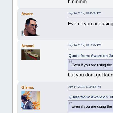
hmmmm
Aware
July 14, 2012, 10:45:33 PM
Even if you are using
Armani
July 14, 2012, 10:52:02 PM
Quote from: Aware on Jul
Even if you are using the 
but you dont get laun
Gizmo.
July 14, 2012, 11:34:53 PM
Quote from: Aware on Jul
Even if you are using the 