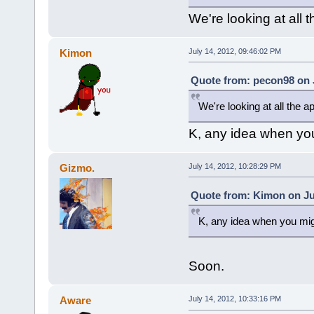
We're looking at all t
Kimon
July 14, 2012, 09:46:02 PM
Quote from: pecon98 on J
We're looking at all the ap
K, any idea when you
Gizmo.
July 14, 2012, 10:28:29 PM
Quote from: Kimon on Jul
K, any idea when you mig
Soon.
Aware
July 14, 2012, 10:33:16 PM