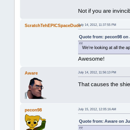
Not if you are invinci
ScratchTehEPICSpaceDude
July 14, 2012, 11:37:55 PM
Quote from: pecon98 on J
We're looking at all the ap
Awesome!
Aware
July 14, 2012, 11:56:13 PM
That causes the shie
pecon98
July 15, 2012, 12:05:16 AM
Quote from: Aware on Jul