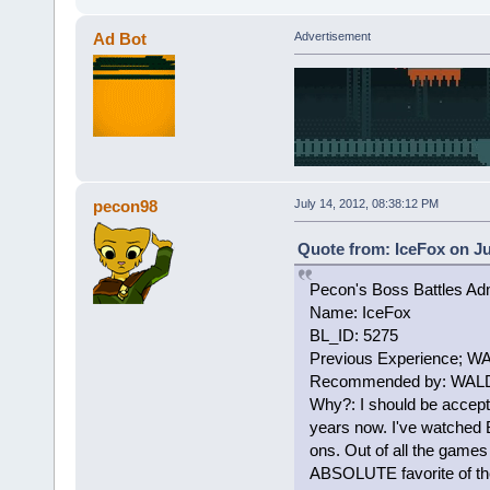
Ad Bot
Advertisement
pecon98
July 14, 2012, 08:38:12 PM
Quote from: IceFox on Ju
Pecon's Boss Battles Adm
Name: IceFox
BL_ID: 5275
Previous Experience; W
Recommended by: WALDO
Why?: I should be accept
years now. I've watched 
ons. Out of all the games
ABSOLUTE favorite of them 