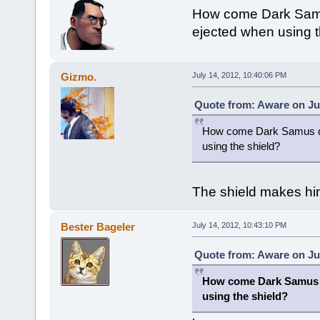
How come Dark Samus
ejected when using t
Gizmo.
July 14, 2012, 10:40:06 PM
Quote from: Aware on Jul
How come Dark Samus doe
using the shield?
The shield makes him
Bester Bageler
July 14, 2012, 10:43:10 PM
Quote from: Aware on Jul
How come Dark Samus 
using the shield?