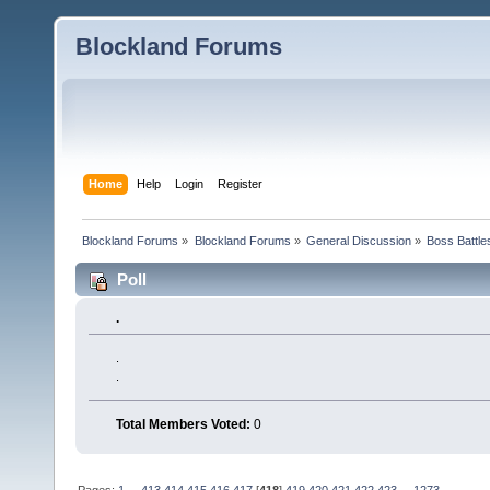
Blockland Forums
Home
Help
Login
Register
Blockland Forums
»
Blockland Forums
»
General Discussion
»
Boss Battles
Poll
.
.
.
Total Members Voted:
0