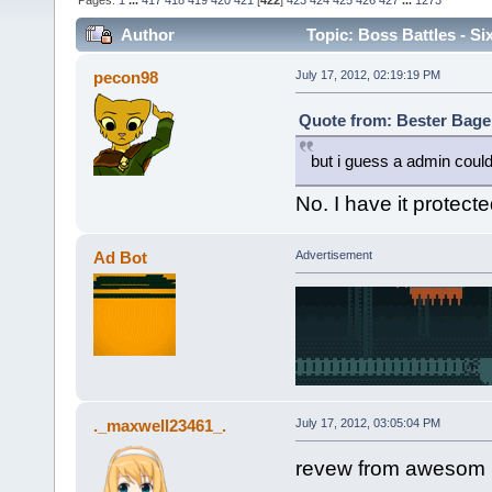
Pages:
1
...
417
418
419
420
421
[
422
]
423
424
425
426
427
...
1273
Author
Topic: Boss Battles - Si
pecon98
July 17, 2012, 02:19:19 PM
Quote from: Bester Bagel
but i guess a admin could
No. I have it protec
Ad Bot
Advertisement
._maxwell23461_.
July 17, 2012, 03:05:04 PM
revew from awesom 