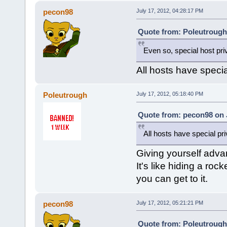
pecon98
July 17, 2012, 04:28:17 PM
Quote from: Poleutrough 
Even so, special host priv
All hosts have specia
Poleutrough
July 17, 2012, 05:18:40 PM
Quote from: pecon98 on J
All hosts have special pr
Giving yourself advan
It's like hiding a ro
you can get to it.
pecon98
July 17, 2012, 05:21:21 PM
Quote from: Poleutrough 