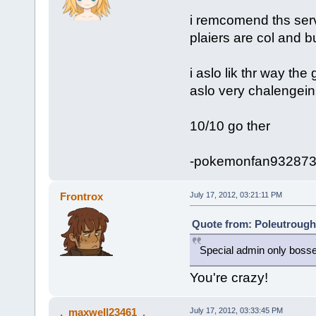
i remcomend ths serv
plaiers are col and b
i aslo lik thr way the
aslo very chalengein
10/10 go ther
-pokemonfan93287
Frontrox
July 17, 2012, 03:21:11 PM
Quote from: Poleutrough 
Special admin only boss
You're crazy!
._maxwell23461_.
July 17, 2012, 03:33:45 PM