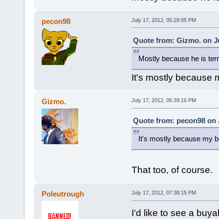
pecon98
July 17, 2012, 05:28:05 PM
Quote from: Gizmo. on Ju
Mostly because he is terr
It's mostly because m
Gizmo.
July 17, 2012, 05:39:16 PM
Quote from: pecon98 on J
It's mostly because my bo
That too, of course.
Poleutrough
July 17, 2012, 07:38:15 PM
I'd like to see a bu