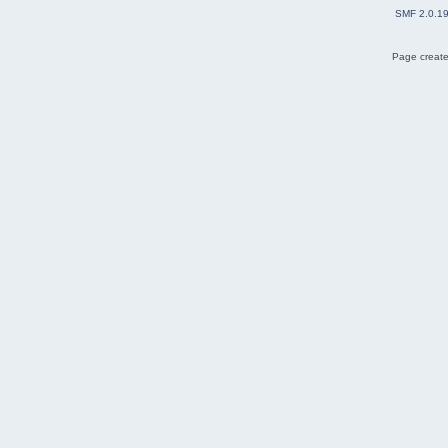
SMF 2.0.1
Page create