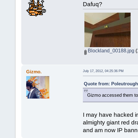
Dafuq?
Blockland_00188.jpg
(
Gizmo.
July 17, 2012, 04:25:36 PM
Quote from: Poleutrough 
Gizmo accessed them to
I may have hacked in
almighty giant red d
and am now IP banne