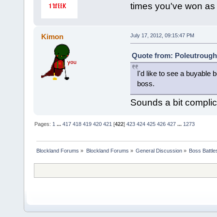
times you've won as
Kimon
July 17, 2012, 09:15:47 PM
Quote from: Poleutrough 
I'd like to see a buyabl
boss.
Sounds a bit compli
Pages:
1
...
417
418
419
420
421
[
422
]
423
424
425
426
427
...
1273
Blockland Forums
»
Blockland Forums
»
General Discussion
»
Boss Battles