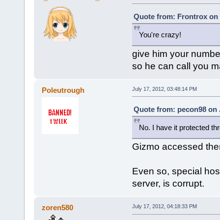
Quote from: Frontrox on 
You're crazy!
give him your numbe
so he can call you 
Poleutrough
July 17, 2012, 03:48:14 PM
Quote from: pecon98 on J
No. I have it protected t
Gizmo accessed the
Even so, special host
server, is corrupt.
zoren580
July 17, 2012, 04:18:33 PM