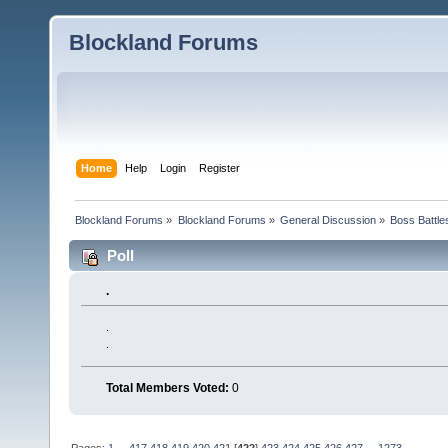
Blockland Forums
Home
Help
Login
Register
Blockland Forums
»
Blockland Forums
»
General Discussion
»
Boss Battles
Poll
.
.
.
Total Members Voted:
0