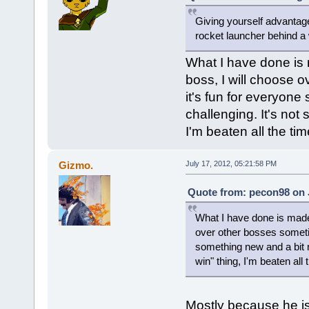
Giving yourself advantages
rocket launcher behind a w
What I have done is
boss, I will choose 
it's fun for everyone
challenging. It's not
I'm beaten all the time
Gizmo.
July 17, 2012, 05:21:58 PM
Quote from: pecon98 on J
What I have done is made
over other bosses sometime
something new and a bit m
win" thing, I'm beaten all t
Mostly because he is 