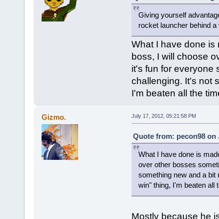
Giving yourself advantages
rocket launcher behind a w
What I have done is
boss, I will choose 
it's fun for everyone
challenging. It's not
I'm beaten all the time
Gizmo.
July 17, 2012, 05:21:58 PM
Quote from: pecon98 on J
What I have done is made
over other bosses sometime
something new and a bit m
win" thing, I'm beaten all t
Mostly because he is 