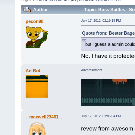
Pages:
1
...
417
418
419
420
421
[
422
]
423
424
425
426
427
...
1273
Author
Topic: Boss Battles - Si
pecon98
July 17, 2012, 02:19:19 PM
Quote from: Bester Bagel
but i guess a admin could
No. I have it protec
Ad Bot
Advertisement
._maxwell23461_.
July 17, 2012, 03:05:04 PM
revew from awesom 