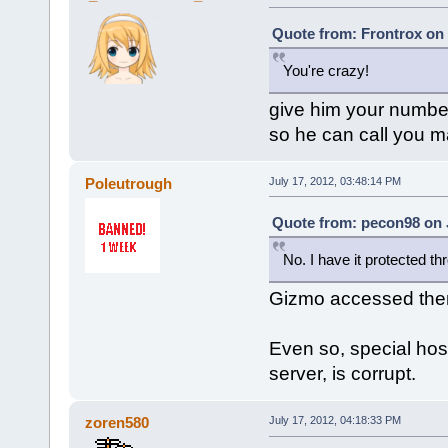
Quote from: Frontrox on 
You're crazy!
give him your numbe
so he can call you 
Poleutrough
July 17, 2012, 03:48:14 PM
Quote from: pecon98 on J
No. I have it protected t
Gizmo accessed the
Even so, special host
server, is corrupt.
zoren580
July 17, 2012, 04:18:33 PM