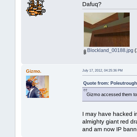
Dafuq?
Blockland_00188.jpg
(
Gizmo.
July 17, 2012, 04:25:36 PM
Quote from: Poleutrough 
Gizmo accessed them to
I may have hacked in
almighty giant red d
and am now IP banne