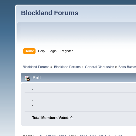
Blockland Forums
Home
Help
Login
Register
Blockland Forums
»
Blockland Forums
»
General Discussion
»
Boss Battles
Poll
.
.
.
Total Members Voted:
0