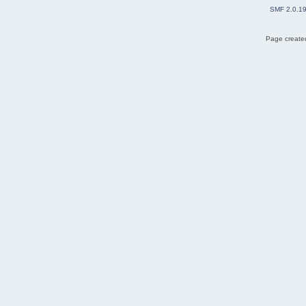
SMF 2.0.1
Page created