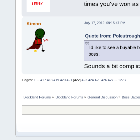
times you've won as
Kimon
July 17, 2012, 09:15:47 PM
Quote from: Poleutrough 
I'd like to see a buyabl
boss.
Sounds a bit compli
Pages:
1
...
417
418
419
420
421
[
422
]
423
424
425
426
427
...
1273
Blockland Forums
»
Blockland Forums
»
General Discussion
»
Boss Battles