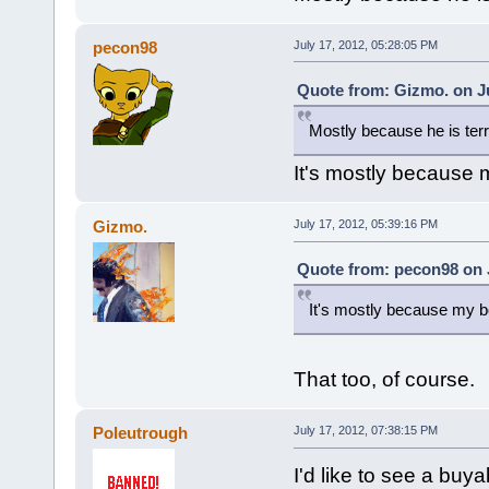
pecon98
July 17, 2012, 05:28:05 PM
Quote from: Gizmo. on Ju
Mostly because he is terr
It's mostly because m
Gizmo.
July 17, 2012, 05:39:16 PM
Quote from: pecon98 on J
It's mostly because my bo
That too, of course.
Poleutrough
July 17, 2012, 07:38:15 PM
I'd like to see a bu