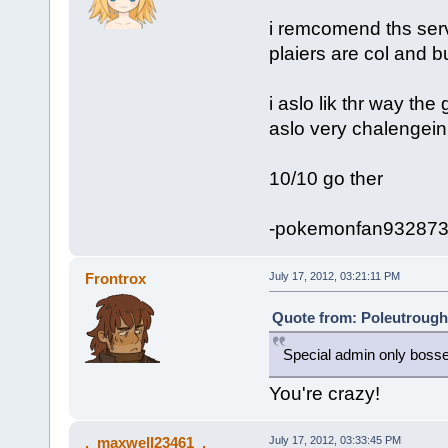
i remcomend ths serv
plaiers are col and b
i aslo lik thr way the
aslo very chalengein
10/10 go ther
-pokemonfan93287
Frontrox
July 17, 2012, 03:21:11 PM
Quote from: Poleutrough 
Special admin only boss
You're crazy!
._maxwell23461_.
July 17, 2012, 03:33:45 PM