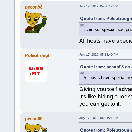
pecon98
July 17, 2012, 04:28:17 PM
Quote from: Poleutrough 
Even so, special host priv
All hosts have specia
Poleutrough
July 17, 2012, 05:18:40 PM
Quote from: pecon98 on J
All hosts have special pr
Giving yourself advan
It's like hiding a ro
you can get to it.
pecon98
July 17, 2012, 05:21:21 PM
Quote from: Poleutrough 