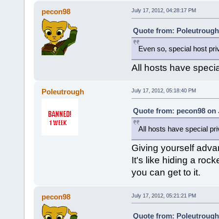
pecon98
July 17, 2012, 04:28:17 PM
Quote from: Poleutrough 
Even so, special host priv
All hosts have specia
Poleutrough
July 17, 2012, 05:18:40 PM
Quote from: pecon98 on J
All hosts have special pr
Giving yourself advan
It's like hiding a ro
you can get to it.
pecon98
July 17, 2012, 05:21:21 PM
Quote from: Poleutrough 