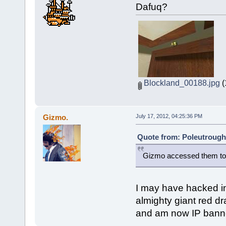
Dafuq?
Blockland_00188.jpg
(
Gizmo.
July 17, 2012, 04:25:36 PM
Quote from: Poleutrough 
Gizmo accessed them to
I may have hacked in
almighty giant red d
and am now IP banne