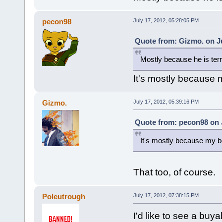
pecon98
July 17, 2012, 05:28:05 PM
Quote from: Gizmo. on Ju
Mostly because he is terr
It's mostly because m
Gizmo.
July 17, 2012, 05:39:16 PM
Quote from: pecon98 on J
It's mostly because my bo
That too, of course.
Poleutrough
July 17, 2012, 07:38:15 PM
I'd like to see a bu