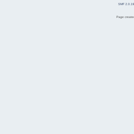
SMF 2.0.1
Page created