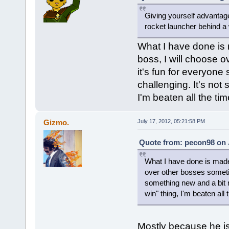
Giving yourself advantages
rocket launcher behind a w
What I have done is
boss, I will choose 
it's fun for everyone
challenging. It's not
I'm beaten all the time
Gizmo.
July 17, 2012, 05:21:58 PM
Quote from: pecon98 on J
What I have done is made
over other bosses sometime
something new and a bit m
win" thing, I'm beaten all t
Mostly because he is 