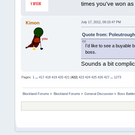
times you've won as
Kimon
July 17, 2012, 09:15:47 PM
Quote from: Poleutrough 
I'd like to see a buyabl
boss.
Sounds a bit compli
Pages:
1
...
417
418
419
420
421
[
422
]
423
424
425
426
427
...
1273
Blockland Forums
»
Blockland Forums
»
General Discussion
»
Boss Battles