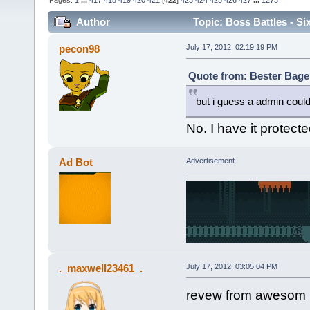
Pages:
1
...
417
418
419
420
421
[
422
]
423
424
425
426
427
...
1273
Author
Topic: Boss Battles - Si
pecon98
July 17, 2012, 02:19:19 PM
Quote from: Bester Bagel
but i guess a admin could
No. I have it protec
Ad Bot
Advertisement
._maxwell23461_.
July 17, 2012, 03:05:04 PM
revew from awesom 