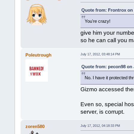
Quote from: Frontrox on 
You're crazy!
give him your numbe
so he can call you 
Poleutrough
July 17, 2012, 03:48:14 PM
Quote from: pecon98 on J
No. I have it protected t
Gizmo accessed the
Even so, special host
server, is corrupt.
zoren580
July 17, 2012, 04:18:33 PM