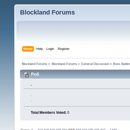
Blockland Forums
Home
Help
Login
Register
Blockland Forums
»
Blockland Forums
»
General Discussion
»
Boss Battles
Poll
.
.
.
Total Members Voted:
0