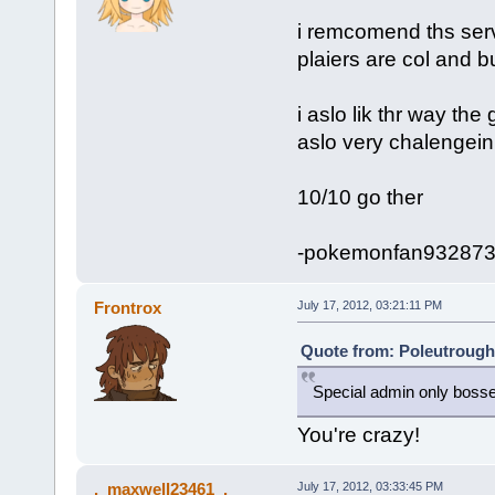
i remcomend ths serv
plaiers are col and b
i aslo lik thr way the
aslo very chalengein
10/10 go ther
-pokemonfan93287
Frontrox
July 17, 2012, 03:21:11 PM
Quote from: Poleutrough 
Special admin only boss
You're crazy!
._maxwell23461_.
July 17, 2012, 03:33:45 PM