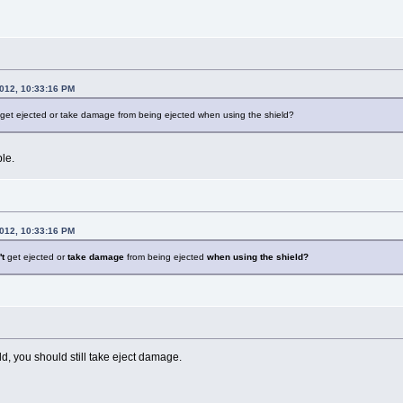
2012, 10:33:16 PM
et ejected or take damage from being ejected when using the shield?
le.
2012, 10:33:16 PM
t
get ejected or
take damage
from being ejected
when using the shield?
ld, you should still take eject damage.