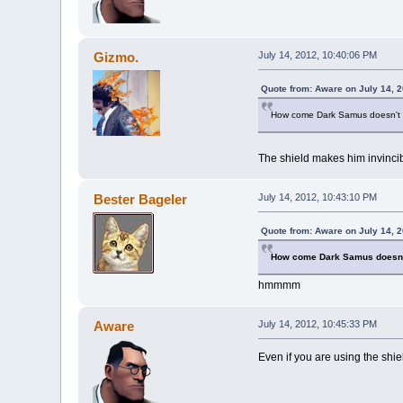
Gizmo.
July 14, 2012, 10:40:06 PM
Quote from: Aware on July 14, 
How come Dark Samus doesn't g
The shield makes him invincib
Bester Bageler
July 14, 2012, 10:43:10 PM
Quote from: Aware on July 14, 
How come Dark Samus doesn'
hmmmm
Aware
July 14, 2012, 10:45:33 PM
Even if you are using the shie