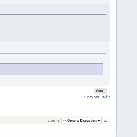
PRINT
« previous
next »
Jump to: