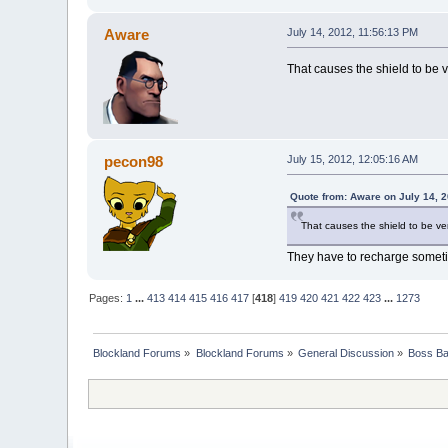
Aware
July 14, 2012, 11:56:13 PM
That causes the shield to be 
pecon98
July 15, 2012, 12:05:16 AM
Quote from: Aware on July 14, 
That causes the shield to be ve
They have to recharge somet
Pages:
1
...
413
414
415
416
417
[
418
]
419
420
421
422
423
...
1273
Blockland Forums
»
Blockland Forums
»
General Discussion
»
Boss Bat