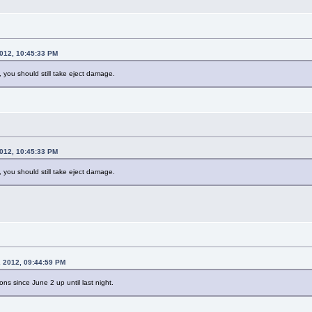
2012, 10:45:33 PM
, you should still take eject damage.
2012, 10:45:33 PM
, you should still take eject damage.
, 2012, 09:44:59 PM
ions since June 2 up until last night.