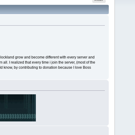
Blockland grow and become different with every server and
l. I realized that every time i join the server, (most of the
uld know, by contributing to donation because I love Boss