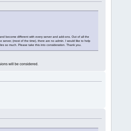
nd become different with every server and add-ons. Out of all the
 server, (most of the time), there are no admin. I would like to help
les so much. Please take this into consideration. Thank you.
sions will be considered.