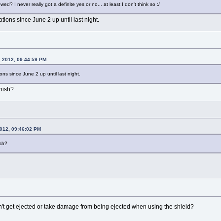
ewed? I never really got a definite yes or no... at least I don't think so :/
ations since June 2 up until last night.
, 2012, 09:44:59 PM
ions since June 2 up until last night.
inish?
2012, 09:46:02 PM
ish?
 get ejected or take damage from being ejected when using the shield?