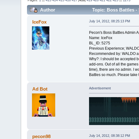
Pages:
1
...
413
414
415
416
417
[
418
]
419
420
421
422
423
...
1273
Author
Topic: Boss Battles - 
IceFox
July 14, 2012, 08:25:13 PM
Pecon's Boss Battles Admin A
Name: IceFox
BL_ID: 5275
Previous Experience; WALDO
Recommended by: WALDO an
Why?: I should be accepted b
add-ons. Out of all the games 
time), there are no admin. I w
Battles so much. Please take 
Ad Bot
Advertisement
pecon98
July 14, 2012, 08:38:12 PM