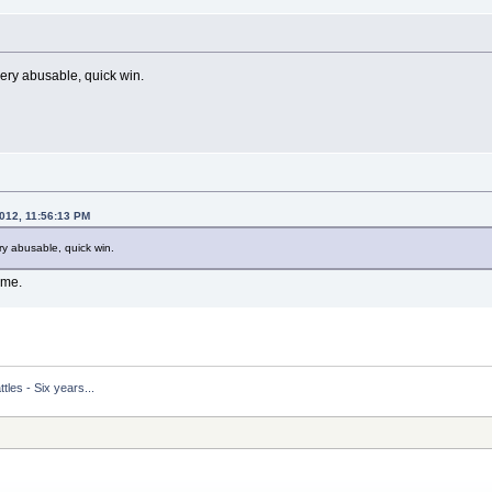
very abusable, quick win.
2012, 11:56:13 PM
ry abusable, quick win.
ime.
tles - Six years...