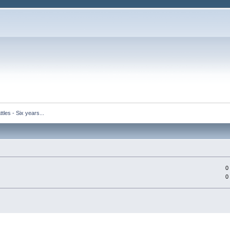
tles - Six years...
0
0