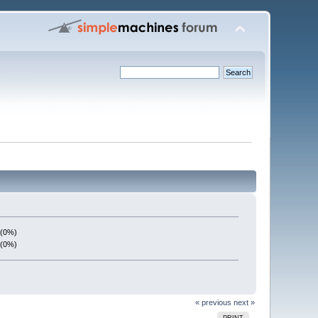
 (0%)
 (0%)
« previous
next »
PRINT