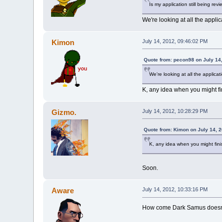
Is my application still being revi
We're looking at all the applic
Kimon
July 14, 2012, 09:46:02 PM
Quote from: pecon98 on July 14
We're looking at all the applicat
K, any idea when you might f
Gizmo.
July 14, 2012, 10:28:29 PM
Quote from: Kimon on July 14, 
K, any idea when you might fin
Soon.
Aware
July 14, 2012, 10:33:16 PM
How come Dark Samus doesn't