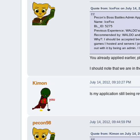
Quote from: IceFox on July 14, 
Pecon's Boss Battles Admin App
Name: IceFox
BL_ID: 5275
Previous Experience; WALDO's
Recommended by: WALDO and 
Why?: I should be accepted bec
games I hosted and servers I joi
out with it by being an admin. 
You already applied earlier, 
I should note that we are in t
Kimon
July 14, 2012, 09:10:27 PM
Is my application still being re
pecon98
July 14, 2012, 09:44:59 PM
Quote from: Kimon on July 14, 