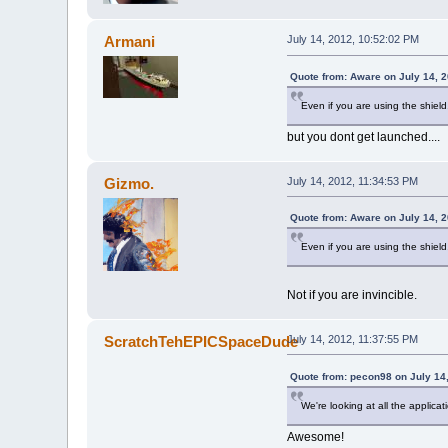
Armani
July 14, 2012, 10:52:02 PM
Quote from: Aware on July 14, 
Even if you are using the shield
but you dont get launched....
Gizmo.
July 14, 2012, 11:34:53 PM
Quote from: Aware on July 14, 
Even if you are using the shield
Not if you are invincible.
ScratchTehEPICSpaceDude
July 14, 2012, 11:37:55 PM
Quote from: pecon98 on July 14
We're looking at all the applicat
Awesome!