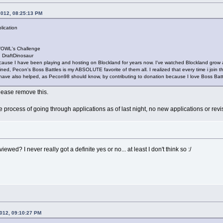
2012, 08:25:13 PM
lication
/OWL's Challenge
DraftDinosaur
ause I have been playing and hosting on Blockland for years now. I've watched Blockland grow a
ned, Pecon's Boss Battles is my ABSOLUTE favorite of them all. I realized that every time i join the
I have also helped, as Pecon98 should know, by contributing to donation because I love Boss Batt
please remove this.
he process of going through applications as of last night, no new applications or revi
viewed? I never really got a definite yes or no... at least I don't think so :/
2012, 09:10:27 PM