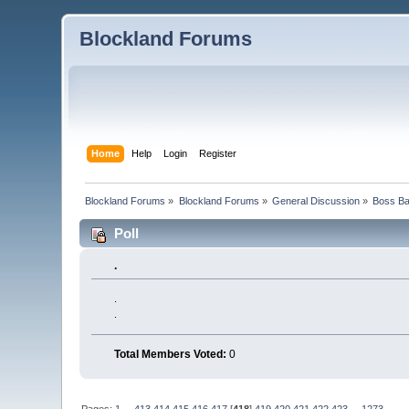
Blockland Forums
Home
Help
Login
Register
Blockland Forums
»
Blockland Forums
»
General Discussion
»
Boss Bat
Poll
.
.
.
Total Members Voted:
0