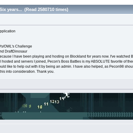
Six years... (Read 2580710 times)
pplication
's/OWL's Challenge
d DraftDinosaur
ecause I have been playing and hosting on Blockland for years now. I've watched 
I hosted and servers I joined, Pecon's Boss Battles is my ABSOLUTE favorite of them al
ould like to help out with it by being an admin. I have also helped, as Pecon98 sho
this into consideration. Thank you.