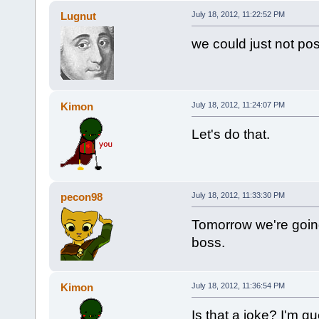
Lugnut
July 18, 2012, 11:22:52 PM
we could just not pos
Kimon
July 18, 2012, 11:24:07 PM
Let's do that.
pecon98
July 18, 2012, 11:33:30 PM
Tomorrow we're going
boss.
Kimon
July 18, 2012, 11:36:54 PM
Is that a joke? I'm gue