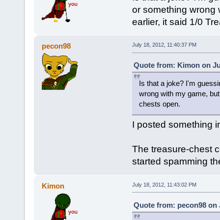
or something wrong 
earlier, it said 1/0 T
pecon98
July 18, 2012, 11:40:37 PM
Quote from: Kimon on Jul
Is that a joke? I'm guessin
wrong with my game, but W
chests open.
I posted something i
The treasure-chest 
started spamming t
Kimon
July 18, 2012, 11:43:02 PM
Quote from: pecon98 on J