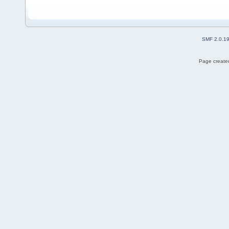
SMF 2.0.1
Page created