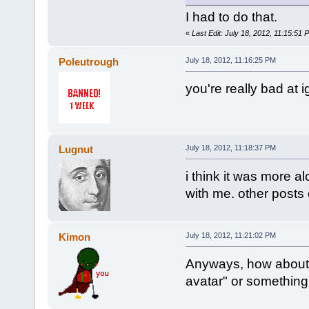
I had to do that.
«
Last Edit: July 18, 2012, 11:15:51
Poleutrough
July 18, 2012, 11:16:25 PM
you're really bad at 
Lugnut
July 18, 2012, 11:18:37 PM
i think it was more al
with me. other posts 
Kimon
July 18, 2012, 11:21:02 PM
Anyways, how about 
avatar" or something 