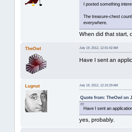
I posted something inter
The treasure-chest coun
everywhere.
When did that start, 
TheOwl
July 19, 2012, 12:01:42 AM
Have I sent an applic
Lugnut
July 19, 2012, 12:10:29 AM
Quote from: TheOwl on Ju
Have I sent an application
yes, probably.