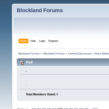
Blockland Forums
Home
Help
Login
Register
Blockland Forums
»
Blockland Forums
»
General Discussion
»
Boss Battles
Poll
.
.
.
Total Members Voted:
0