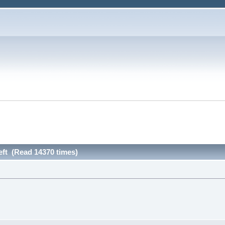
left (Read 14370 times)