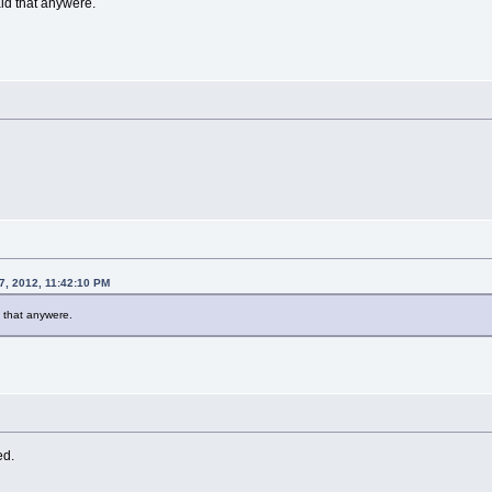
id that anywere.
7, 2012, 11:42:10 PM
 that anywere.
ed.