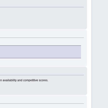
n availability and competitive scores.