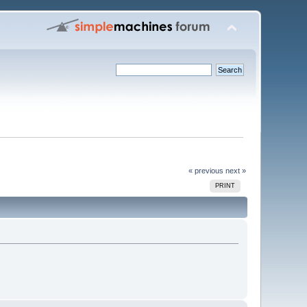
« previous
next »
PRINT