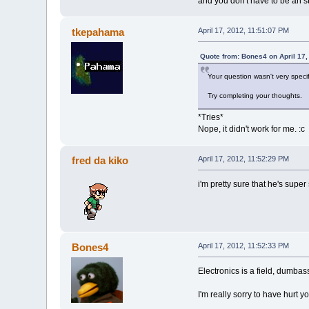
and you don't have to be an st
tkepahama
April 17, 2012, 11:51:07 PM
Quote from: Bones4 on April 17,
Your question wasn't very specif
Try completing your thoughts.
*Tries*
Nope, it didn't work for me. :c
fred da kiko
April 17, 2012, 11:52:29 PM
i'm pretty sure that he's supe
Bones4
April 17, 2012, 11:52:33 PM
Electronics is a field, dumbas
I'm really sorry to have hurt y