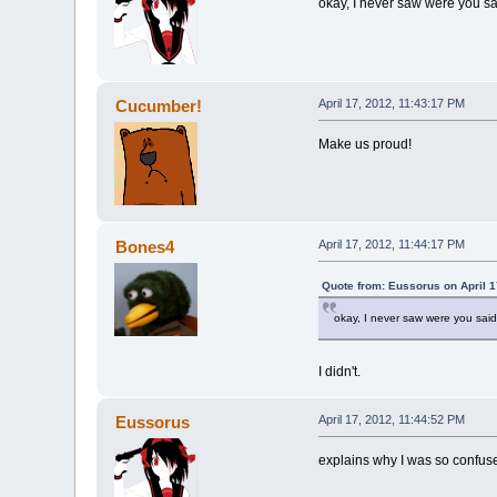
okay, I never saw were you sa
Cucumber!
April 17, 2012, 11:43:17 PM
Make us proud!
Bones4
April 17, 2012, 11:44:17 PM
Quote from: Eussorus on April 1
okay, I never saw were you said
I didn't.
Eussorus
April 17, 2012, 11:44:52 PM
explains why I was so confus