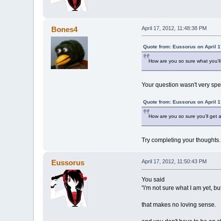
Bones4
April 17, 2012, 11:48:38 PM
Quote from: Eussorus on April 1
How are you so sure what you'll
Your question wasn't very spec
Quote from: Eussorus on April 1
How are you so sure you'll get a
Try completing your thoughts.
Eussorus
April 17, 2012, 11:50:43 PM
You said
"i'm not sure what I am yet, but 
that makes no loving sense.