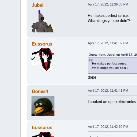
Jubel
April 17, 2012, 11:39:33 PM
He makes perfect sense.
What drugs you be doin'?
Eussorus
April 17, 2012, 11:41:32 PM
Quote from: Jubel on April 17, 
He makes perfect sense.
What drugs you be doin'?
dope
Bones4
April 17, 2012, 11:41:41 PM
I booked an open electronics c
Eussorus
April 17, 2012, 11:42:10 PM