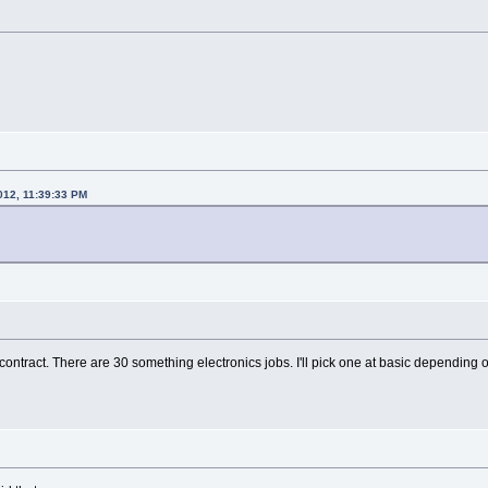
2012, 11:39:33 PM
ontract. There are 30 something electronics jobs. I'll pick one at basic depending o