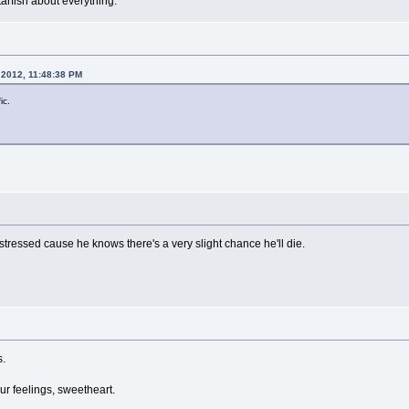
arfish about everything.
 2012, 11:48:38 PM
ic.
r stressed cause he knows there's a very slight chance he'll die.
s.
our feelings, sweetheart.