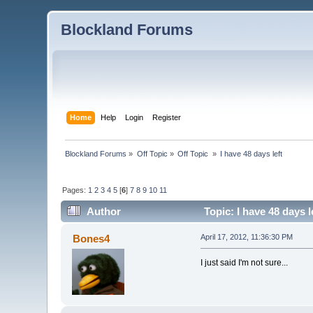
Blockland Forums
Home
Help
Login
Register
Blockland Forums
»
Off Topic
»
Off Topic 
»
I have 48 days left
Pages:
1
2
3
4
5
[
6
]
7
8
9
10
11
Author
Topic: I have 48 days 
Bones4
April 17, 2012, 11:36:30 PM
I just said I'm not sure...