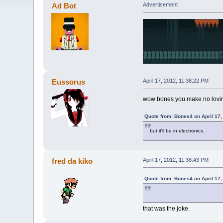
Ad Bot
Advertisement
Eussorus
April 17, 2012, 11:38:22 PM
wow bones you make no lovi
Quote from: Bones4 on April 17,
but it'll be in electronics.
fred da kiko
April 17, 2012, 11:38:43 PM
Quote from: Bones4 on April 17,
that was the joke.