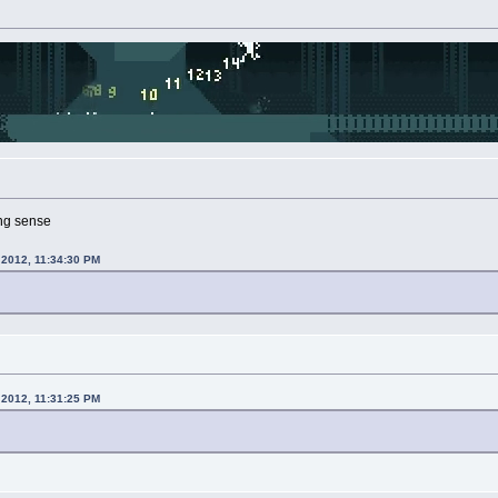
ng sense
 2012, 11:34:30 PM
 2012, 11:31:25 PM