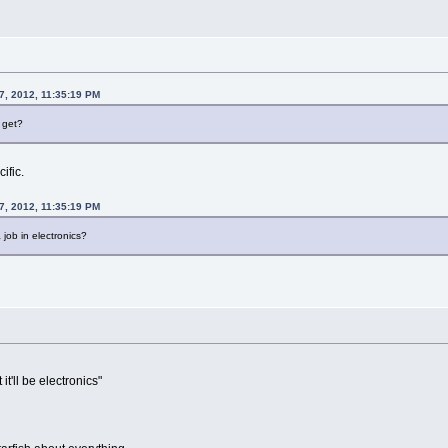
7, 2012, 11:35:19 PM
 get?
ific.
7, 2012, 11:35:19 PM
 job in electronics?
it'll be electronics"