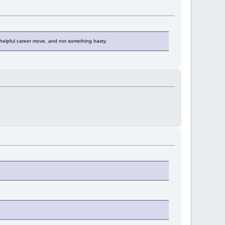
s a helpful career move, and not something hasty.