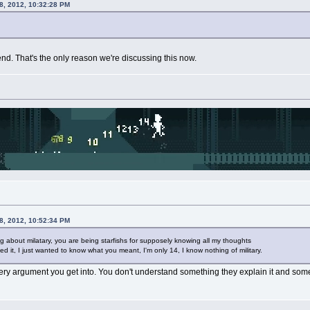
8, 2012, 10:32:28 PM
riend. That's the only reason we're discussing this now.
8, 2012, 10:52:34 PM
ing about milatary, you are being starfishs for supposely knowing all my thoughts
ed it, I just wanted to know what you meant, I'm only 14, I know nothing of military.
ry argument you get into. You don't understand something they explain it and some