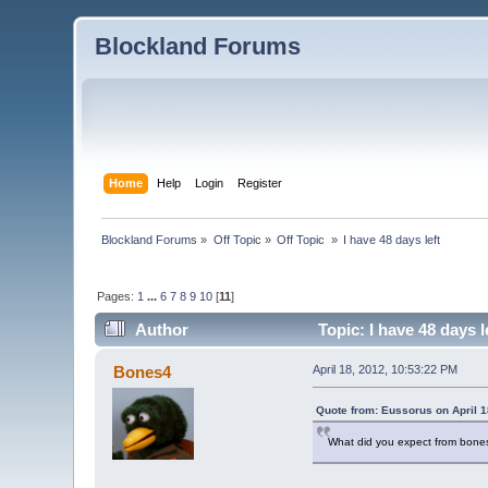
Blockland Forums
Home
Help
Login
Register
Blockland Forums
»
Off Topic
»
Off Topic 
»
I have 48 days left
Pages:
1
...
6
7
8
9
10
[
11
]
Author
Topic: I have 48 days 
Bones4
April 18, 2012, 10:53:22 PM
Quote from: Eussorus on April 1
What did you expect from bone