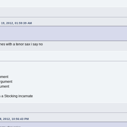
l 19, 2012, 01:59:39 AM
es with a tenor sax i say no
ument
argument
gument
is a Stocking incarnate
8, 2012, 10:56:43 PM