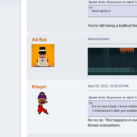
Quote from: Eussorus on April 1
think about it
You're still being a butthurt f
Ad Bot
Advertisement
Khepri
April 18, 2012, 10:55:03 PM
Quote from: Eussorus on April 1
It's no one's fault, I know noth
I understood it after you explain
No no no. This happens in eve
thrown everywhere.