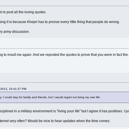
t re post all the loving quotes.
ng it is because Khepri has to proove every little thing that people do wrong.
ary army discussion.
 to insult me again. And we reposted the quotes to prove that you were in fact the cu
 2012, 10:41:27 PM
. I could stay for family and friends, but I would regret not living my own life.
ciplined in a military environment is "living your life" but I agree it has positives. I
nternet very often? Would be nice to hear updates when the time comes.