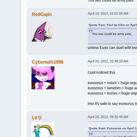
You two could be army pals.
RedGajin
April 19, 2012, 02:01:59 AM
Quote from: fred da kiko on Apri
You two could be army pals.
unless Euso can duet with bon
Cybertails1998
April 19, 2012, 02:48:29 AM
I just noticed this
eussorus + nobot = huge arg
eussorus + lamebro = huge 
eussorus + bones = huge ar
imo it's safe to say eussorus 
Lil D
April 19, 2012, 09:25:49 AM
Quote from: Eussorus on April 1