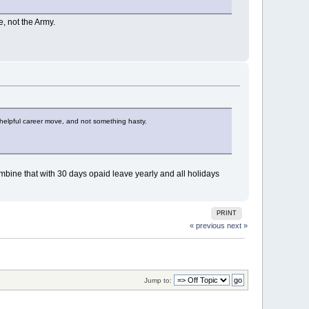
e, not the Army.
s a helpful career move, and not something hasty.
 Combine that with 30 days opaid leave yearly and all holidays
PRINT
« previous
next »
Jump to: