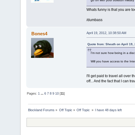
go on with your bullstuff militar
Whats funny is that you are to
/dumbass
Bones4
April 19, 2012, 10:38:50 AM
Quote from: Sheath on April 19,
I'm not sure how being in a disci
Will you have access to the In
I'll get paid to travel all ove
off... And the fact that I can t
Pages:
1
...
6
7
8
9
10
[
11
]
Blockland Forums
»
Off Topic
»
Off Topic 
»
I have 48 days left