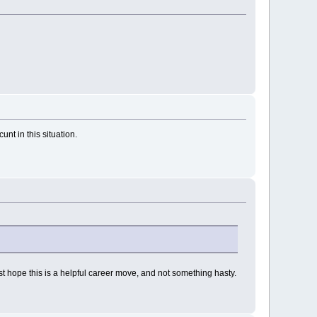
nt in this situation.
 just hope this is a helpful career move, and not something hasty.