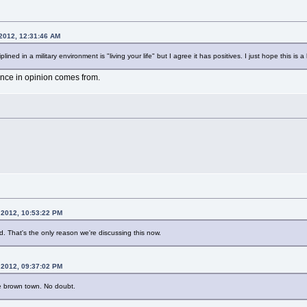
 2012, 12:31:46 AM
plined in a military environment is "living your life" but I agree it has positives. I just hope this i
rence in opinion comes from.
 2012, 10:53:22 PM
end. That's the only reason we're discussing this now.
 2012, 09:37:02 PM
ve brown town. No doubt.