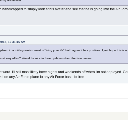
y army discussion.
o handicapped to simply look at his avatar and see that he is going into the Air Forc
 2012, 12:31:46 AM
plined in a military environment is "living your life" but I agree it has positives. I just hope this i
ternet very often? Would be nice to hear updates when the time comes.
r the word. I'll still most likely have nights and weekends off when I'm not deployed.
ravel on any Air Force plane to any Air Force base for free.