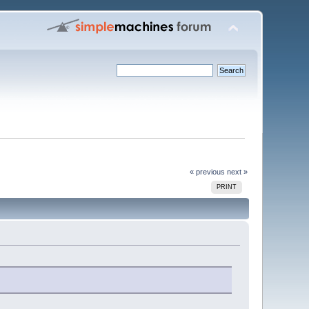
« previous
next »
PRINT