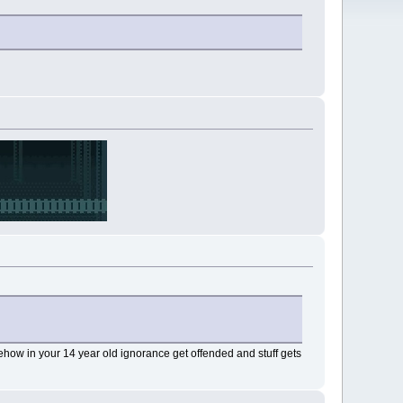
how in your 14 year old ignorance get offended and stuff gets