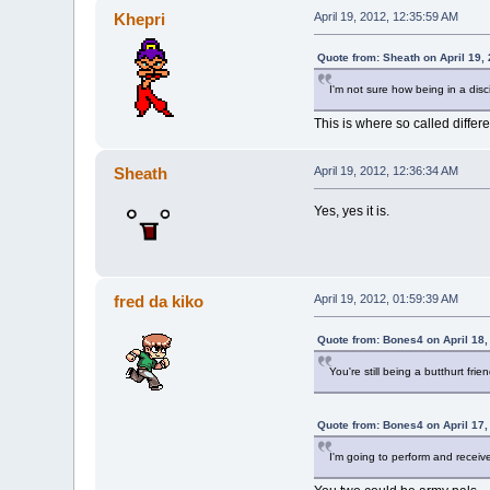
Khepri
April 19, 2012, 12:35:59 AM
Quote from: Sheath on April 19,
I'm not sure how being in a disci
This is where so called diffe
Sheath
April 19, 2012, 12:36:34 AM
Yes, yes it is.
fred da kiko
April 19, 2012, 01:59:39 AM
Quote from: Bones4 on April 18,
You're still being a butthurt fri
Quote from: Bones4 on April 17,
I'm going to perform and recei