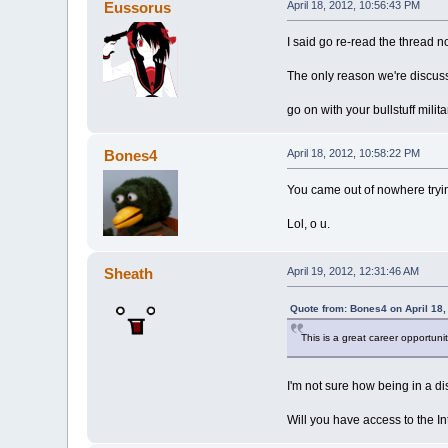
Eussorus
April 18, 2012, 10:56:43 PM
I said go re-read the thread no
The only reason we're discussi
go on with your bullstuff milit
Bones4
April 18, 2012, 10:58:22 PM
You came out of nowhere trying
Lol, o u.
Sheath
April 19, 2012, 12:31:46 AM
Quote from: Bones4 on April 18,
This is a great career opportunity
I'm not sure how being in a dis
Will you have access to the I