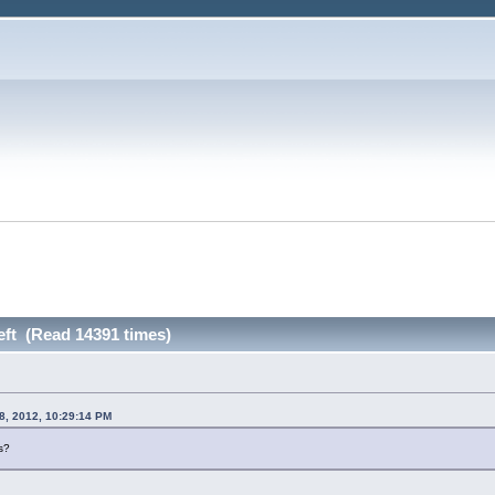
left (Read 14391 times)
8, 2012, 10:29:14 PM
s?