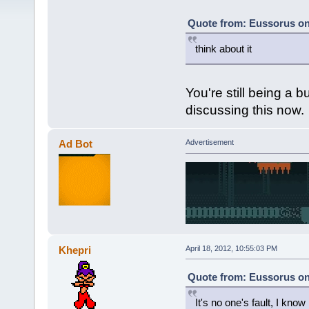
Quote from: Eussorus on 
think about it
You're still being a b
discussing this now.
Ad Bot
Advertisement
Khepri
April 18, 2012, 10:55:03 PM
Quote from: Eussorus on 
It's no one's fault, I kno