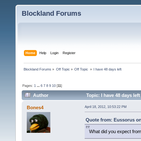
Blockland Forums
Home
Help
Login
Register
Blockland Forums
»
Off Topic
»
Off Topic 
»
I have 48 days left
Pages:
1
...
6
7
8
9
10
[
11
]
Author
Topic: I have 48 days lef
Bones4
April 18, 2012, 10:53:22 PM
Quote from: Eussorus on 
What did you expect fro