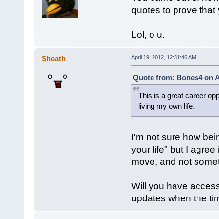
quotes to prove that y
Lol, o u.
Sheath
April 19, 2012, 12:31:46 AM
Quote from: Bones4 on Ap
This is a great career oppo
living my own life.
I'm not sure how being
your life" but I agree 
move, and not somet
Will you have access
updates when the ti