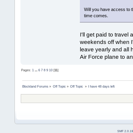
Will you have access to t
time comes.
I'll get paid to travel
weekends off when I
leave yearly and all h
Air Force plane to an
Pages:
1
...
6
7
8
9
10
[
11
]
Blockland Forums
»
Off Topic
»
Off Topic 
»
I have 48 days left
SMF 2.0.1