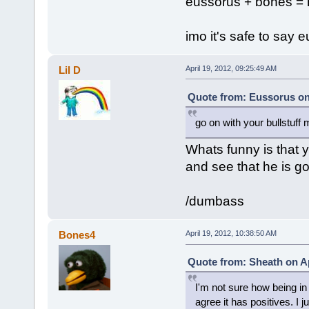
eussorus + bones =
imo it's safe to say 
Lil D
April 19, 2012, 09:25:49 AM
Quote from: Eussorus on 
go on with your bullstuff 
Whats funny is that 
and see that he is go
/dumbass
Bones4
April 19, 2012, 10:38:50 AM
Quote from: Sheath on Ap
I'm not sure how being in a
agree it has positives. I 