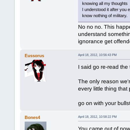
knowing all my thoughts
I understood it after you 
know nothing of military.
No no no. This happe
understand something
ignorance get offend
Eussorus
April 18, 2012, 10:56:43 PM
I said go re-read the 
The only reason we'r
every little thing tha
go on with your bulls
Bones4
April 18, 2012, 10:58:22 PM
You came out of nowh