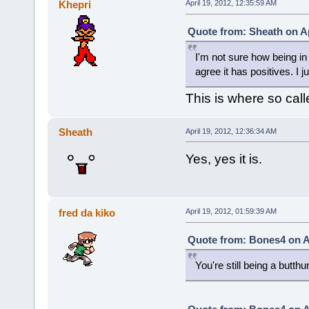
Khepri
April 19, 2012, 12:35:59 AM
Quote from: Sheath on Ap
I'm not sure how being in a
agree it has positives. I 
This is where so call
Sheath
April 19, 2012, 12:36:34 AM
Yes, yes it is.
fred da kiko
April 19, 2012, 01:59:39 AM
Quote from: Bones4 on Ap
You're still being a butth