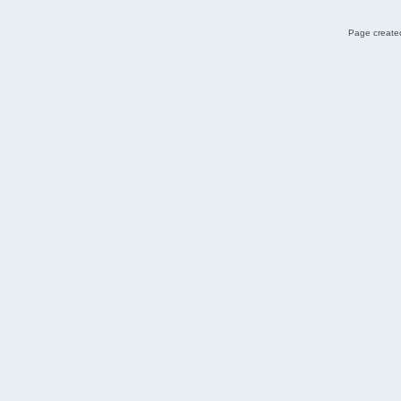
Page created