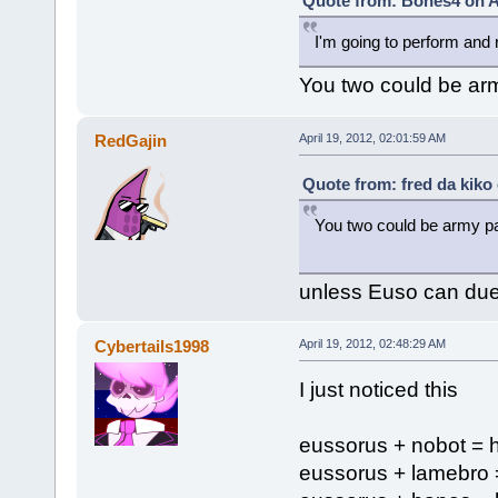
Quote from: Bones4 on Ap
I'm going to perform and
You two could be arm
RedGajin
April 19, 2012, 02:01:59 AM
Quote from: fred da kiko 
You two could be army pa
unless Euso can duet
Cybertails1998
April 19, 2012, 02:48:29 AM
I just noticed this
eussorus + nobot = 
eussorus + lamebro