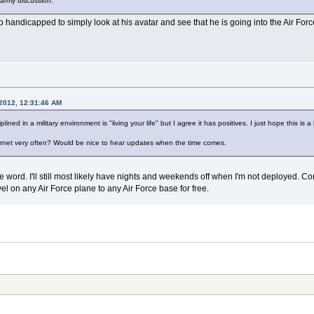
y army discussion.
o handicapped to simply look at his avatar and see that he is going into the Air Forc
 2012, 12:31:46 AM
plined in a military environment is "living your life" but I agree it has positives. I just hope this i
ternet very often? Would be nice to hear updates when the time comes.
r the word. I'll still most likely have nights and weekends off when I'm not deployed.
ravel on any Air Force plane to any Air Force base for free.