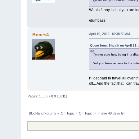
go on with your bullstuff militar
Whats funny is that you are to
/dumbass
Bones4
April 19, 2012, 10:38:50 AM
Quote from: Sheath on April 19,
I'm not sure how being in a disci
Will you have access to the In
I'll get paid to travel all ove
off... And the fact that I can t
Pages:
1
...
6
7
8
9
10
[
11
]
Blockland Forums
»
Off Topic
»
Off Topic 
»
I have 48 days left