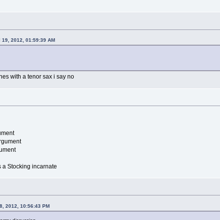
l 19, 2012, 01:59:39 AM
es with a tenor sax i say no
ument
argument
gument
is a Stocking incarnate
8, 2012, 10:56:43 PM