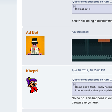
Quote from: Eussorus on April 1
think about it
You're still being a butthurt f
Ad Bot
Advertisement
Khepri
April 18, 2012, 10:55:03 PM
Quote from: Eussorus on April 1
It's no one's fault, I know noth
I understood it after you explain
No no no. This happens in eve
thrown everywhere.