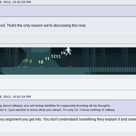
8, 2012, 10:32:28 PM
riend. That's the only reason we're discussing this now.
8, 2012, 10:52:34 PM
ing about milatary, you are being starfishs for supposely knowing all my thoughts
ed it, I just wanted to know what you meant, I'm only 14, I know nothing of military.
ry argument you get into. You don't understand something they explain it and some