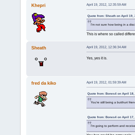
Khepri
April 19, 2012, 12:35:59 AM
Quote from: Sheath on April 19,
I'm not sure how being in a disci
This is where so called diffe
Sheath
April 19, 2012, 12:36:34 AM
Yes, yes it is.
fred da kiko
April 19, 2012, 01:59:39 AM
Quote from: Bones4 on April 18,
You're still being a butthurt fri
Quote from: Bones4 on April 17,
I'm going to perform and recei