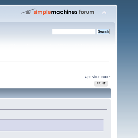
« previous
next »
PRINT