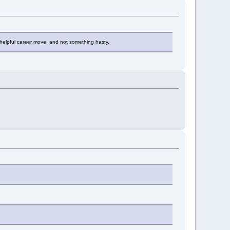
s a helpful career move, and not something hasty.