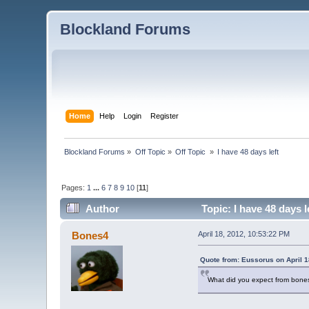
Blockland Forums
Home
Help
Login
Register
Blockland Forums
»
Off Topic
»
Off Topic 
»
I have 48 days left
Pages:
1
...
6
7
8
9
10
[
11
]
Author
Topic: I have 48 days 
Bones4
April 18, 2012, 10:53:22 PM
Quote from: Eussorus on April 1
What did you expect from bone