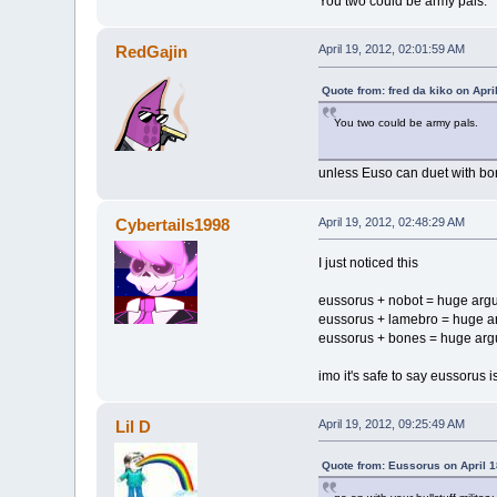
You two could be army pals.
RedGajin
April 19, 2012, 02:01:59 AM
Quote from: fred da kiko on Apri
You two could be army pals.
unless Euso can duet with bon
Cybertails1998
April 19, 2012, 02:48:29 AM
I just noticed this
eussorus + nobot = huge arg
eussorus + lamebro = huge 
eussorus + bones = huge ar
imo it's safe to say eussorus 
Lil D
April 19, 2012, 09:25:49 AM
Quote from: Eussorus on April 1