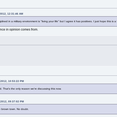
 2012, 12:31:46 AM
plined in a military environment is "living your life" but I agree it has positives. I just hope this i
rence in opinion comes from.
 2012, 10:53:22 PM
end. That's the only reason we're discussing this now.
 2012, 09:37:02 PM
ve brown town. No doubt.