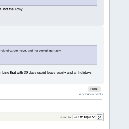
e, not the Army.
s a helpful career move, and not something hasty.
 Combine that with 30 days opaid leave yearly and all holidays
PRINT
« previous
next »
Jump to: