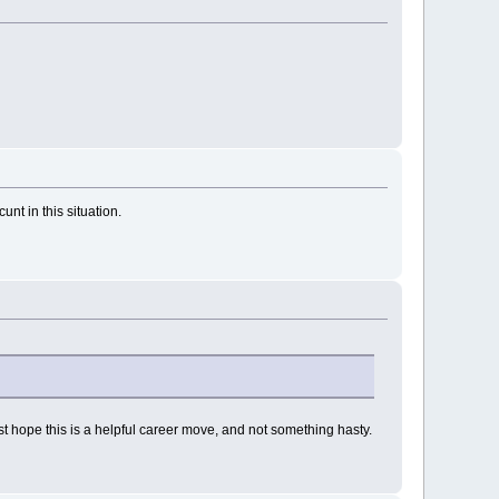
nt in this situation.
 just hope this is a helpful career move, and not something hasty.