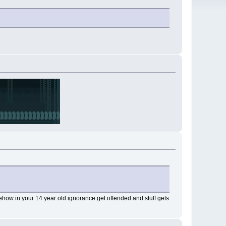
how in your 14 year old ignorance get offended and stuff gets