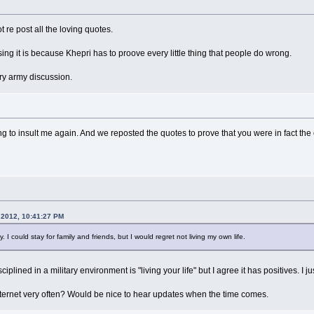
t re post all the loving quotes.
ng it is because Khepri has to proove every little thing that people do wrong.
ary army discussion.
 to insult me again. And we reposted the quotes to prove that you were in fact the cu
 2012, 10:41:27 PM
. I could stay for family and friends, but I would regret not living my own life.
ciplined in a military environment is "living your life" but I agree it has positives. I
nternet very often? Would be nice to hear updates when the time comes.