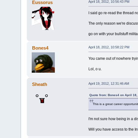
Eussorus
April 18, 2012, 10:56:43 PM
I said go re-read the thread no
The only reason we're discussi
go on with your bullstuff milit
Bones4
April 18, 2012, 10:58:22 PM
You came out of nowhere trying
Lol, o u.
Sheath
April 19, 2012, 12:31:46 AM
Quote from: Bones4 on April 18,
This is a great career opportunity
I'm not sure how being in a dis
Will you have access to the I