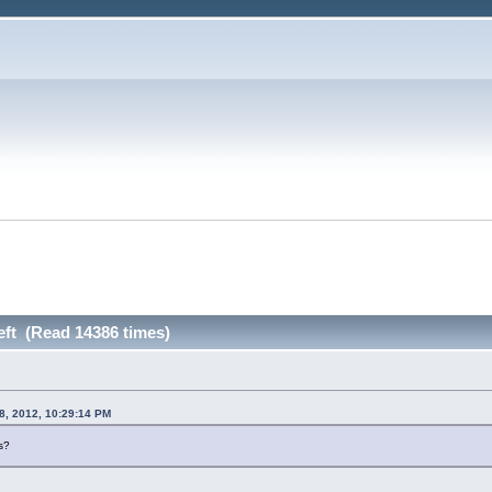
left (Read 14386 times)
8, 2012, 10:29:14 PM
s?