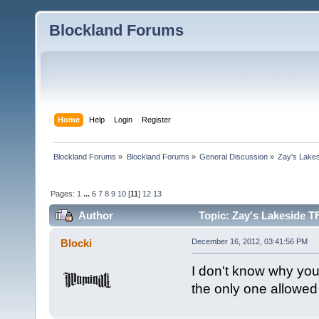
Blockland Forums
Home
Help
Login
Register
Blockland Forums
»
Blockland Forums
»
General Discussion
»
Zay's Lake
Pages:
1
...
6
7
8
9
10
[
11
]
12
13
Author
Topic: Zay's Lakeside T
Blocki
December 16, 2012, 03:41:56 PM
I don't know why you
the only one allowed t