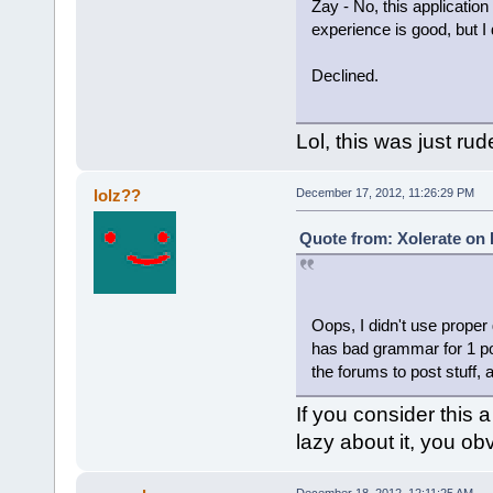
Zay - No, this applicati
experience is good, but I
Declined.
Lol, this was just rud
lolz??
December 17, 2012, 11:26:29 PM
Quote from: Xolerate on
Oops, I didn't use proper
has bad grammar for 1 po
the forums to post stuff, 
If you consider this 
lazy about it, you ob