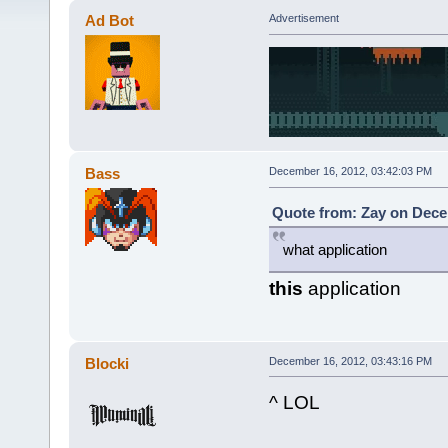
Ad Bot
Advertisement
Bass
December 16, 2012, 03:42:03 PM
Quote from: Zay on Dece
what application
this
application
Blocki
December 16, 2012, 03:43:16 PM
^ LOL