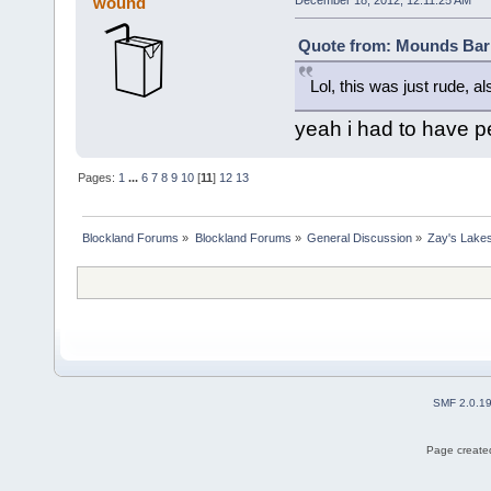
wound
December 18, 2012, 12:11:25 AM
Quote from: Mounds Bar 
Lol, this was just rude, a
yeah i had to have pe
Pages:
1
...
6
7
8
9
10
[
11
]
12
13
Blockland Forums
»
Blockland Forums
»
General Discussion
»
Zay's Lake
SMF 2.0.1
Page created