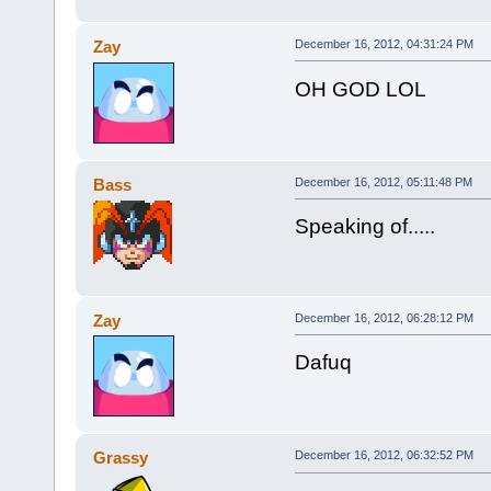
Zay
December 16, 2012, 04:31:24 PM
OH GOD LOL
Bass
December 16, 2012, 05:11:48 PM
Speaking of.....
Zay
December 16, 2012, 06:28:12 PM
Dafuq
Grassy
December 16, 2012, 06:32:52 PM