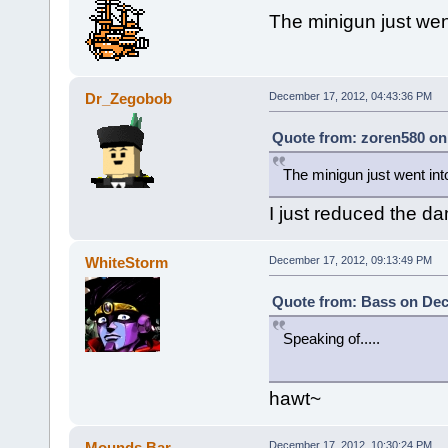
The minigun just went
Dr_Zegobob
December 17, 2012, 04:43:36 PM
Quote from: zoren580 on
The minigun just went into
I just reduced the d
WhiteStorm
December 17, 2012, 09:13:49 PM
Quote from: Bass on Dec
Speaking of.....
hawt~
Mounds Bar
December 17, 2012, 10:30:24 PM