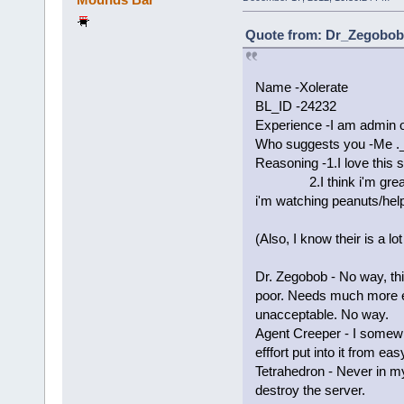
Quote from: Dr_Zegobob 
Name -Xolerate
BL_ID -24232
Experience -I am admin 
Who suggests you -Me ._
Reasoning -1.I love this s
2.I think i'm great wi
i'm watching peanuts/help
(Also, I know their is a lo
Dr. Zegobob - No way, thi
poor. Needs much more e
unacceptable. No way.
Agent Creeper - I somewh
efffort put into it from e
Tetrahedron - Never in my 
destroy the server.