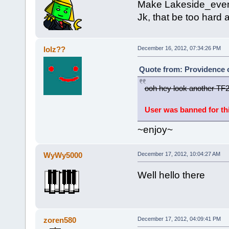
Make Lakeside_even
Jk, that be too hard 
lolz??
December 16, 2012, 07:34:26 PM
Quote from: Providence 
ooh hey look another TF2 
User was banned for th
~enjoy~
WyWy5000
December 17, 2012, 10:04:27 AM
Well hello there
zoren580
December 17, 2012, 04:09:41 PM