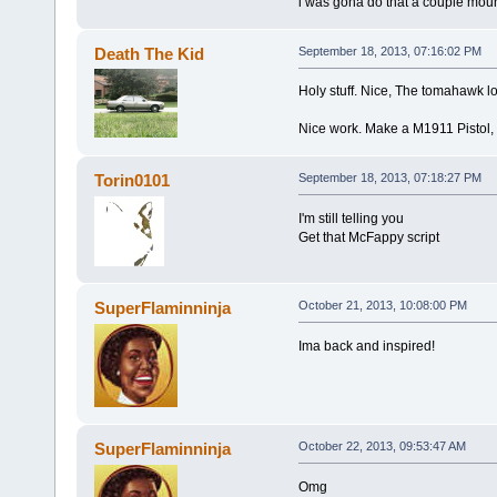
i was gona do that a couple mount
Death The Kid
September 18, 2013, 07:16:02 PM
Holy stuff. Nice, The tomahawk loo
Nice work. Make a M1911 Pistol, 
Torin0101
September 18, 2013, 07:18:27 PM
I'm still telling you
Get that McFappy script
SuperFlaminninja
October 21, 2013, 10:08:00 PM
Ima back and inspired!
SuperFlaminninja
October 22, 2013, 09:53:47 AM
Omg