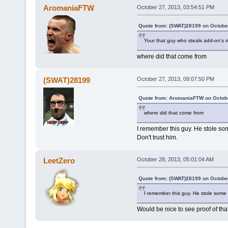
AromaniaFTW
October 27, 2013, 03:54:51 PM
Quote from: (SWAT)28199 on Octobe
Your that guy who steals add-on's r
where did that come from
(SWAT)28199
October 27, 2013, 09:07:50 PM
Quote from: AromaniaFTW on Octobe
where did that come from
I remember this guy. He stole so
Don't trust him.
LeetZero
October 28, 2013, 05:01:04 AM
Quote from: (SWAT)28199 on Octobe
I remember this guy. He stole some 
Would be nice to see proof of that