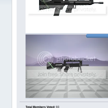
Total Members Voted:
93