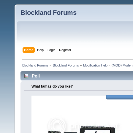
Blockland Forums
Home
Help
Login
Register
Blockland Forums
»
Blockland Forums
»
Modification Help
»
{MOD} ModernA
Poll
What famas do you like?