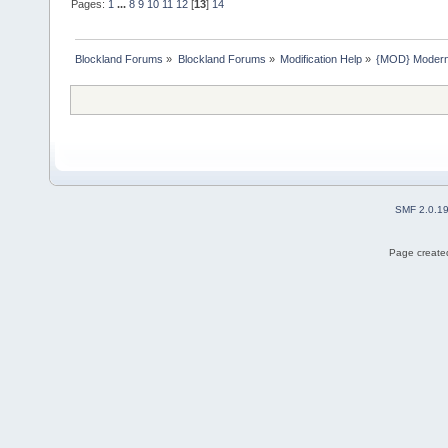
Pages:
1
...
8
9
10
11
12
[
13
]
14
Blockland Forums
»
Blockland Forums
»
Modification Help
»
{MOD} ModernA
SMF 2.0.1
Page created