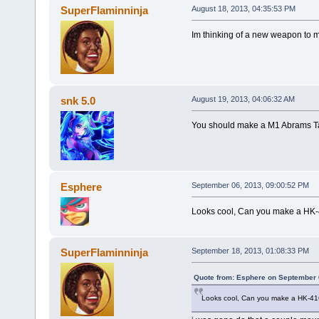
SuperFlaminninja
August 18, 2013, 04:35:53 PM
Im thinking of a new weapon to m
snk 5.0
August 19, 2013, 04:06:32 AM
You should make a M1 Abrams T
Esphere
September 06, 2013, 09:00:52 PM
Looks cool, Can you make a HK
SuperFlaminninja
September 18, 2013, 01:08:33 PM
Quote from: Esphere on September 
Looks cool, Can you make a HK-4