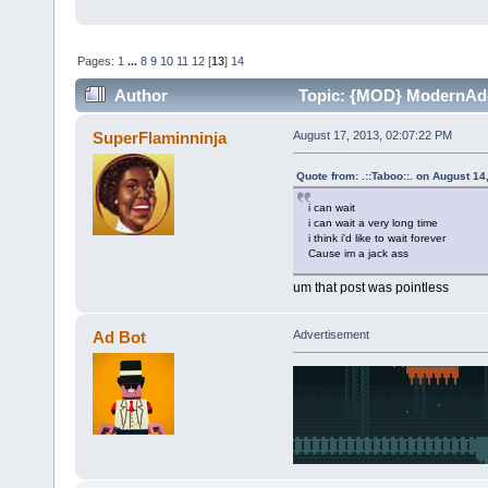
Pages:
1
...
8
9
10
11
12
[
13
]
14
Author
Topic: {MOD} ModernAddo
SuperFlaminninja
August 17, 2013, 02:07:22 PM
Quote from: .::Taboo::. on August 1
i can wait
i can wait a very long time
i think i'd like to wait forever
Cause im a jack ass
um that post was pointless
Ad Bot
Advertisement