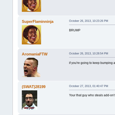
SuperFlaminninja
October 26, 2013, 10:23:26 PM
BRUMP
AromaniaFTW
October 26, 2013, 10:28:54 PM
if you're going to keep bumping a
(SWAT)28199
October 27, 2013, 01:40:47 PM
Your that guy who steals add-on's