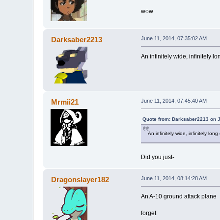
wow
Darksaber2213
June 11, 2014, 07:35:02 AM
An infinitely wide, infinitely l
Mrmii21
June 11, 2014, 07:45:40 AM
Quote from: Darksaber2213 on J
An infinitely wide, infinitely lon
Did you just-
Dragonslayer182
June 11, 2014, 08:14:28 AM
An A-10 ground attack plane
forget