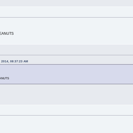
PEANUTS
, 2014, 08:37:23 AM
EANUTS