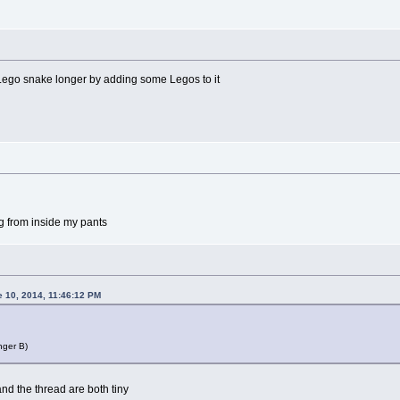
 Lego snake longer by adding some Legos to it
g from inside my pants
e 10, 2014, 11:46:12 PM
nger B)
d the thread are both tiny