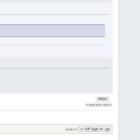
PRINT
« previous
next »
Jump to: