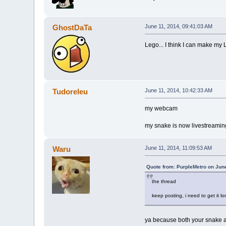
GhostDaTa
June 11, 2014, 09:41:03 AM
Lego... I think I can make my
Tudoreleu
June 11, 2014, 10:42:33 AM
my webcam
my snake is now livestreamin
Waru
June 11, 2014, 11:09:53 AM
Quote from: PurpleMetro on Jun
the thread
keep posting, i need to get it lo
ya because both your snake an