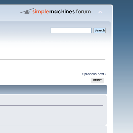
« previous
next »
PRINT