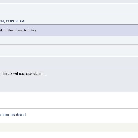
014, 11:09:53 AM
 the thread are both tiny
w climax without ejaculating.
tering this thread