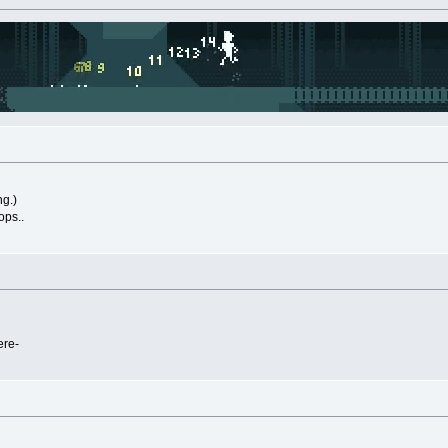
ng.)
ops..
ere-