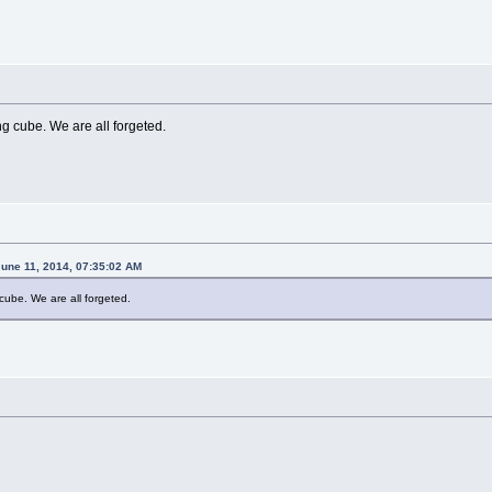
ong cube. We are all forgeted.
une 11, 2014, 07:35:02 AM
g cube. We are all forgeted.