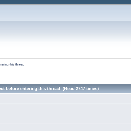
tering this thread
ect before entering this thread (Read 2747 times)