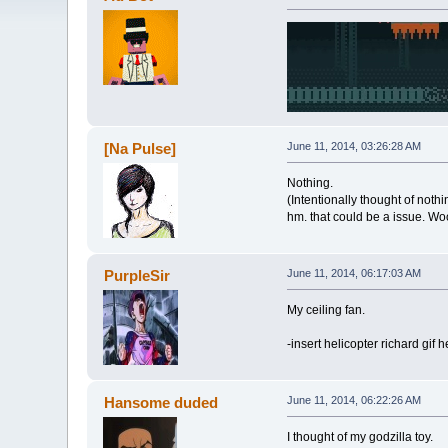
[Na Pulse]
June 11, 2014, 03:26:28 AM
Nothing.
(Intentionally thought of nothi
hm. that could be a issue. Wo
PurpleSir
June 11, 2014, 06:17:03 AM
My ceiling fan.
-insert helicopter richard gif h
Hansome duded
June 11, 2014, 06:22:26 AM
I thought of my godzilla toy.