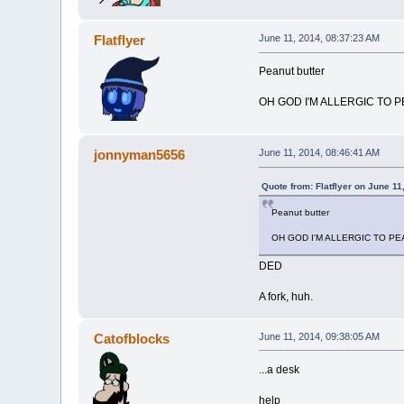
Flatflyer
June 11, 2014, 08:37:23 AM
Peanut butter
OH GOD I'M ALLERGIC TO 
jonnyman5656
June 11, 2014, 08:46:41 AM
Quote from: Flatflyer on June 11
Peanut butter
OH GOD I'M ALLERGIC TO P
DED
A fork, huh.
Catofblocks
June 11, 2014, 09:38:05 AM
...a desk
help