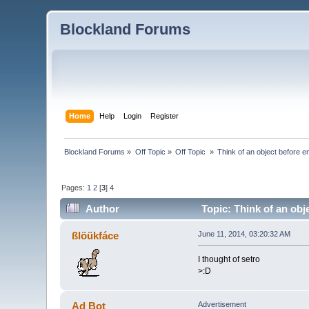
Blockland Forums
Home
Help
Login
Register
Blockland Forums
»
Off Topic
»
Off Topic 
»
Think of an object before en
Pages:
1
2
[
3
]
4
Author
Topic: Think of an obj
ßlöükfáce
June 11, 2014, 03:20:32 AM
I thought of setro
>:D
Ad Bot
Advertisement