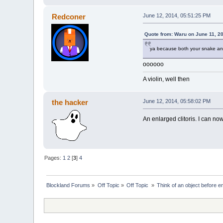
Redconer
June 12, 2014, 05:51:25 PM
Quote from: Waru on June 11, 2
ya because both your snake and
oooooo
A violin, well then
the hacker
June 12, 2014, 05:58:02 PM
An enlarged clitoris. I can no
Pages:
1
2
[
3
]
4
Blockland Forums
»
Off Topic
»
Off Topic 
»
Think of an object before en