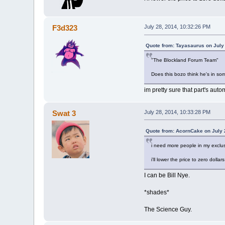
F3d323
July 28, 2014, 10:32:26 PM
Quote from: Tayasaurus on July
"The Blockland Forum Team"
Does this bozo think he's in som
im pretty sure that part's auto
Swat 3
July 28, 2014, 10:33:28 PM
Quote from: AcornCake on July 
i need more people in my exclu
i'll lower the price to zero dolla
I can be Bill Nye.
*shades*
The Science Guy.