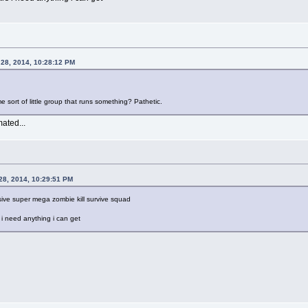
 28, 2014, 10:28:12 PM
e sort of little group that runs something? Pathetic.
mated...
28, 2014, 10:29:51 PM
sive super mega zombie kill survive squad
rs i need anything i can get