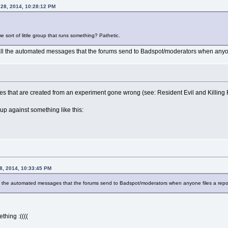
 28, 2014, 10:28:12 PM
e sort of little group that runs something? Pathetic.
to all the automated messages that the forums send to Badspot/moderators when anyon
ies that are created from an experiment gone wrong (see: Resident Evil and Killing F
p against something like this:
28, 2014, 10:33:45 PM
 all the automated messages that the forums send to Badspot/moderators when anyone files a repo
thing :((((