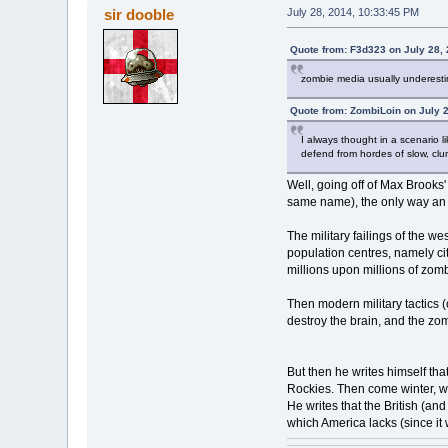
sir dooble
July 28, 2014, 10:33:45 PM
Quote from: F3d323 on July 28,
zombie media usually underestim
Quote from: ZombiLoin on July 
I always thought in a scenario l
defend from hordes of slow, clums
Well, going off of Max Brooks'
same name), the only way an ap
The military failings of the w
population centres, namely cit
millions upon millions of zom
Then modern military tactics (
destroy the brain, and the zom
But then he writes himself that
Rockies. Then come winter, w
He writes that the British (an
which America lacks (since it 