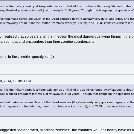
ike this the military could just keep safe zones until all of the zombies rotted away/starved to dea
y, ill-suited predators that will just rot away in 5-10 years. Though that brings up the question of 
es that make sense are Dawn of the Dead zombies (they're actually very quick and agile, and the 
virus may/may not be airborne, mutant zombies wreck your stuff), and TLOU zombies (clickers req
, i realised that 20 years after the infection the most dangerous living things in th
an combat and encounters than their zombie counterparts
orums to the zombie apocalypse :))
28, 2014, 10:18:21 PM
ike this the military could just keep safe zones until all of the zombies rotted away/starved to dea
y, ill-suited predators that will just rot away in 5-10 years. Though that brings up the question of 
es that make sense are Dawn of the Dead zombies (they're actually very quick and agile, and the 
virus may/may not be airborne, mutant zombies wreck your stuff), and TLOU zombies (clickers req
he suggested "deteriorated, mindless zombies", the zombies wouldn't nearly have as 