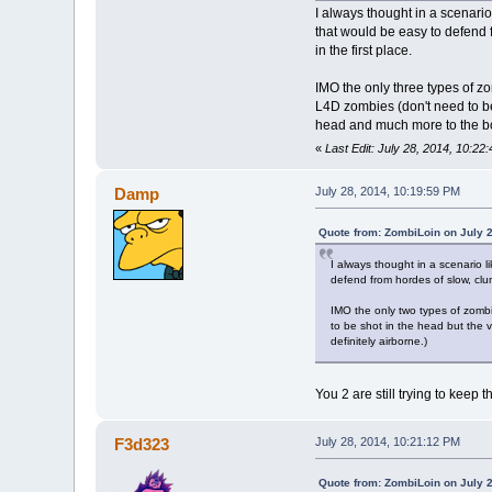
I always thought in a scenario 
that would be easy to defend f
in the first place.
IMO the only three types of zo
L4D zombies (don't need to be
head and much more to the bod
«
Last Edit: July 28, 2014, 10:2
Damp
July 28, 2014, 10:19:59 PM
Quote from: ZombiLoin on July 
I always thought in a scenario l
defend from hordes of slow, clums
IMO the only two types of zombi
to be shot in the head but the 
definitely airborne.)
You 2 are still trying to keep 
F3d323
July 28, 2014, 10:21:12 PM
Quote from: ZombiLoin on July 