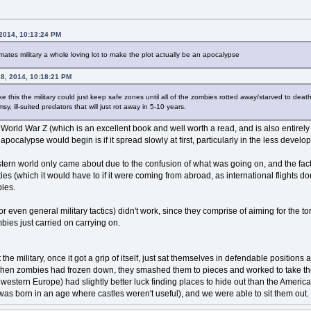
 2014, 10:13:24 PM
ates military a whole loving lot to make the plot actually be an apocalypse
28, 2014, 10:18:21 PM
ike this the military could just keep safe zones until all of the zombies rotted away/starved to dea
y, ill-suited predators that will just rot away in 5-10 years.
 World War Z (which is an excellent book and well worth a read, and is also entirely
ocalypse would begin is if it spread slowly at first, particularly in the less develo
estern world only came about due to the confusion of what was going on, and the fact
ies (which it would have to if it were coming from abroad, as international flights 
bies.
or even general military tactics) didn't work, since they comprise of aiming for the t
bies just carried on carrying on.
 the military, once it got a grip of itself, just sat themselves in defendable positio
hen zombies had frozen down, they smashed them to pieces and worked to take the
d western Europe) had slightly better luck finding places to hide out than the America
was born in an age where castles weren't useful), and we were able to sit them out.