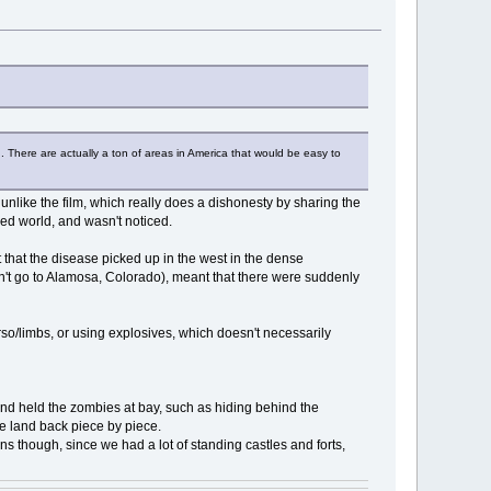
th. There are actually a ton of areas in America that would be easy to
 unlike the film, which really does a dishonesty by sharing the
ped world, and wasn't noticed.
 that the disease picked up in the west in the dense
don't go to Alamosa, Colorado), meant that there were suddenly
orso/limbs, or using explosives, which doesn't necessarily
ns and held the zombies at bay, such as hiding behind the
 land back piece by piece.
ns though, since we had a lot of standing castles and forts,