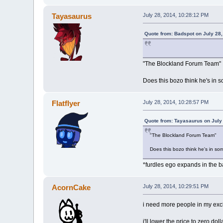
Tayasaurus
July 28, 2014, 10:28:12 PM
Quote from: Badspot on July 28
"The Blockland Forum Team"
Does this bozo think he's in s
Flatflyer
July 28, 2014, 10:28:57 PM
Quote from: Tayasaurus on July
"The Blockland Forum Team"
Does this bozo think he's in som
*furdles ego expands in the 
AcornCake
July 28, 2014, 10:29:51 PM
i need more people in my exc
i'll lower the price to zero dol