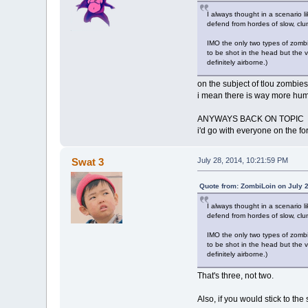
I always thought in a scenario l
defend from hordes of slow, clums
IMO the only two types of zombi
to be shot in the head but the 
definitely airborne.)
on the subject of tlou zombies
i mean there is way more hum
ANYWAYS BACK ON TOPIC
i'd go with everyone on the f
Swat 3
July 28, 2014, 10:21:59 PM
Quote from: ZombiLoin on July 
I always thought in a scenario l
defend from hordes of slow, clums
IMO the only two types of zombi
to be shot in the head but the 
definitely airborne.)
That's three, not two.
Also, if you would stick to t