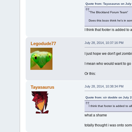
Quote from: Tayasaurus on July
"The Blockland Forum Team"
Does this bozo think he's in som
I think that footer is added 
Legodude77
July 28, 2014, 10:37:16 PM
I just hope we don't get zomb
I mean who would want to go u
Or this:
Tayasaurus
July 28, 2014, 10:38:34 PM
Quote from: sir dooble on July 
I think that footer is added to
what a shame
totally thought i was onto some