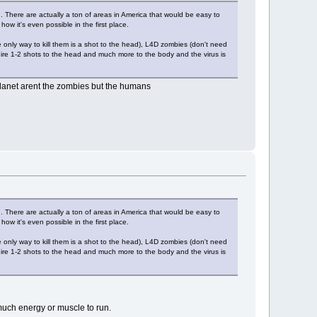
th. There are actually a ton of areas in America that would be easy to
how it's even possible in the first place.
only way to kill them is a shot to the head), L4D zombies (don't need
uire 1-2 shots to the head and much more to the body and the virus is
e planet arent the zombies but the humans
th. There are actually a ton of areas in America that would be easy to
how it's even possible in the first place.
only way to kill them is a shot to the head), L4D zombies (don't need
uire 1-2 shots to the head and much more to the body and the virus is
much energy or muscle to run.