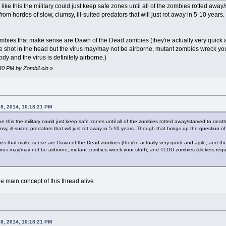
like this the military could just keep safe zones until all of the zombies rotted away
rom hordes of slow, clumsy, ill-suited predators that will just rot away in 5-10 years
mbies that make sense are Dawn of the Dead zombies (they're actually very quick and
 shot in the head but the virus may/may not be airborne, mutant zombies wreck your
y and the virus is definitely airborne.)
2:40 PM by ZombiLoin
»
28, 2014, 10:18:21 PM
ike this the military could just keep safe zones until all of the zombies rotted away/starved to dea
y, ill-suited predators that will just rot away in 5-10 years. Though that brings up the question of 
es that make sense are Dawn of the Dead zombies (they're actually very quick and agile, and the 
virus may/may not be airborne, mutant zombies wreck your stuff), and TLOU zombies (clickers req
the main concept of this thread alive
28, 2014, 10:18:21 PM