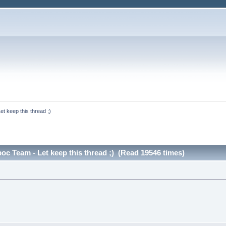
t keep this thread ;)
c Team - Let keep this thread ;) (Read 19546 times)