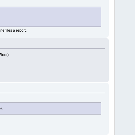
e files a report.
loor).
rt.