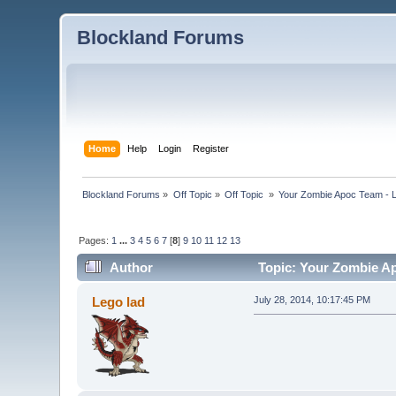
Blockland Forums
Home
Help
Login
Register
Blockland Forums
»
Off Topic
»
Off Topic 
»
Your Zombie Apoc Team - Le
Pages:
1
...
3
4
5
6
7
[
8
]
9
10
11
12
13
Author
Topic: Your Zombie Apo
Lego lad
July 28, 2014, 10:17:45 PM