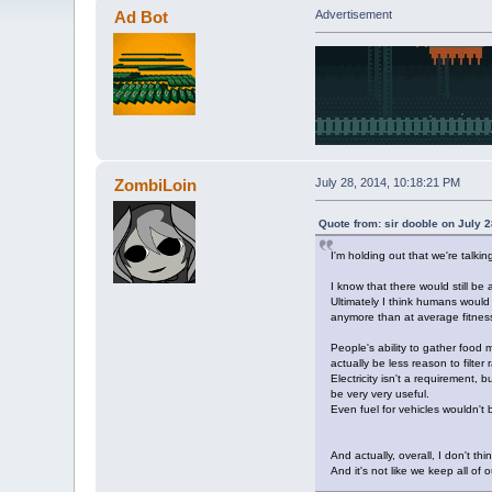
Ad Bot
Advertisement
ZombiLoin
July 28, 2014, 10:18:21 PM
Quote from: sir dooble on July 
I'm holding out that we're tal
I know that there would still be
Ultimately I think humans would
anymore than at average fitness
People's ability to gather food m
actually be less reason to filter
Electricity isn't a requirement,
be very very useful.
Even fuel for vehicles wouldn't 
And actually, overall, I don't thi
And it's not like we keep all of 