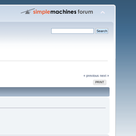
« previous
next »
PRINT