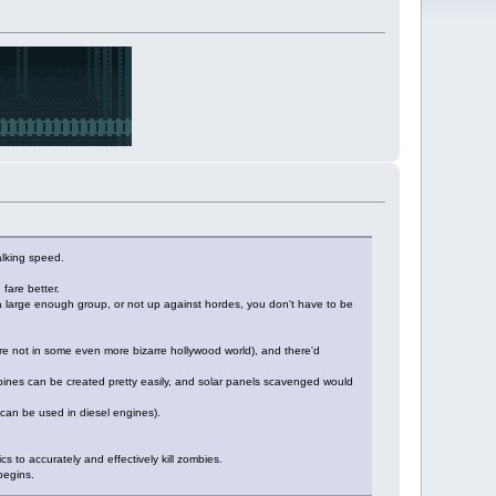
alking speed.
fare better.
a large enough group, or not up against hordes, you don't have to be
 we're not in some even more bizarre hollywood world), and there'd
 turbines can be created pretty easily, and solar panels scavenged would
s can be used in diesel engines).
ics to accurately and effectively kill zombies.
 begins.