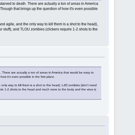
/starved to death. There are actually a ton of areas in America
. Though that brings up the question of how it's even possible
 agile, and the only way to kill them is a shot to the head),
 stuff), and TLOU zombies (clickers require 1-2 shots to the
th. There are actually a ton of areas in America that would be easy to
how it's even possible in the first place.
only way to kill them is a shot to the head), L4D zombies (don't need
uire 1-2 shots to the head and much more to the body and the virus is