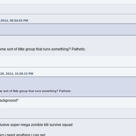
, 2014, 08:54:03 PM
ome sort of little group that runs something? Pathetic.
 28, 2014, 10:28:12 PM
e sort of little group that runs something? Pathetic.
background*
lusive super mega zombie kill survive squad
lars i need anything i can get