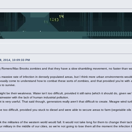
28, 2014, 10:09:33 PM
king Romero/Max Brooks zombies and that they have a slow shambling movement, no faster than w
 a massive rate of infection in densely populated areas, but I think more urban environments would 
 easily come to understand how to combat these sorts of zombies, and that provided you're with 
 to survive.
ight be their weakness. Water isn't too difficult, provided it still rains (which it should do, given
 rainwater with the lack of human industrial pollution.
 but is very useful. That said though, generators really aren't that difficult to create. Meagre wind
be too difficult, provided you stuck to diesel and were able to secure areas to farm (vegetable oil
nk the militaries of the western world would fall. It would not take long for them to change their tact
our military in the middle of our cities, so we're not going to lose them all the moment the infection