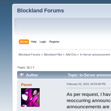
Blockland Forums
Home
Help
Login
Register
Blockland Forums
»
Blockland Files
»
Add-Ons
»
In-Server announcement 
Pages: [
1
]
2
3
Author
Topic: In-Server announc
Pecon
February 02, 2015, 04:53:58 PM
As per request, I ha
reoccurring announce
announcements are ha