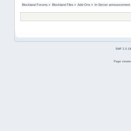
Blockland Forums
»
Blockland Files
»
Add-Ons
»
In-Server announcement 
SMF 2.0.1
Page created