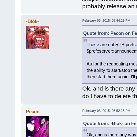
probably release an 
-Blok-
February 03, 2015, 05:44:19 PM
Quote from: Pecon on Fe
These are not RTB prefs.
$pref::server::announce
As for the reapeating mes
the ability to start/sto
then start them again. I'l
Ok, and is there any
do I have to delete t
Pecon
February 03, 2015, 05:52:25 PM
Quote from: -Blok- on Fe
Ok, and is there any way 