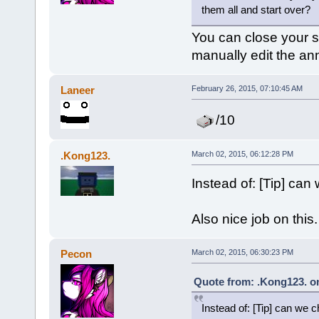
them all and start over?
You can close your se
manually edit the a
Laneer
February 26, 2015, 07:10:45 AM
/10
.Kong123.
March 02, 2015, 06:12:28 PM
Instead of: [Tip] can
Also nice job on this.
Pecon
March 02, 2015, 06:30:23 PM
Quote from: .Kong123. on
Instead of: [Tip] can we 