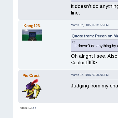
It doesn't do anythin
line.
.Kong123.
March 02, 2015, 07:31:55 PM
Quote from: Pecon on Ma
It doesn't do anything by 
Oh alright I see. Also
<color:ffffff>
Pie Crust
March 02, 2015, 07:36:06 PM
Judging from my chat
Pages: [
1
]
2
3