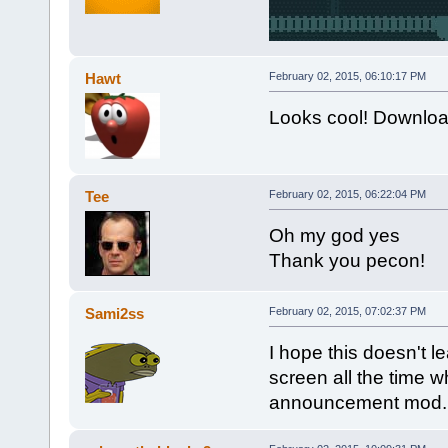
Hawt
February 02, 2015, 06:10:17 PM
Looks cool! Downloa
Tee
February 02, 2015, 06:22:04 PM
Oh my god yes
Thank you pecon!
Sami2ss
February 02, 2015, 07:02:37 PM
I hope this doesn't l
screen all the time 
announcement mod.