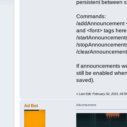
persistent between se
Commands:
/addAnnouncement <w
and <font> tags here
/startAnnouncement
/stopAnnouncement
/clearAnnouncement
If announcements we
still be enabled whe
saved).
«
Last Edit: February 02, 2015, 04:
Ad Bot
Advertisement