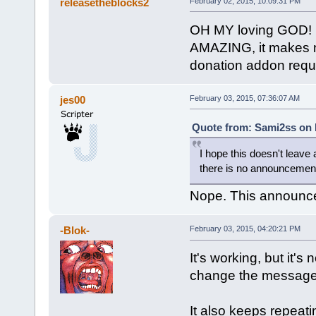
releasetheblocks2
February 02, 2015, 10:09:31 PM
OH MY loving GOD!
AMAZING, it makes m
donation addon requ
jes00
February 03, 2015, 07:36:07 AM
Quote from: Sami2ss on 
I hope this doesn't leave 
there is no announcemen
Nope. This announces
-Blok-
February 03, 2015, 04:20:21 PM
It's working, but it's
change the message 
It also keeps repeati