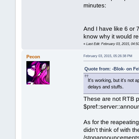
minutes:
And I have like 6 or 
know why it would r
«
Last Edit: February 03, 2015, 04:5
Pecon
February 03, 2015, 05:26:38 PM
Quote from: -Blok- on Fe
It's working, but it's not
delays and stuffs.
These are not RTB p
$pref::server::anno
As for the reapeatin
didn't think of with 
/stopannouncements, w