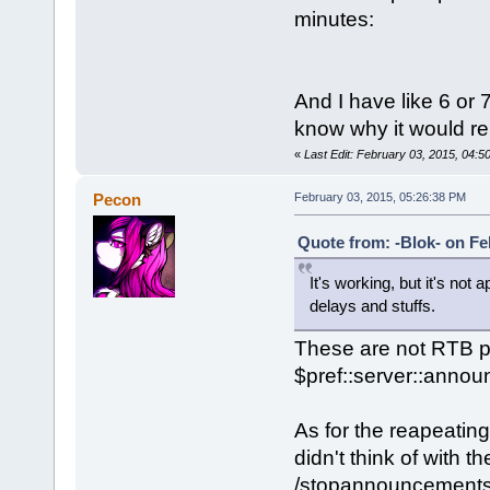
minutes:
And I have like 6 or 
know why it would r
«
Last Edit: February 03, 2015, 04:5
Pecon
February 03, 2015, 05:26:38 PM
Quote from: -Blok- on Fe
It's working, but it's not
delays and stuffs.
These are not RTB p
$pref::server::anno
As for the reapeatin
didn't think of with 
/stopannouncements, w