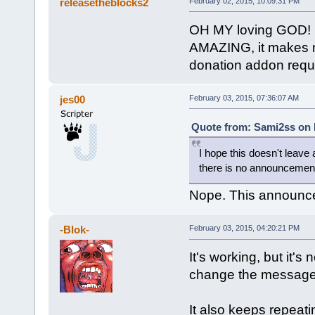
releasetheblocks2
February 02, 2015, 10:09:31 PM
OH MY loving GOD!
AMAZING, it makes m
donation addon requ
jes00
February 03, 2015, 07:36:07 AM
Quote from: Sami2ss on 
I hope this doesn't leave 
there is no announcemen
Nope. This announces
-Blok-
February 03, 2015, 04:20:21 PM
It's working, but it's
change the message 
It also keeps repeati