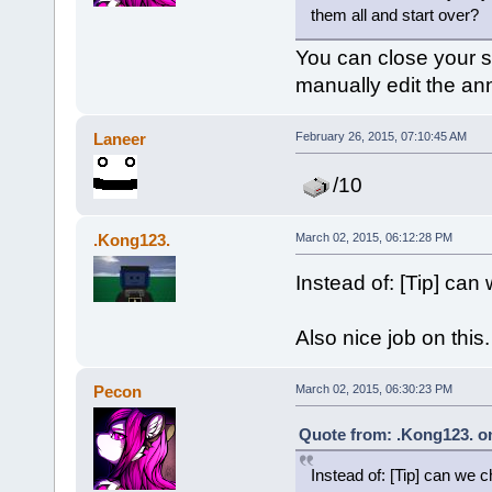
them all and start over?
You can close your se
manually edit the a
Laneer
February 26, 2015, 07:10:45 AM
/10
.Kong123.
March 02, 2015, 06:12:28 PM
Instead of: [Tip] can
Also nice job on this.
Pecon
March 02, 2015, 06:30:23 PM
Quote from: .Kong123. on
Instead of: [Tip] can we 