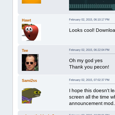
Hawt
February 02, 2015, 06:10:17 PM
Looks cool! Downloa
Tee
February 02, 2015, 06:22:04 PM
Oh my god yes
Thank you pecon!
Sami2ss
February 02, 2015, 07:02:37 PM
I hope this doesn't l
screen all the time 
announcement mod.