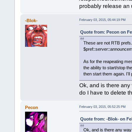
probably release an 
-Blok-
February 03, 2015, 05:44:19 PM
Quote from: Pecon on Fe
These are not RTB prefs.
$pref::server::announce
As for the reapeating mes
the ability to start/sto
then start them again. I'l
Ok, and is there any
do I have to delete t
Pecon
February 03, 2015, 05:52:25 PM
Quote from: -Blok- on Fe
Ok, and is there any way 