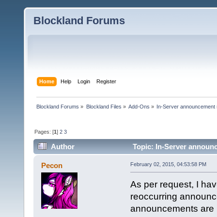
Blockland Forums
Home
Help
Login
Register
Blockland Forums
»
Blockland Files
»
Add-Ons
»
In-Server announcement 
Pages: [
1
]
2
3
Author
Topic: In-Server announc
Pecon
February 02, 2015, 04:53:58 PM
As per request, I ha
reoccurring announce
announcements are ha