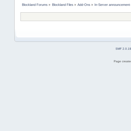
Blockland Forums
»
Blockland Files
»
Add-Ons
»
In-Server announcement 
SMF 2.0.1
Page created