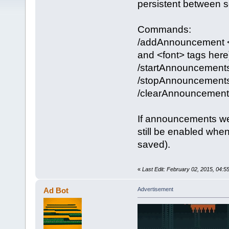
persistent between se
Commands:
/addAnnouncement <w
and <font> tags here
/startAnnouncement
/stopAnnouncement
/clearAnnouncement
If announcements we
still be enabled whe
saved).
«
Last Edit: February 02, 2015, 04:
Ad Bot
Advertisement