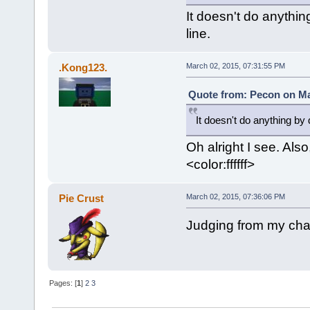
It doesn't do anythin
line.
.Kong123.
March 02, 2015, 07:31:55 PM
Quote from: Pecon on Ma
It doesn't do anything by 
Oh alright I see. Also
<color:ffffff>
Pie Crust
March 02, 2015, 07:36:06 PM
Judging from my chat
Pages: [
1
]
2
3