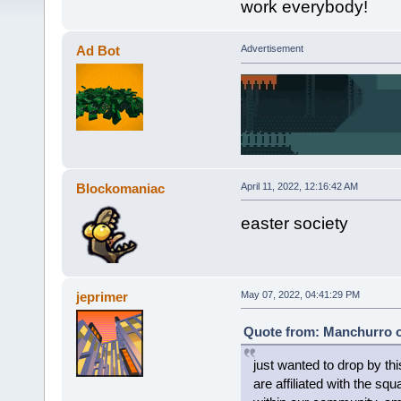
work everybody!
Ad Bot
Advertisement
Blockomaniac
April 11, 2022, 12:16:42 AM
easter society
jeprimer
May 07, 2022, 04:41:29 PM
Quote from: Manchurro o
just wanted to drop by this
are affiliated with the sq