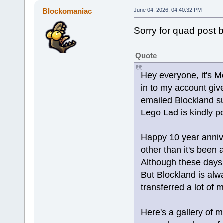
Blockomaniac
June 04, 2026, 04:40:32 PM
Sorry for quad post 
Quote
Hey everyone, it's Me
in to my account giv
emailed Blockland s
Lego Lad is kindly p
Happy 10 year annive
other than it's been a
Although these days w
But Blockland is alw
transferred a lot of 
Here's a gallery of m