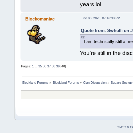
years lol
Blockomaniac
June 06, 2026, 07:16:30 PM
Quote from: Swholli on J
I am technically still a me
You're still in the di
Pages:
1
...
35
36
37
38
39
[
40
]
Blockland Forums
»
Blockland Forums
»
Clan Discussion
»
Square Society
SMF 2.0.1