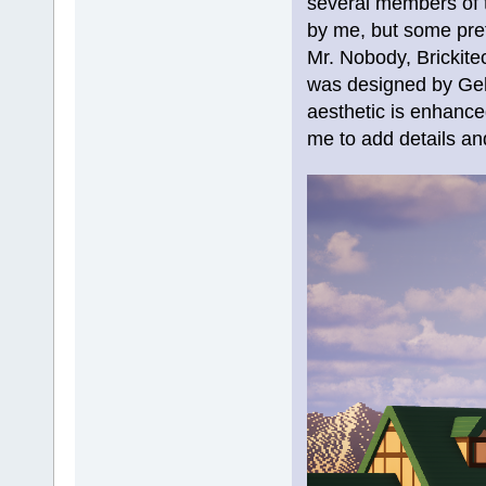
several members of t
by me, but some pref
Mr. Nobody, Brickite
was designed by Gehe
aesthetic is enhanced
me to add details an