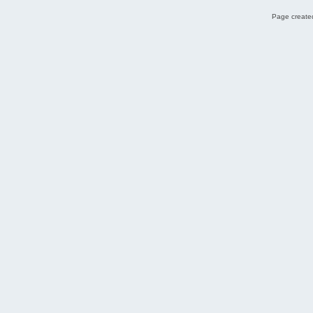
Page created