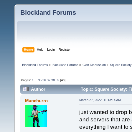
Blockland Forums
Home
Help
Login
Register
Blockland Forums
»
Blockland Forums
»
Clan Discussion
»
Square Society
Pages:
1
...
35
36
37
38
39
[
40
]
Author
Topic: Square Society: F
Manchurro
March 27, 2022, 11:13:14 AM
just wanted to drop by
and servers that are a
everything I want to