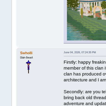
Swholli
June 04, 2026, 07:24:35 PM
Firstly: happy freakin
member of this clan if
clan has produced ov
architecture and I a
Secondly: are you te
bring back old threa
adventure and update 