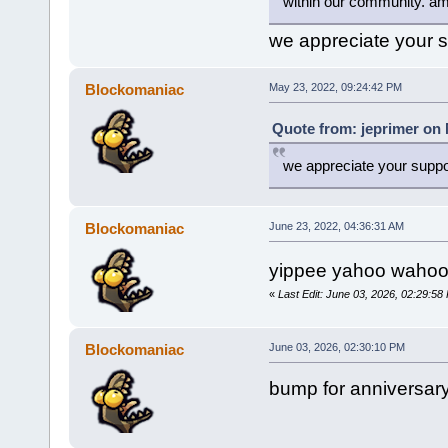
within our community. a
we appreciate your s
Blockomaniac
May 23, 2022, 09:24:42 PM
Quote from: jeprimer on 
we appreciate your suppor
Blockomaniac
June 23, 2022, 04:36:31 AM
yippee yahoo wahoo
«
Last Edit: June 03, 2026, 02:29:5
Blockomaniac
June 03, 2026, 02:30:10 PM
bump for anniversar